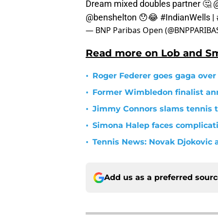
Dream mixed doubles partner 🤔
@
@benshelton
😯😂
#IndianWells
|
— BNP Paribas Open (@BNPPARIB
Read more on Lob and S
•
Roger Federer goes gaga over
•
Former Wimbledon finalist a
•
Jimmy Connors slams tennis 
•
Simona Halep faces complicati
•
Tennis News: Novak Djokovic a
Add us as a preferred sour