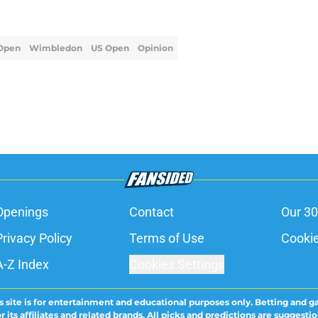
Open
Wimbledon
US Open
Opinion
Openings
Contact
Our 30
Privacy Policy
Terms of Use
Cookie
A-Z Index
Cookies Settings
s site is for entertainment and educational purposes only. Betting and g
its affiliates and related brands. All picks and predictions are suggestio