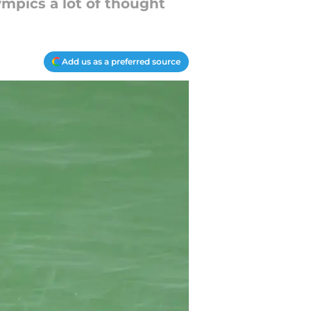
ympics a lot of thought
Add us as a preferred source