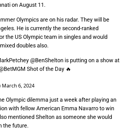
nati on August 11.
mmer Olympics are on his radar. They will be
geles. He is currently the second-ranked
for the US Olympic team in singles and would
r mixed doubles also.
arkPetchey
@BenShelton
is putting on a show at
@BetMGM
Shot of the Day 🔥
)
March 6, 2024
 the Olympic dilemma just a week after playing an
tion with fellow American Emma Navarro to win
also mentioned Shelton as someone she would
n the future.