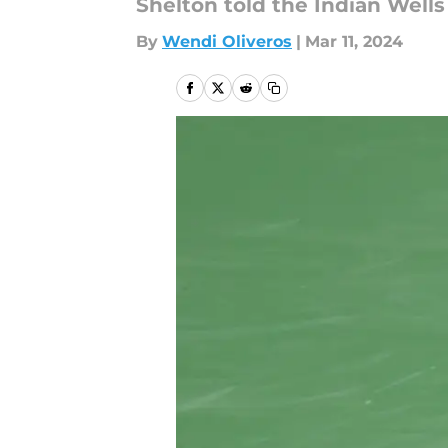
Shelton told the Indian Wells
By
Wendi Oliveros
|
Mar 11, 2024