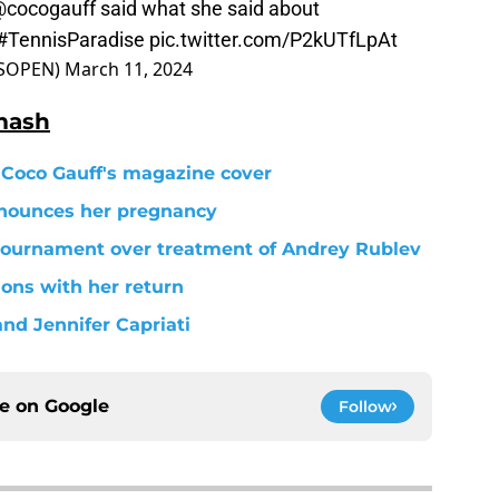
cocogauff
said what she said about
#TennisParadise
pic.twitter.com/P2kUTfLpAt
ASOPEN)
March 11, 2024
mash
 Coco Gauff's magazine cover
nnounces her pregnancy
tournament over treatment of Andrey Rublev
ons with her return
nd Jennifer Capriati
ce on
Google
Follow