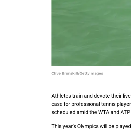
Clive Brunskill/GettyImages
Athletes train and devote their li
case for professional tennis playe
scheduled amid the WTA and ATP t
This year's Olympics will be playe