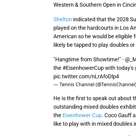
Western & Southern Open in Cincin
Shelton
indicated that the 2028 Su
played on the hardcourts in Los An
American so he would be eligible 
likely be tapped to play doubles o
"Hangtime from Showtime!" -
@_M
the
#EisenhowerCup
with today's
pic.twitter.com/nLrAfoDlp4
— Tennis Channel (@TennisChannel
He is the first to speak out about
outstanding mixed doubles exhibi
the
Eisenhower Cup
. Coco Gauff 
like to play with in mixed doubles i