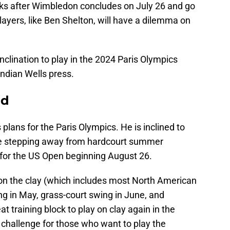
s after Wimbledon concludes on July 26 and go
ayers, like Ben Shelton, will have a dilemma on
nclination to play in the 2024 Paris Olympics
ndian Wells press.
id
 plans for the Paris Olympics. He is inclined to
ve stepping away from hardcourt summer
for the US Open beginning August 26.
 on the clay (which includes most North American
ing in May, grass-court swing in June, and
at training block to play on clay again in the
l challenge for those who want to play the