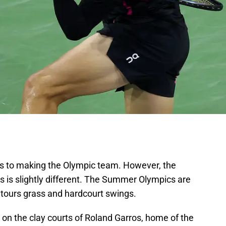
ves to making the Olympic team. However, the
rs is slightly different. The Summer Olympics are
ours grass and hardcourt swings.
d on the clay courts of Roland Garros, home of the