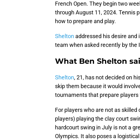
French Open. They begin two week
through August 11, 2024. Tennis pl
how to prepare and play.
Shelton
addressed his desire and i
team when asked recently by the I
What Ben Shelton sa
Shelton
, 21, has not decided on his
skip them because it would invol
tournaments that prepare players 
For players who are not as skilled
players) playing the clay court sw
hardcourt swing in July is not a gre
Olympics. It also poses a logistica