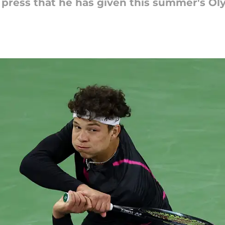
 press that he has given this summer's Ol