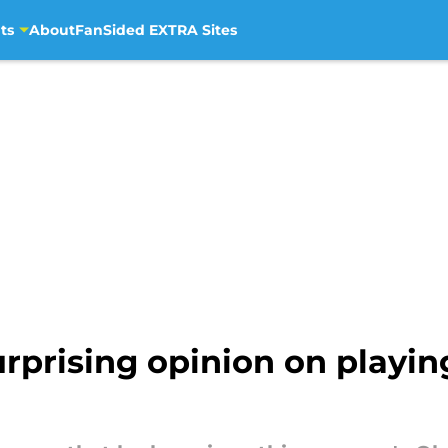
ts
About
FanSided EXTRA Sites
rprising opinion on playing