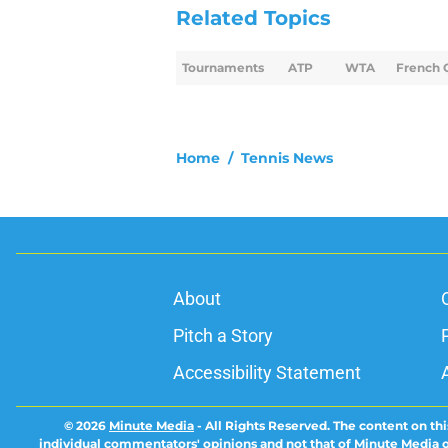
Related Topics
Tournaments
ATP
WTA
French 
Home
/
Tennis News
About
Pitch a Story
Accessibility Statement
© 2026
Minute Media
-
All Rights Reserved. The content on thi
individual commentators' opinions and not that of Minute Media or 