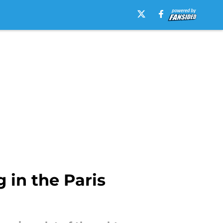
 in the Paris