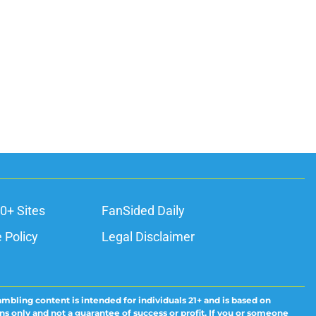
0+ Sites
FanSided Daily
 Policy
Legal Disclaimer
ambling content is intended for individuals 21+ and is based on
ns only and not a guarantee of success or profit. If you or someone