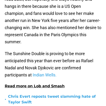
hangs in there because she is a US Open
champion, and fans would love to see her make
another run in New York five years after her career-
changing win. She has also mentioned her desire to
represent Canada in the Paris Olympics this
summer.
The Sunshine Double is proving to be more
anticipated this year than ever before as Rafael
Nadal and Novak Djokovic are confirmed
participants at
Indian Wells.
Read more on Lob and Smash
Chris Evert reposts tweet slamming hate of
•
Taylor Swift