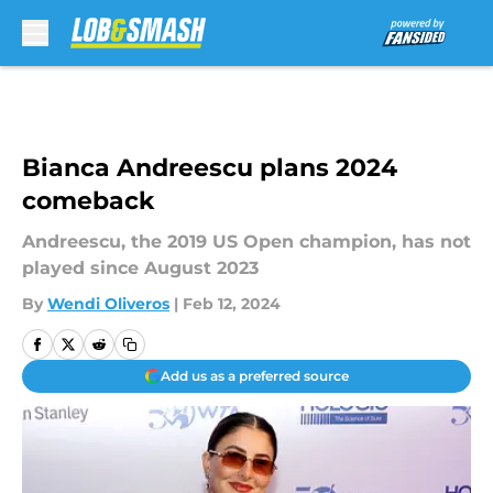
Skip to main content
Bianca Andreescu plans 2024
comeback
Andreescu, the 2019 US Open champion, has not
played since August 2023
By
Wendi Oliveros
|
Feb 12, 2024
Add us as a preferred source