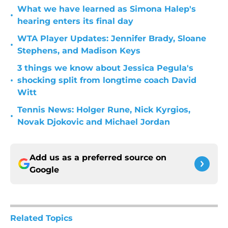
What we have learned as Simona Halep's
•
hearing enters its final day
WTA Player Updates: Jennifer Brady, Sloane
•
Stephens, and Madison Keys
3 things we know about Jessica Pegula's
•
shocking split from longtime coach David
Witt
Tennis News: Holger Rune, Nick Kyrgios,
•
Novak Djokovic and Michael Jordan
Add us as a preferred source on
Google
Related Topics