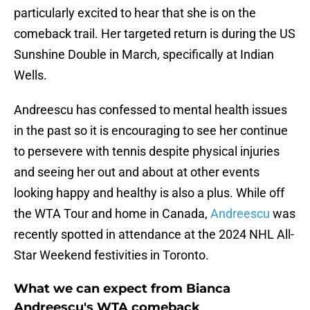
particularly excited to hear that she is on the
comeback trail. Her targeted return is during the US
Sunshine Double in March, specifically at Indian
Wells.
Andreescu has confessed to mental health issues
in the past so it is encouraging to see her continue
to persevere with tennis despite physical injuries
and seeing her out and about at other events
looking happy and healthy is also a plus. While off
the WTA Tour and home in Canada,
Andreescu
was
recently spotted in attendance at the 2024 NHL All-
Star Weekend festivities in Toronto.
What we can expect from Bianca
Andreescu's WTA comeback