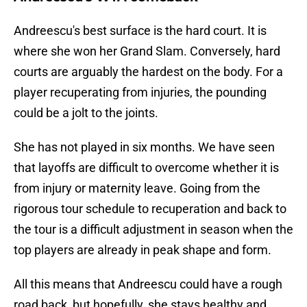
Andreescu's best surface is the hard court. It is
where she won her Grand Slam. Conversely, hard
courts are arguably the hardest on the body. For a
player recuperating from injuries, the pounding
could be a jolt to the joints.
She has not played in six months. We have seen
that layoffs are difficult to overcome whether it is
from injury or maternity leave. Going from the
rigorous tour schedule to recuperation and back to
the tour is a difficult adjustment in season when the
top players are already in peak shape and form.
All this means that Andreescu could have a rough
road back, but hopefully, she stays healthy and