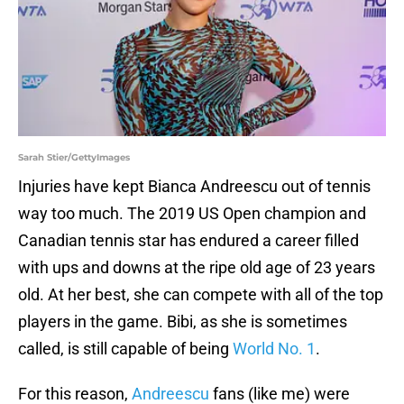
Sarah Stier/GettyImages
Injuries have kept Bianca Andreescu out of tennis
way too much. The 2019 US Open champion and
Canadian tennis star has endured a career filled
with ups and downs at the ripe old age of 23 years
old. At her best, she can compete with all of the top
players in the game. Bibi, as she is sometimes
called, is still capable of being
World No. 1
.
For this reason,
Andreescu
fans (like me) were