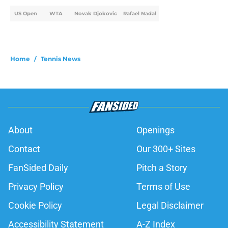
US Open
WTA
Novak Djokovic
Rafael Nadal
Home
/
Tennis News
About
Openings
Contact
Our 300+ Sites
FanSided Daily
Pitch a Story
Privacy Policy
Terms of Use
Cookie Policy
Legal Disclaimer
Accessibility Statement
A-Z Index