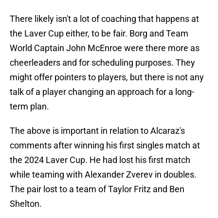
There likely isn't a lot of coaching that happens at
the Laver Cup either, to be fair. Borg and Team
World Captain John McEnroe were there more as
cheerleaders and for scheduling purposes. They
might offer pointers to players, but there is not any
talk of a player changing an approach for a long-
term plan.
The above is important in relation to Alcaraz's
comments after winning his first singles match at
the 2024 Laver Cup. He had lost his first match
while teaming with Alexander Zverev in doubles.
The pair lost to a team of Taylor Fritz and Ben
Shelton.