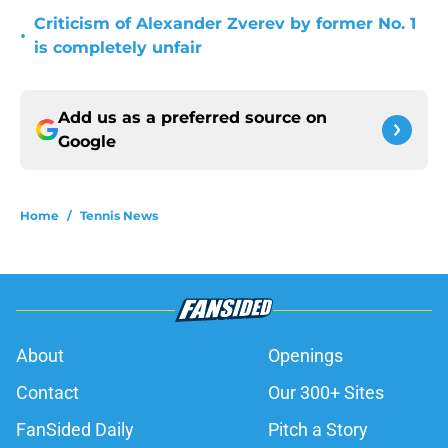
Criticism of Alexander Zverev by former No. 1
•
is completely unfair
Add us as a preferred source on
Google
Home
/
Tennis News
About
Openings
Contact
Our 300+ Sites
FanSided Daily
Pitch a Story