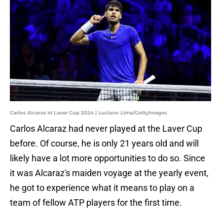
Carlos Alcaraz at Laver Cup 2024 | Luciano Lima/GettyImages
Carlos Alcaraz had never played at the Laver Cup
before. Of course, he is only 21 years old and will
likely have a lot more opportunities to do so. Since
it was Alcaraz's maiden voyage at the yearly event,
he got to experience what it means to play on a
team of fellow ATP players for the first time.