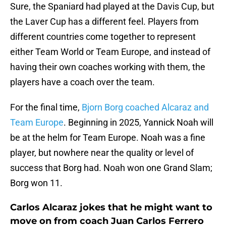
Sure, the Spaniard had played at the Davis Cup, but
the Laver Cup has a different feel. Players from
different countries come together to represent
either Team World or Team Europe, and instead of
having their own coaches working with them, the
players have a coach over the team.
For the final time,
Bjorn Borg coached Alcaraz and
Team Europe
. Beginning in 2025, Yannick Noah will
be at the helm for Team Europe. Noah was a fine
player, but nowhere near the quality or level of
success that Borg had. Noah won one Grand Slam;
Borg won 11.
Carlos Alcaraz jokes that he might want to
move on from coach Juan Carlos Ferrero