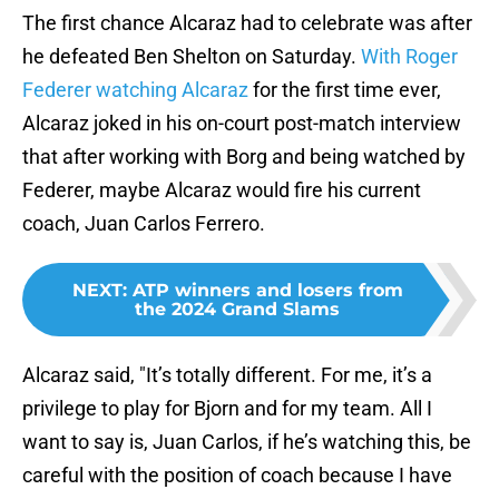
The first chance Alcaraz had to celebrate was after
he defeated Ben Shelton on Saturday.
With Roger
Federer watching Alcaraz
for the first time ever,
Alcaraz joked in his on-court post-match interview
that after working with Borg and being watched by
Federer, maybe Alcaraz would fire his current
coach, Juan Carlos Ferrero.
NEXT
:
ATP winners and losers from
the 2024 Grand Slams
Alcaraz said, "It’s totally different. For me, it’s a
privilege to play for Bjorn and for my team. All I
want to say is, Juan Carlos, if he’s watching this, be
careful with the position of coach because I have