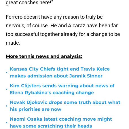
great coaches here!"
Ferrero doesn't have any reason to truly be
nervous, of course. He and Alcaraz have been far
too successful together already for a change to be
made.
More tennis news and analysis:
Kansas City Chiefs tight end Travis Kelce
•
makes admission about Jannik Sinner
Kim Clijsters sends warning about news of
•
Elena Rybakina's coaching change
Novak Djokovic drops some truth about what
•
his priorities are now
Naomi Osaka latest coaching move might
•
have some scratching their heads