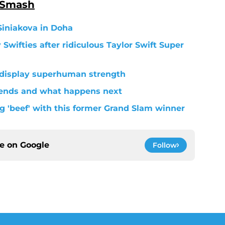
 Smash
Siniakova in Doha
wifties after ridiculous Taylor Swift Super
 display superhuman strength
 ends and what happens next
g 'beef' with this former Grand Slam winner
ce on
Google
Follow