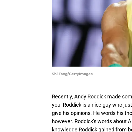
Shi Tang/GettyImages
Recently, Andy Roddick made som
you, Roddick is a nice guy who jus
give his opinions. He words his tho
however. Roddick's words about A
knowledge Roddick gained from bei