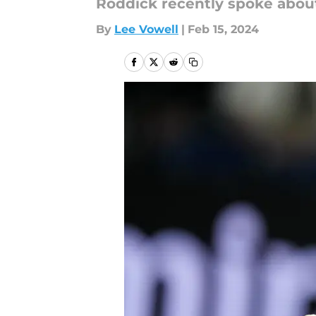
Roddick recently spoke about
By
Lee Vowell
|
Feb 15, 2024