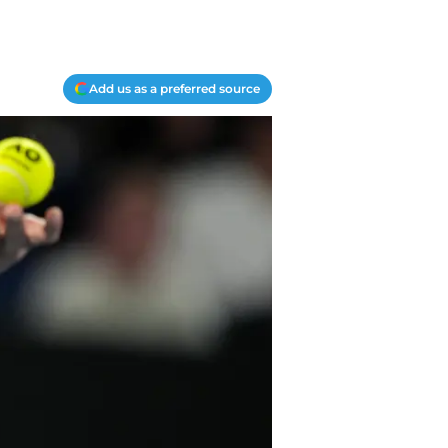
Add us as a preferred source