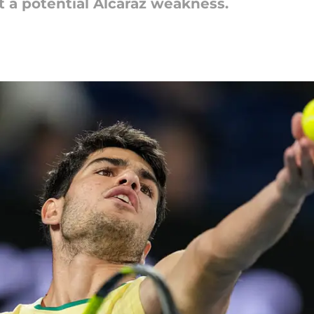
 a potential Alcaraz weakness.