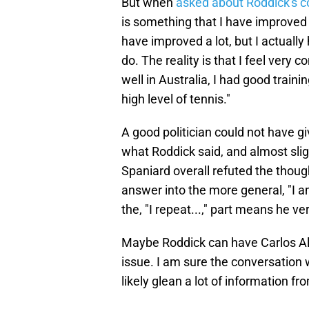
But when
asked about Roddick's
is something that I have improved a
have improved a lot, but I actually 
do. The reality is that I feel very 
well in Australia, I had good traini
high level of tennis."
A good politician could not have g
what Roddick said, and almost slig
Spaniard overall refuted the thoug
answer into the more general, "I a
the, "I repeat...," part means he 
Maybe Roddick can have Carlos Al
issue. I am sure the conversation w
likely glean a lot of information fro