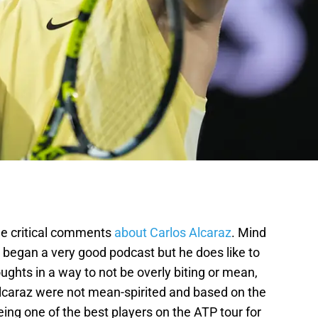
e critical comments
about Carlos Alcaraz
. Mind
t began a very good podcast but he does like to
ughts in a way to not be overly biting or mean,
lcaraz were not mean-spirited and based on the
ng one of the best players on the ATP tour for