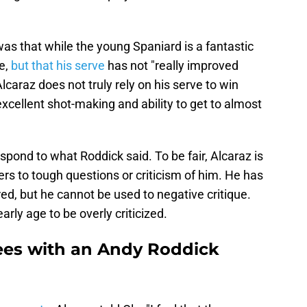
as that while the young Spaniard is a fantastic
ve,
but that his serve
has not "really improved
Alcaraz does not truly rely on his serve to win
excellent shot-making and ability to get to almost
espond to what Roddick said. To be fair, Alcaraz is
ers to tough questions or criticism of him. He has
ed, but he cannot be used to negative critique.
rly age to be overly criticized.
rees with an Andy Roddick