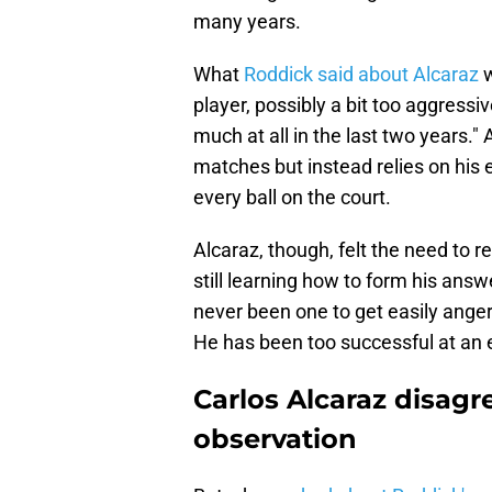
many years.
What
Roddick said about Alcaraz
w
player, possibly a bit too aggressi
much at all in the last two years." 
matches but instead relies on his 
every ball on the court.
Alcaraz, though, felt the need to r
still learning how to form his answ
never been one to get easily anger
He has been too successful at an ea
Carlos Alcaraz disag
observation