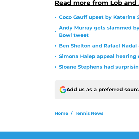
Read more from Lob and
•
Coco Gauff upset by Katerina 
Andy Murray gets slammed by S
•
Bowl tweet
•
Ben Shelton and Rafael Nadal
•
Simona Halep appeal hearing
•
Sloane Stephens had surprisin
Add us as a preferred sour
Home
/
Tennis News