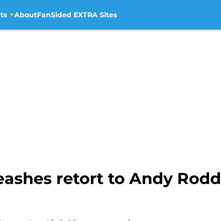
ts
About
FanSided EXTRA Sites
eashes retort to Andy Rodd