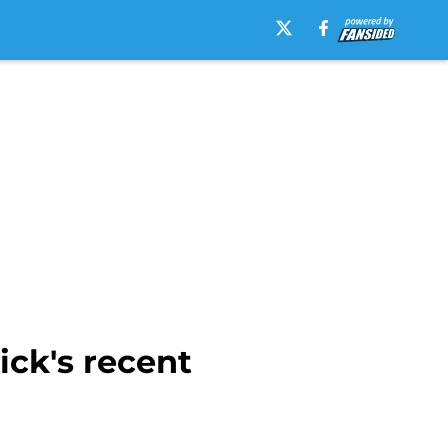
ick's recent