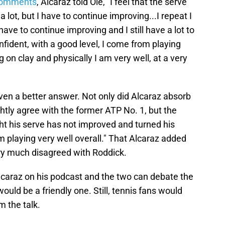
 comments
, Alcaraz told Ole, "I feel that the serve
 lot, but I have to continue improving...I repeat I
have to continue improving and I still have a lot to
confident, with a good level, I come from playing
ng on clay and physically I am very well, at a very
iven a better answer. Not only did Alcaraz absorb
htly agree with the former ATP No. 1, but the
ht his serve has not improved and turned his
m playing very well overall." That Alcaraz added
very much disagreed with Roddick.
caraz on his podcast and the two can debate the
ould be a friendly one. Still, tennis fans would
m the talk.