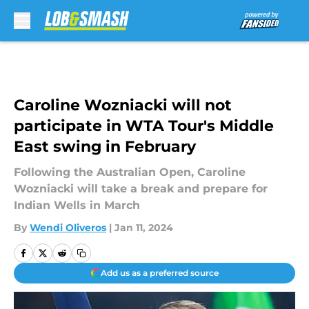
Skip to main content
Caroline Wozniacki will not
participate in WTA Tour's Middle
East swing in February
Following the Australian Open, Caroline
Wozniacki will take a break and prepare for
Indian Wells in March
By
Wendi Oliveros
|
Jan 11, 2024
Add us as a preferred source