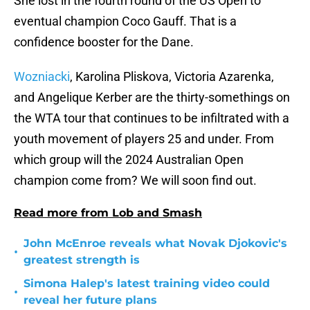
She lost in the fourth round of the US Open to
eventual champion Coco Gauff. That is a
confidence booster for the Dane.
Wozniacki
, Karolina Pliskova, Victoria Azarenka,
and Angelique Kerber are the thirty-somethings on
the WTA tour that continues to be infiltrated with a
youth movement of players 25 and under. From
which group will the 2024 Australian Open
champion come from? We will soon find out.
Read more from Lob and Smash
John McEnroe reveals what Novak Djokovic's
•
greatest strength is
Simona Halep's latest training video could
•
reveal her future plans