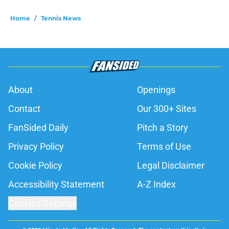
Home
/
Tennis News
About
Openings
Contact
Our 300+ Sites
FanSided Daily
Pitch a Story
Privacy Policy
Terms of Use
Cookie Policy
Legal Disclaimer
Accessibility Statement
A-Z Index
Cookies Settings