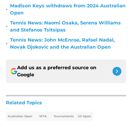
Madison Keys withdraws from 2024 Australian
•
Open
Tennis News: Naomi Osaka, Serena Williams
•
and Stefanos Tsitsipas
Tennis News: John McEnroe, Rafael Nadal,
•
Novak Djokovic and the Australian Open
Add us as a preferred source on
Google
Related Topics
Australian Open
WTA
Tournaments
US Open