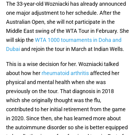
The 33-year-old Wozniacki has already announced
one major adjustment to her schedule. After the
Australian Open, she will not participate in the
Middle East swing of the WTA Tour in February. She
will skip the
WTA 1000 tournaments in Doha and
Dubai
and rejoin the tour in March at Indian Wells.
This is a wise decision for her. Wozniacki talked
about how her
rheumatoid arthritis
affected her
physical and mental health when she was
previously on the tour. That diagnosis in 2018
which she originally thought was the flu,
contributed to her initial retirement from the game
in 2020. Since then, she has learned more about
the autoimmune disorder so she is better equipped