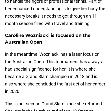
to handle the rigors of professional tennis. Part of
her enhanced understanding is to give her body the
necessary breaks it needs to get through an 11-
month season filled with travel and training.
Caroline Wozniacki is focused on the
Australian Open
In the meantime, Wozniacki has a laser focus on
the Australian Open. This tournament has always
had special significance for her; it is where she
became a Grand Slam champion in 2018 and is
also where she concluded the first act of her career
in 2020.
This is her second Grand Slam since she returned.