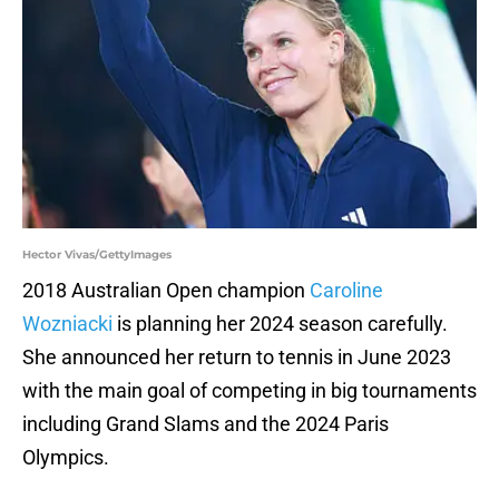
Hector Vivas/GettyImages
2018 Australian Open champion
Caroline
Wozniacki
is planning her 2024 season carefully.
She announced her return to tennis in June 2023
with the main goal of competing in big tournaments
including Grand Slams and the 2024 Paris
Olympics.