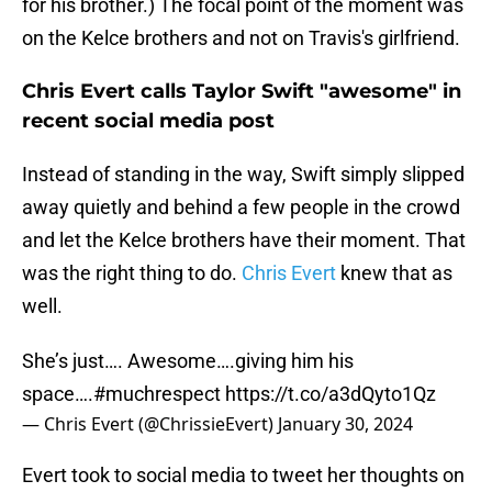
for his brother.) The focal point of the moment was
on the Kelce brothers and not on Travis's girlfriend.
Chris Evert calls Taylor Swift "awesome" in
recent social media post
Instead of standing in the way, Swift simply slipped
away quietly and behind a few people in the crowd
and let the Kelce brothers have their moment. That
was the right thing to do.
Chris Evert
knew that as
well.
She’s just…. Awesome….giving him his
space….
#muchrespect
https://t.co/a3dQyto1Qz
— Chris Evert (@ChrissieEvert)
January 30, 2024
Evert took to social media to tweet her thoughts on