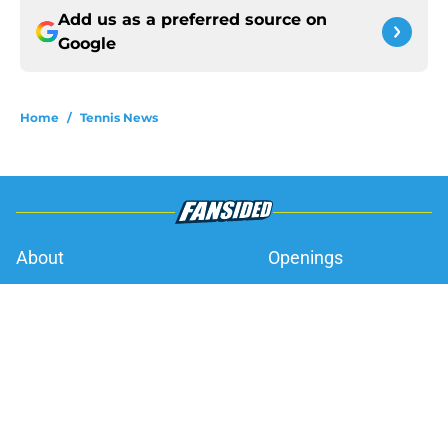
Add us as a preferred source on
Google
Home
/
Tennis News
About
Openings
Contact
Our 300+ Sites
FanSided Daily
Pitch a Story
Privacy Policy
Terms of Use
Cookie Policy
Legal Disclaimer
Accessibility Statement
A-Z Index