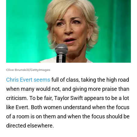
Clive Brunskill/GettyImages
Chris Evert seems
full of class, taking the high road
when many would not, and giving more praise than
criticism. To be fair, Taylor Swift appears to be a lot
like Evert. Both women understand when the focus
of a room is on them and when the focus should be
directed elsewhere.