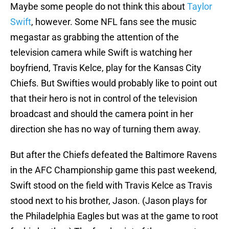
Maybe some people do not think this about
Taylor
Swift
, however. Some NFL fans see the music
megastar as grabbing the attention of the
television camera while Swift is watching her
boyfriend, Travis Kelce, play for the Kansas City
Chiefs. But Swifties would probably like to point out
that their hero is not in control of the television
broadcast and should the camera point in her
direction she has no way of turning them away.
But after the Chiefs defeated the Baltimore Ravens
in the AFC Championship game this past weekend,
Swift stood on the field with Travis Kelce as Travis
stood next to his brother, Jason. (Jason plays for
the Philadelphia Eagles but was at the game to root