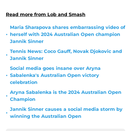
Read more from Lob and Smash
Maria Sharapova shares embarrassing video of
•
herself with 2024 Australian Open champion
Jannik Sinner
Tennis News: Coco Gauff, Novak Djokovic and
•
Jannik Sinner
Social media goes insane over Aryna
•
Sabalenka's Australian Open victory
celebration
Aryna Sabalenka is the 2024 Australian Open
•
Champion
Jannik Sinner causes a social media storm by
•
winning the Australian Open