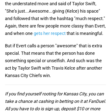
the understated move and said of Taylor Swift,
"She’s just...Awesome...giving (Kelce) his space"
and followed that with the hashtag "much respect."
Again, there are few people more classy than Evert,
and when one
gets her respect
that is meaningful.
But if Evert calls a person "awesome" that is extra
special. That means that the person has done
something special or unselfish. And such was the
act by Taylor Swift with Travis Kelce after another
Kansas City Chiefs win.
If you find yourself rooting for Kansas City, you can
take a chance at cashing in betting on it at FanDuel.
All you have to do is sign up, deposit $10 or more