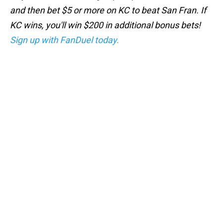
and then bet $5 or more on KC to beat San Fran. If
KC wins, you'll win $200 in additional bonus bets!
Sign up with FanDuel today.