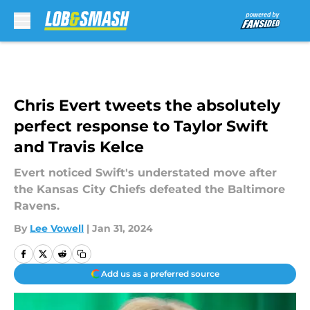
Skip to main content
Chris Evert tweets the absolutely
perfect response to Taylor Swift
and Travis Kelce
Evert noticed Swift's understated move after
the Kansas City Chiefs defeated the Baltimore
Ravens.
By
Lee Vowell
|
Jan 31, 2024
Add us as a preferred source