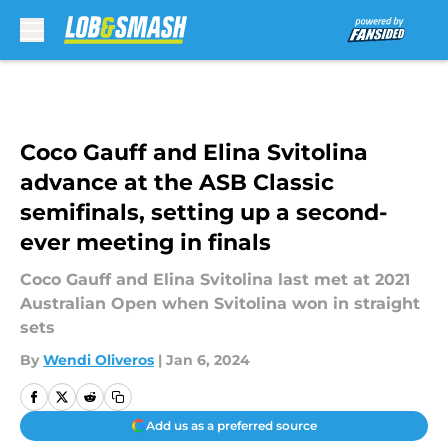
Skip to main content
Coco Gauff and Elina Svitolina
advance at the ASB Classic
semifinals, setting up a second-
ever meeting in finals
Coco Gauff and Elina Svitolina last met at 2021
Australian Open when Svitolina won in straight
sets
By
Wendi Oliveros
|
Jan 6, 2024
Add us as a preferred source