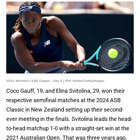
2024 Women's ASB Classic - Day 6 | Phil Walter/GettyImages
Coco Gauff, 19, and Elina Svitolina, 29, won their
respective semifinal matches at the 2024 ASB
Classic in New Zealand setting up their second-
ever meeting in the finals. Svitolina leads the head-
to-head matchup 1-0 with a straight-set win at the
2021 Australian Open. That was three years ago,