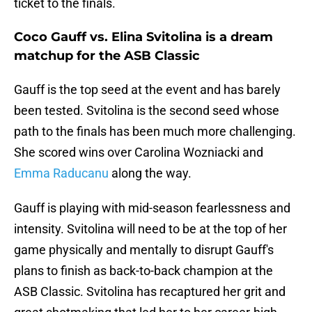
ticket to the finals.
Coco Gauff vs. Elina Svitolina is a dream
matchup for the ASB Classic
Gauff is the top seed at the event and has barely
been tested. Svitolina is the second seed whose
path to the finals has been much more challenging.
She scored wins over Carolina Wozniacki and
Emma Raducanu
along the way.
Gauff is playing with mid-season fearlessness and
intensity. Svitolina will need to be at the top of her
game physically and mentally to disrupt Gauff's
plans to finish as back-to-back champion at the
ASB Classic. Svitolina has recaptured her grit and