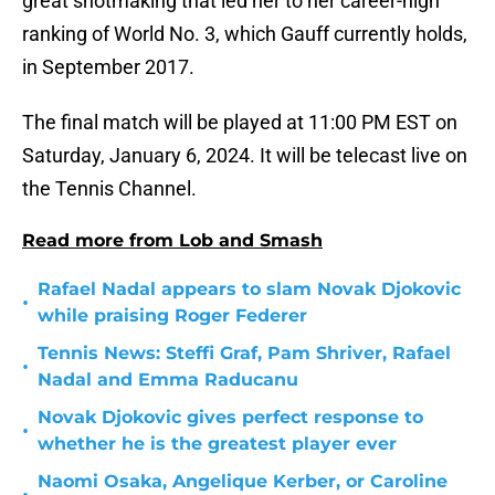
great shotmaking that led her to her career-high
ranking of World No. 3, which Gauff currently holds,
in September 2017.
The final match will be played at 11:00 PM EST on
Saturday, January 6, 2024. It will be telecast live on
the Tennis Channel.
Read more from Lob and Smash
Rafael Nadal appears to slam Novak Djokovic
•
while praising Roger Federer
Tennis News: Steffi Graf, Pam Shriver, Rafael
•
Nadal and Emma Raducanu
Novak Djokovic gives perfect response to
•
whether he is the greatest player ever
Naomi Osaka, Angelique Kerber, or Caroline