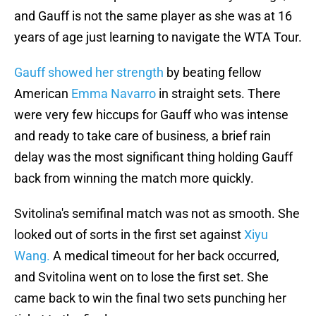
and Gauff is not the same player as she was at 16
years of age just learning to navigate the WTA Tour.
Gauff showed her strength
by beating fellow
American
Emma Navarro
in straight sets. There
were very few hiccups for Gauff who was intense
and ready to take care of business, a brief rain
delay was the most significant thing holding Gauff
back from winning the match more quickly.
Svitolina's semifinal match was not as smooth. She
looked out of sorts in the first set against
Xiyu
Wang.
A medical timeout for her back occurred,
and Svitolina went on to lose the first set. She
came back to win the final two sets punching her