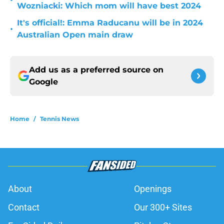
•
Wozniacki: Which mom will have best 2024
It's official!: Emma Raducanu will be in 2024
•
Australian Open main draw
Add us as a preferred source on
Google
Home
/
Tennis News
About
Openings
Contact
Our 300+ Sites