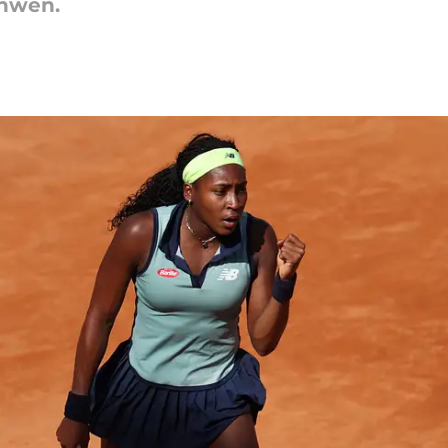
inwen.