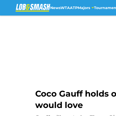
News
WTA
ATP
Majors
Tournamen
Skip to main content
Coco Gauff holds 
would love