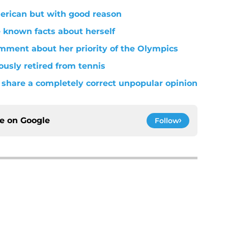
merican but with good reason
le known facts about herself
mment about her priority of the Olympics
usly retired from tennis
share a completely correct unpopular opinion
ce on
Google
Follow