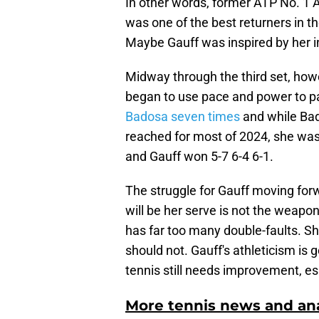
In other words, former ATP No. 1
was one of the best returners in th
Maybe Gauff was inspired by her i
Midway through the third set, how
began to use pace and power to p
Badosa seven times
and while Bado
reached for most of 2024, she wa
and Gauff won 5-7 6-4 6-1.
The struggle for Gauff moving forw
will be her serve is not the weapo
has far too many double-faults. Sh
should not. Gauff's athleticism is
tennis still needs improvement, es
More tennis news and ana