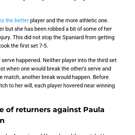
is the better
player and the more athletic one.
r but she has been robbed a bit of some of her
ury. This did not stop the Spaniard from getting
ook the first set 7-5.
of serve happened. Neither player into the third set
ust when one would break the other's serve and
 the match, another break would happen. Before
tch to her will, each player hovered near winning
e of returners against Paula
en