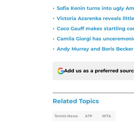
•
Sofia Kenin turns into ugly A
•
Victoria Azarenka reveals litt
•
Coco Gauff makes startling co
•
Camila Giorgi has unceremonio
•
Andy Murray and Boris Becker 
Add us as a preferred sour
Related Topics
Tennis News
ATP
WTA