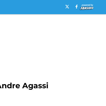
Andre Agassi