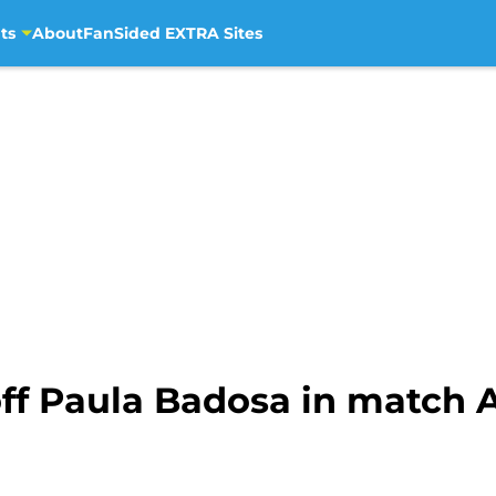
ts
About
FanSided EXTRA Sites
off Paula Badosa in match 