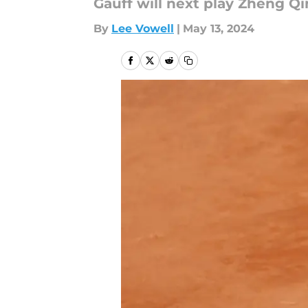
Gauff will next play Zheng Q
By
Lee Vowell
|
May 13, 2024