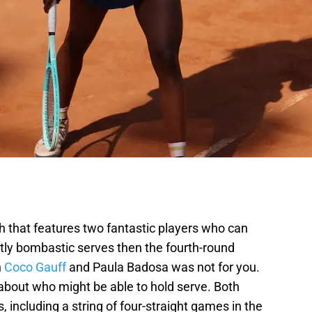
h that features two fantastic players who can
tly bombastic serves then the fourth-round
n
Coco Gauff
and Paula Badosa was not for you.
bout who might be able to hold serve. Both
 including a string of four-straight games in the