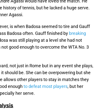
 Andre Agassi would have loved the match. He
e history of tennis, but he lacked a huge serve.
nner Agassi.
ever, is when Badosa seemed to tire and Gauff
ass Badosa often. Gauff finished by
breaking
sa was still playing at a level she had not
s not good enough to overcome the WTA No. 3
ard, not just in Rome but in any event she plays,
n it should be. She can be overpowering but she
e allows other players to stay in matches they
 good enough
to defeat most players
, but her
pecially her serve.
lysis