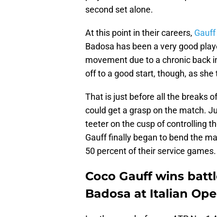
second set alone.
At this point in their careers,
Gauff 
Badosa has been a very good playe
movement due to a chronic back inj
off to a good start, though, as she t
That is just before all the breaks 
could get a grasp on the match. J
teeter on the cusp of controlling
Gauff finally began to bend the ma
50 percent of their service games.
Coco Gauff wins battl
Badosa at Italian Op