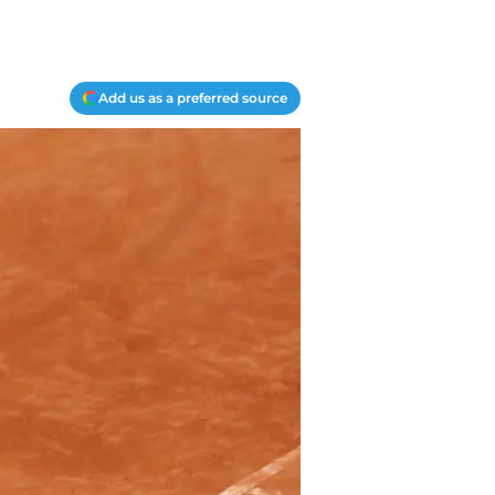
Add us as a preferred source