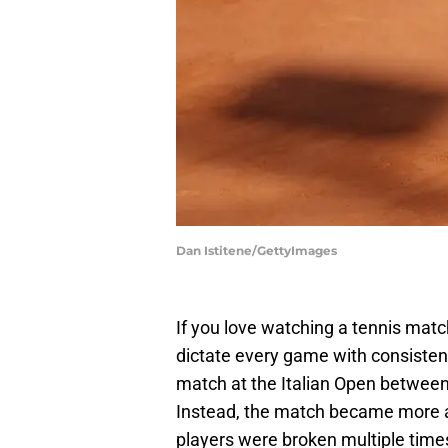
Dan Istitene/GettyImages
If you love watching a tennis matc
dictate every game with consisten
match at the Italian Open betwee
Instead, the match became more a
players were broken multiple times,