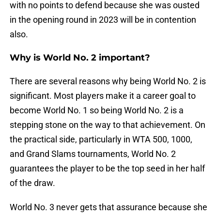
with no points to defend because she was ousted
in the opening round in 2023 will be in contention
also.
Why is World No. 2 important?
There are several reasons why being World No. 2 is
significant. Most players make it a career goal to
become World No. 1 so being World No. 2 is a
stepping stone on the way to that achievement. On
the practical side, particularly in WTA 500, 1000,
and Grand Slams tournaments, World No. 2
guarantees the player to be the top seed in her half
of the draw.
World No. 3 never gets that assurance because she