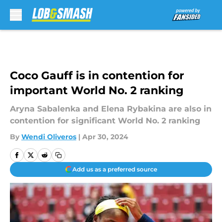
Skip to main content
Coco Gauff is in contention for
important World No. 2 ranking
Aryna Sabalenka and Elena Rybakina are also in
contention for significant World No. 2 ranking
By
Wendi Oliveros
|
Apr 30, 2024
Add us as a preferred source