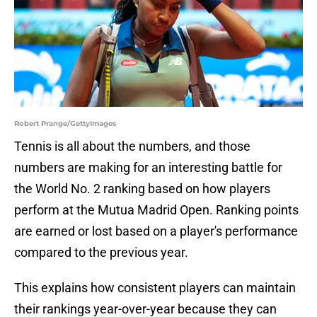
Robert Prange/GettyImages
Tennis is all about the numbers, and those
numbers are making for an interesting battle for
the World No. 2 ranking based on how players
perform at the Mutua Madrid Open. Ranking points
are earned or lost based on a player's performance
compared to the previous year.
This explains how consistent players can maintain
their rankings year-over-year because they can