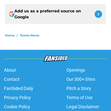
Add us as a preferred source on
Google
Home
/
Tennis News
About
Openings
Contact
Our 300+ Sites
FanSided Daily
Pitch a Story
Privacy Policy
Terms of Use
Cookie Policy
Legal Disclaimer