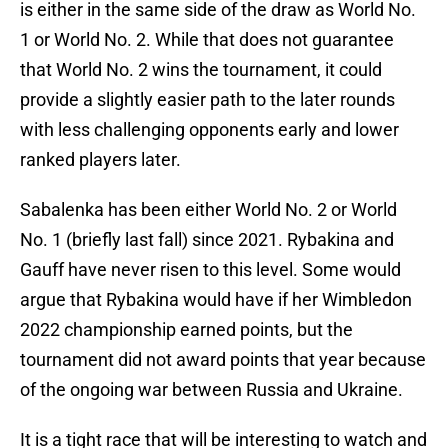
is either in the same side of the draw as World No.
1 or World No. 2. While that does not guarantee
that World No. 2 wins the tournament, it could
provide a slightly easier path to the later rounds
with less challenging opponents early and lower
ranked players later.
Sabalenka has been either World No. 2 or World
No. 1 (briefly last fall) since 2021. Rybakina and
Gauff have never risen to this level. Some would
argue that Rybakina would have if her Wimbledon
2022 championship earned points, but the
tournament did not award points that year because
of the ongoing war between Russia and Ukraine.
It is a tight race that will be interesting to watch and