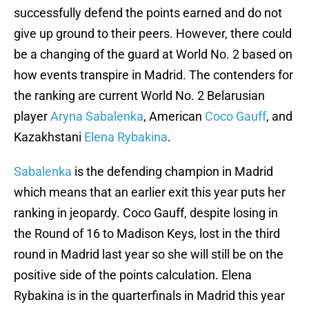
successfully defend the points earned and do not
give up ground to their peers. However, there could
be a changing of the guard at World No. 2 based on
how events transpire in Madrid. The contenders for
the ranking are current World No. 2 Belarusian
player
Aryna Sabalenka
, American
Coco Gauff
, and
Kazakhstani
Elena Rybakina
.
Sabalenka
is the defending champion in Madrid
which means that an earlier exit this year puts her
ranking in jeopardy. Coco Gauff, despite losing in
the Round of 16 to Madison Keys, lost in the third
round in Madrid last year so she will still be on the
positive side of the points calculation. Elena
Rybakina is in the quarterfinals in Madrid this year