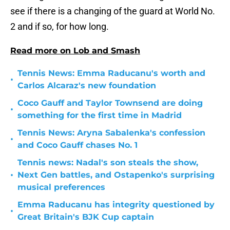
see if there is a changing of the guard at World No.
2 and if so, for how long.
Read more on Lob and Smash
Tennis News: Emma Raducanu's worth and
•
Carlos Alcaraz's new foundation
Coco Gauff and Taylor Townsend are doing
•
something for the first time in Madrid
Tennis News: Aryna Sabalenka's confession
•
and Coco Gauff chases No. 1
Tennis news: Nadal's son steals the show,
•
Next Gen battles, and Ostapenko's surprising
musical preferences
Emma Raducanu has integrity questioned by
•
Great Britain's BJK Cup captain