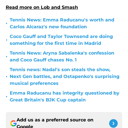
Read more on Lob and Smash
Tennis News: Emma Raducanu's worth and
•
Carlos Alcaraz's new foundation
Coco Gauff and Taylor Townsend are doing
•
something for the first time in Madrid
Tennis News: Aryna Sabalenka's confession
•
and Coco Gauff chases No. 1
Tennis news: Nadal's son steals the show,
•
Next Gen battles, and Ostapenko's surprising
musical preferences
Emma Raducanu has integrity questioned by
•
Great Britain's BJK Cup captain
Add us as a preferred source on
Google