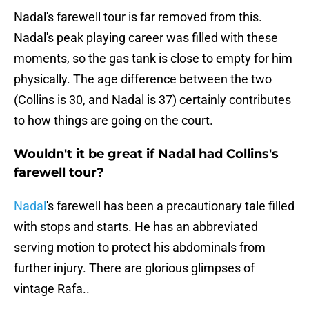
Nadal's farewell tour is far removed from this.
Nadal's peak playing career was filled with these
moments, so the gas tank is close to empty for him
physically. The age difference between the two
(Collins is 30, and Nadal is 37) certainly contributes
to how things are going on the court.
Wouldn't it be great if Nadal had Collins's
farewell tour?
Nadal
's farewell has been a precautionary tale filled
with stops and starts. He has an abbreviated
serving motion to protect his abdominals from
further injury. There are glorious glimpses of
vintage Rafa..