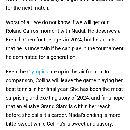
for the next match.
Worst of all, we do not know if we will get our
Roland Garros moment with Nadal. He deserves a
French Open for the ages in 2024, but he admits
that he is uncertain if he can play in the tournament
he dominated for a generation.
Even the
Olympics
are up in the air for him. In
comparison, Collins will leave the game playing her
best tennis in her final year. She has been the most
surprising and exciting story of 2024, and fans hope
that an elusive Grand Slam is within her reach
before she calls it a career. Nadal's ending is more
bittersweet while Collins's is sweet and savory.