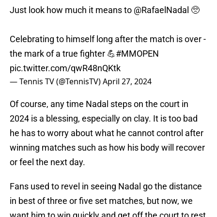
Just look how much it means to
@RafaelNadal
🥺
Celebrating to himself long after the match is over -
the mark of a true fighter 💪
#MMOPEN
pic.twitter.com/qwR48nQKtk
— Tennis TV (@TennisTV)
April 27, 2024
Of course, any time Nadal steps on the court in
2024 is a blessing, especially on clay. It is too bad
he has to worry about what he cannot control after
winning matches such as how his body will recover
or feel the next day.
Fans used to revel in seeing Nadal go the distance
in best of three or five set matches, but now, we
want him to win quickly and get off the court to rest