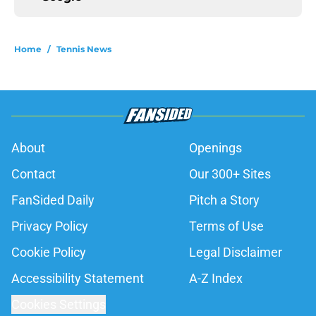
Home
/
Tennis News
About
Openings
Contact
Our 300+ Sites
FanSided Daily
Pitch a Story
Privacy Policy
Terms of Use
Cookie Policy
Legal Disclaimer
Accessibility Statement
A-Z Index
Cookies Settings