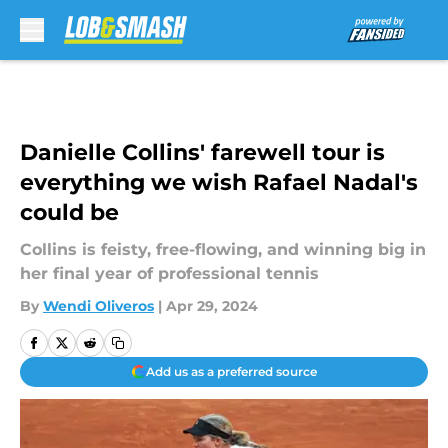
Skip to main content
Danielle Collins' farewell tour is
everything we wish Rafael Nadal's
could be
Collins is feisty, free-flowing, and winning big in
her final year of professional tennis
By
Wendi Oliveros
|
Apr 29, 2024
Add us as a preferred source