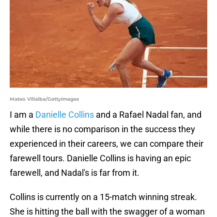
Mateo Villalba/GettyImages
I am a
Danielle Collins
and a Rafael Nadal fan, and
while there is no comparison in the success they
experienced in their careers, we can compare their
farewell tours. Danielle Collins is having an epic
farewell, and Nadal's is far from it.
Collins is currently on a 15-match winning streak.
She is hitting the ball with the swagger of a woman