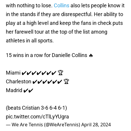
with nothing to lose.
Collins
also lets people know it
in the stands if they are disrespectful. Her ability to
play at a high level and keep the fans in check puts
her farewell tour at the top of the list among
athletes in all sports.
15 wins in a row for Danielle Collins 🔥
Miami ✔️✔️✔️✔️✔️✔️✔️ 🏆
Charleston ✔️✔️✔️✔️✔️✔️ 🏆
Madrid ✔️✔️
(beats Cristian 3-6 6-4 6-1)
pic.twitter.com/cTlLyYUgra
— We Are Tennis (@WeAreTennis)
April 28, 2024