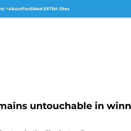
ts
About
FanSided EXTRA Sites
emains untouchable in win