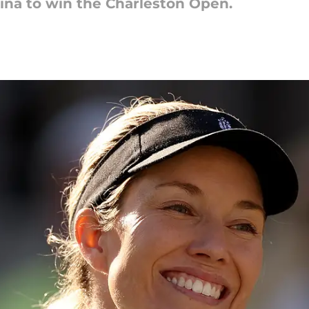
kina to win the Charleston Open.