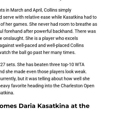
ts in March and April, Collins simply
 serve with relative ease while Kasatkina had to
ll of her games. She never had room to breathe as
ful forehand after powerful backhand. There was
he onslaught. She is a player who excels
e against well-paced and well-placed Collins
watch the ball go past her many times.
t 27 sets. She has beaten three top-10 WTA
 and she made even those players look weak.
currently, but it was telling about how well she
heavy favorite heading into the Charleston Open
satkina.
comes Daria Kasatkina at the