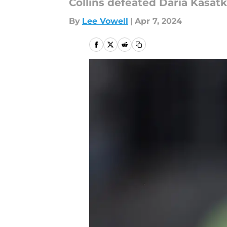
Collins defeated Daria Kasat
By
Lee Vowell
|
Apr 7, 2024