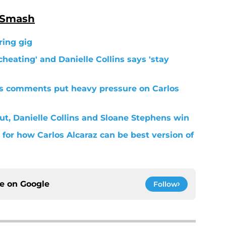
 Smash
ring gig
cheating' and Danielle Collins says 'stay
s comments put heavy pressure on Carlos
ut, Danielle Collins and Sloane Stephens win
for how Carlos Alcaraz can be best version of
ce on
Google
Follow