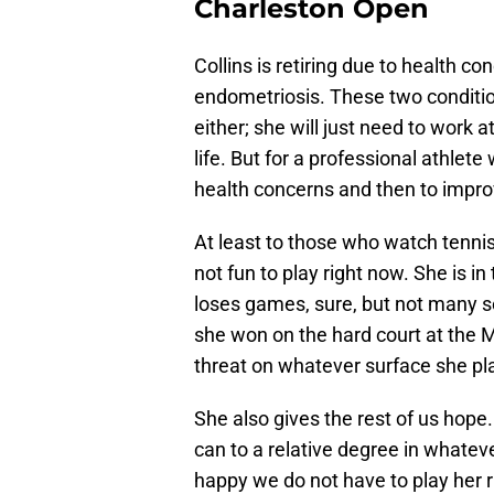
Charleston Open
Collins is retiring due to health c
endometriosis. These two conditio
either; she will just need to work a
life. But for a professional athlet
health concerns and then to impro
At least to those who watch tenni
not fun to play right now. She is i
loses games, sure, but not many set
she won on the hard court at the M
threat on whatever surface she pl
She also gives the rest of us hope.
can to a relative degree in whateve
happy we do not have to play her r