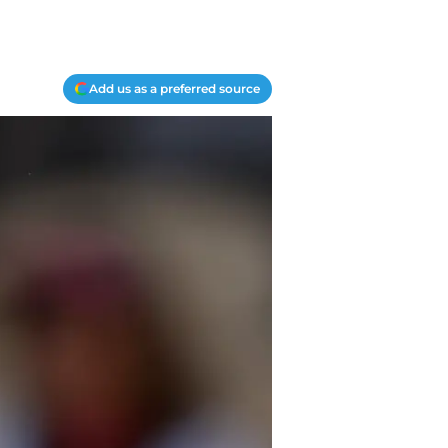
Add us as a preferred source