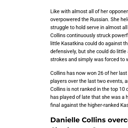
Like with almost all of her opponen
overpowered the Russian. She held
struggle to hold serve in almost a
Collins continuously struck power
little Kasatkina could do against t
defensively, but she could do littl
strokes and simply was forced to 
Collins has now won 26 of her las
players over the last two events,
Collins is not ranked in the top 10 
has played of late that she was a 
final against the higher-ranked Ka
Danielle Collins over