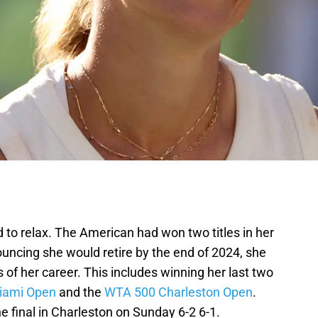
 to relax. The American had won two titles in her
nouncing she would retire by the end of 2024, she
 of her career. This includes winning her last two
iami Open
and the
WTA 500 Charleston Open
.
e final in Charleston on Sunday 6-2 6-1.