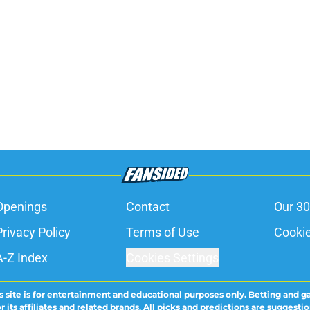
Openings
Contact
Our 30
Privacy Policy
Terms of Use
Cookie
A-Z Index
Cookies Settings
s site is for entertainment and educational purposes only. Betting and g
its affiliates and related brands. All picks and predictions are suggestio