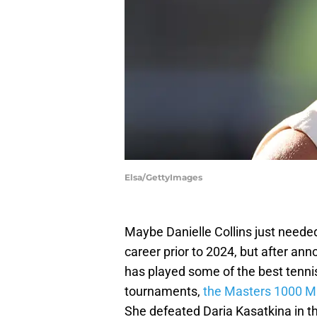
Elsa/GettyImages
Maybe Danielle Collins just needed
career prior to 2024, but after an
has played some of the best tennis
tournaments,
the Masters 1000 M
She defeated Daria Kasatkina in th