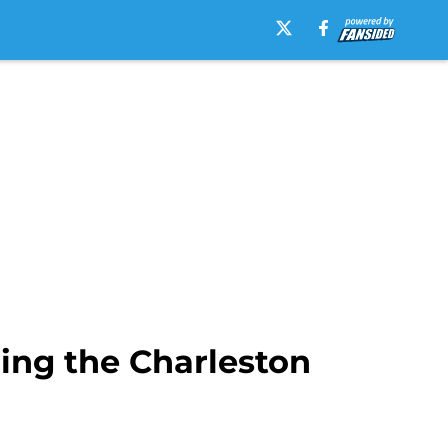
ning the Charleston