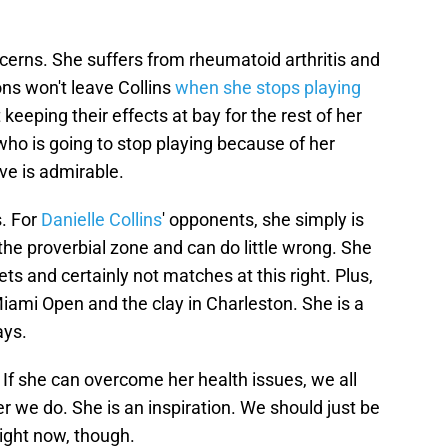
oncerns. She suffers from rheumatoid arthritis and
ns won't leave Collins
when she stops playing
t keeping their effects at bay for the rest of her
e who is going to stop playing because of her
ve is admirable.
s. For
Danielle Collins
' opponents, she simply is
n the proverbial zone and can do little wrong. She
s and certainly not matches at this right. Plus,
iami Open and the clay in Charleston. She is a
ays.
 If she can overcome her health issues, we all
r we do. She is an inspiration. We should just be
ight now, though.