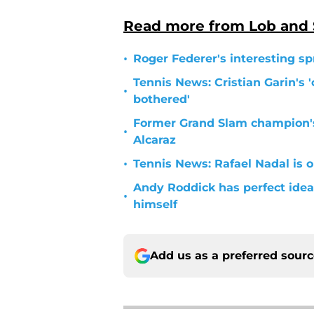
Read more from Lob and
•
Roger Federer's interesting sp
Tennis News: Cristian Garin's '
•
bothered'
Former Grand Slam champion'
•
Alcaraz
•
Tennis News: Rafael Nadal is o
Andy Roddick has perfect idea 
•
himself
Add us as a preferred sour