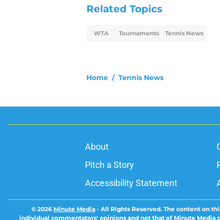
Related Topics
WTA
Tournaments
Tennis News
Home
/
Tennis News
About
Pitch a Story
Accessibility Statement
© 2026
Minute Media
-
All Rights Reserved. The content on thi
individual commentators' opinions and not that of Minute Media or 