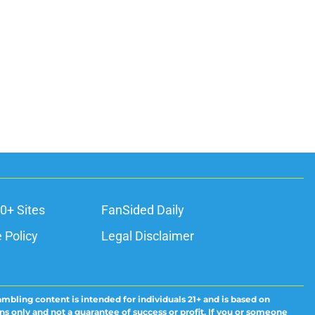
0+ Sites
FanSided Daily
 Policy
Legal Disclaimer
ambling content is intended for individuals 21+ and is based on
ns only and not a guarantee of success or profit. If you or someone