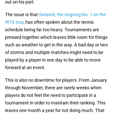
out on his part.
The issue is that
Swiatek, the reigning No. 1 on the
WTA tour
, has often spoken about the tennis
schedule being far too heavy. Tournaments are
pressed together which leaves little room for things
such as weather to get in the way. A bad day or two
of storms and multiple matches might need to be
played by a player in one day to be able to move
forward at an event.
This is also no downtime for players. From January
through November, there are rarely weeks when
players do not feel the need to participate in a
tournament in order to maintain their ranking. This
leaves one month a year for not doing much. That