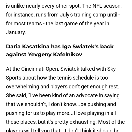
is unlike nearly every other spot. The NFL season,
for instance, runs from July's training camp until -
for most teams - the last game of the year in
January.
Daria Kasatkina has Iga Swiatek's back
against Yevgeny Kafelnikov
At the Cincinnati Open, Swiatek talked with Sky
Sports about how the tennis schedule is too
overwhelming and players don't get enough rest.
She said, "I've been kind of an advocate in saying
that we shouldn’t, I don’t know...be pushing and
pushing for us to play more...I love playing in all
these places, but it’s pretty exhausting. Most of the
players will tell you that...I don’t think it should be