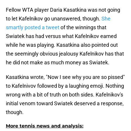
Fellow WTA player Daria Kasatkina was not going
to let Kafelnikov go unanswered, though.
She
smartly posted a tweet
of the winnings that
Swiatek has had versus what Kafelnikov earned
while he was playing. Kasatkina also pointed out
the seemingly obvious jealousy Kafelnikov has that
he did not make as much money as Swiatek.
Kasatkina wrote, "Now I see why you are so pissed"
to Kafelnivov followed by a laughing emoji. Nothing
wrong with a bit of truth on both sides. Kafelnikov's
initial venom toward Swiatek deserved a response,
though.
More tennis news and analysis: