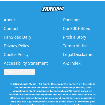
About
Openings
Contact
Our 300+ Sites
FanSided Daily
Pitch a Story
Privacy Policy
Terms of Use
Cookie Policy
Legal Disclaimer
Accessibility Statement
A-Z Index
Cookies Settings
© 2026
Minute Media
-
All Rights Reserved. The content on this site is
for entertainment and educational purposes only. Betting and
gambling content is intended for individuals 21+ and is based on
individual commentators' opinions and not that of Minute Media or its
affiliates and related brands. All picks and predictions are suggestions
only and not a guarantee of success or profit. If you or someone you