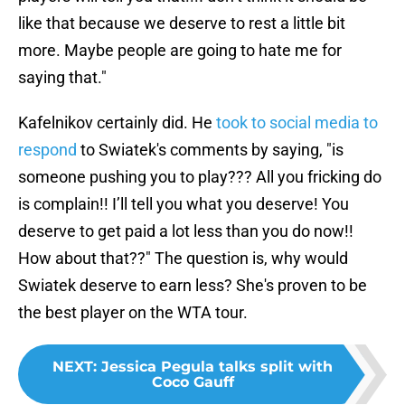
like that because we deserve to rest a little bit
more. Maybe people are going to hate me for
saying that."
Kafelnikov certainly did. He
took to social media to
respond
to Swiatek's comments by saying, "is
someone pushing you to play??? All you fricking do
is complain!! I’ll tell you what you deserve! You
deserve to get paid a lot less than you do now!!
How about that??" The question is, why would
Swiatek deserve to earn less? She's proven to be
the best player on the WTA tour.
NEXT
:
Jessica Pegula talks split with
Coco Gauff