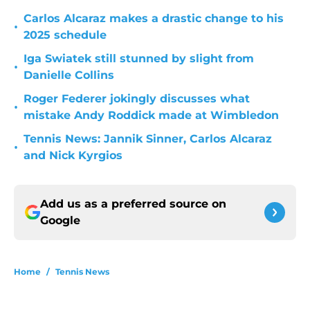
Carlos Alcaraz makes a drastic change to his
•
2025 schedule
Iga Swiatek still stunned by slight from
•
Danielle Collins
Roger Federer jokingly discusses what
•
mistake Andy Roddick made at Wimbledon
Tennis News: Jannik Sinner, Carlos Alcaraz
•
and Nick Kyrgios
Add us as a preferred source on
Google
Home
/
Tennis News