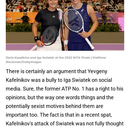
Daria Kasatkina and Iga Swiatek at the 2022 WTA Finals | Matthew
Stockman/GettyImages
There is certainly an argument that Yevgeny
Kafelnikov was a bully to Iga Swiatek on social
media. Sure, the former ATP No. 1 has a right to his
opinions, but the way one words things and the
potentially sexist motives behind them are
important too. The fact is that in a recent spat,
Kafelnikov's attack of Swiatek was not fully thought