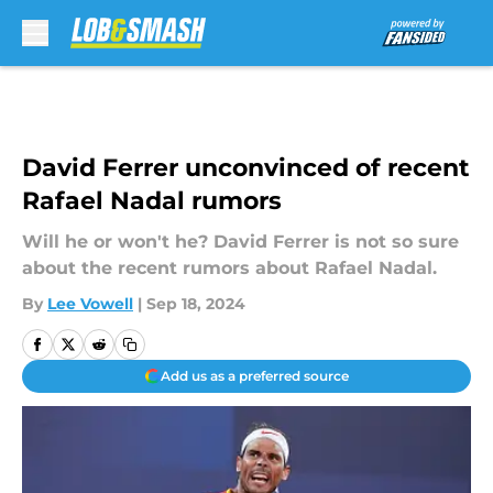
Skip to main content
David Ferrer unconvinced of recent
Rafael Nadal rumors
Will he or won't he? David Ferrer is not so sure
about the recent rumors about Rafael Nadal.
By
Lee Vowell
|
Sep 18, 2024
Add us as a preferred source