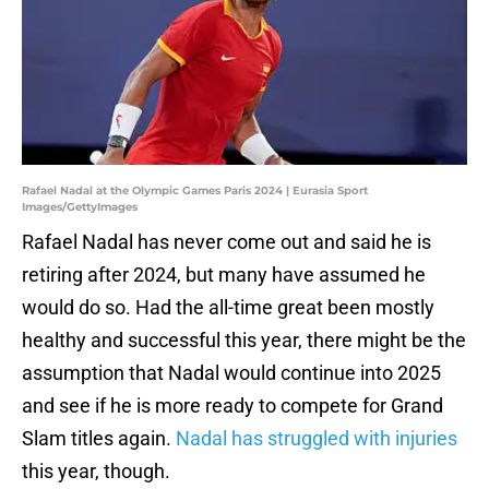
Rafael Nadal at the Olympic Games Paris 2024 | Eurasia Sport
Images/GettyImages
Rafael Nadal has never come out and said he is
retiring after 2024, but many have assumed he
would do so. Had the all-time great been mostly
healthy and successful this year, there might be the
assumption that Nadal would continue into 2025
and see if he is more ready to compete for Grand
Slam titles again.
Nadal has struggled with injuries
this year, though.