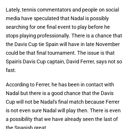
Lately, tennis commentators and people on social
media have speculated that Nadal is possibly
searching for one final event to play before he
stops playing professionally. There is a chance that
the Davis Cup tie Spain will have in late November
could be that final tournament. The issue is that
Spain's Davis Cup captain, David Ferrer, says not so
fast.
According to Ferrer, he has been in contact with
Nadal but there is a good chance that the Davis
Cup will not be Nadal's final match because Ferrer
is not even sure Nadal will play then. There is even
a possibility that we have already seen the last of
the Spanish great.