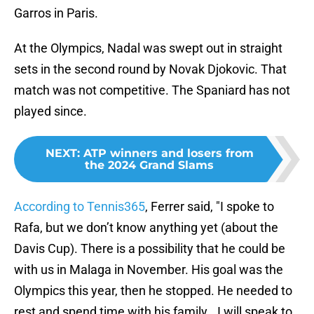
Garros in Paris.
At the Olympics, Nadal was swept out in straight
sets in the second round by Novak Djokovic. That
match was not competitive. The Spaniard has not
played since.
NEXT
:
ATP winners and losers from
the 2024 Grand Slams
According to Tennis365
, Ferrer said, "I spoke to
Rafa, but we don’t know anything yet (about the
Davis Cup). There is a possibility that he could be
with us in Malaga in November. His goal was the
Olympics this year, then he stopped. He needed to
rest and spend time with his family...I will speak to