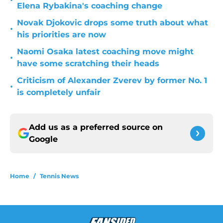
•
Elena Rybakina's coaching change
Novak Djokovic drops some truth about what
•
his priorities are now
Naomi Osaka latest coaching move might
•
have some scratching their heads
Criticism of Alexander Zverev by former No. 1
•
is completely unfair
Add us as a preferred source on
Google
Home
/
Tennis News