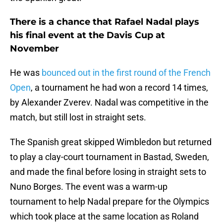
There is a chance that Rafael Nadal plays
his final event at the Davis Cup at
November
He was
bounced out in the first round of the French
Open
, a tournament he had won a record 14 times,
by Alexander Zverev. Nadal was competitive in the
match, but still lost in straight sets.
The Spanish great skipped Wimbledon but returned
to play a clay-court tournament in Bastad, Sweden,
and made the final before losing in straight sets to
Nuno Borges. The event was a warm-up
tournament to help Nadal prepare for the Olympics
which took place at the same location as Roland