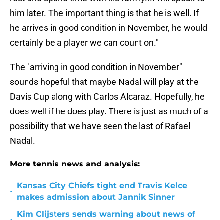
him later. The important thing is that he is well. If
he arrives in good condition in November, he would
certainly be a player we can count on."
The "arriving in good condition in November"
sounds hopeful that maybe Nadal will play at the
Davis Cup along with Carlos Alcaraz. Hopefully, he
does well if he does play. There is just as much of a
possibility that we have seen the last of Rafael
Nadal.
More tennis news and analysis:
Kansas City Chiefs tight end Travis Kelce
•
makes admission about Jannik Sinner
Kim Clijsters sends warning about news of