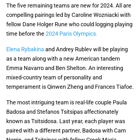
The five remaining teams are new for 2024. All are
compelling pairings led by Caroline Wozniacki with
fellow Dane Holger Rune who could logging playing
time before the
2024 Paris Olympics.
Elena Rybakina
and Andrey Rublev will be playing
as a team along with a new American tandem
Emma Navarro and Ben Shelton. An interesting
mixed-country team of personality and
temperament is Qinwen Zheng and Frances Tiafoe.
The most intriguing team is real-life couple Paula
Badosa and Stefanos Tsitsipas affectionately
known as Tsitsidosa. Last year, each player was
paired with a different partner, Badosa with Cam
Norrie, and Tsitsipas with fellow Greek Maria