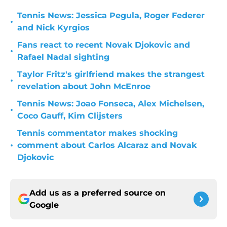
Tennis News: Jessica Pegula, Roger Federer
•
and Nick Kyrgios
Fans react to recent Novak Djokovic and
•
Rafael Nadal sighting
Taylor Fritz's girlfriend makes the strangest
•
revelation about John McEnroe
Tennis News: Joao Fonseca, Alex Michelsen,
•
Coco Gauff, Kim Clijsters
Tennis commentator makes shocking
•
comment about Carlos Alcaraz and Novak
Djokovic
Add us as a preferred source on
Google