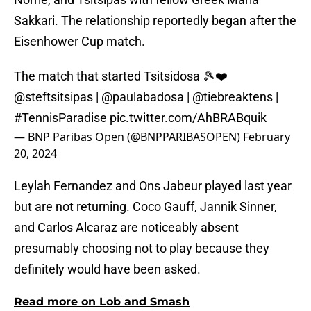
Sakkari. The relationship reportedly began after the
Eisenhower Cup match.
The match that started Tsitsidosa 🎾❤️
@steftsitsipas
|
@paulabadosa
|
@tiebreaktens
|
#TennisParadise
pic.twitter.com/AhBRABquik
— BNP Paribas Open (@BNPPARIBASOPEN)
February
20, 2024
Leylah Fernandez and Ons Jabeur played last year
but are not returning. Coco Gauff, Jannik Sinner,
and Carlos Alcaraz are noticeably absent
presumably choosing not to play because they
definitely would have been asked.
Read more on Lob and Smash