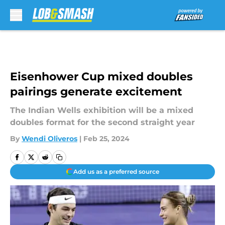
Skip to main content
Eisenhower Cup mixed doubles
pairings generate excitement
The Indian Wells exhibition will be a mixed
doubles format for the second straight year
By
Wendi Oliveros
|
Feb 25, 2024
Add us as a preferred source