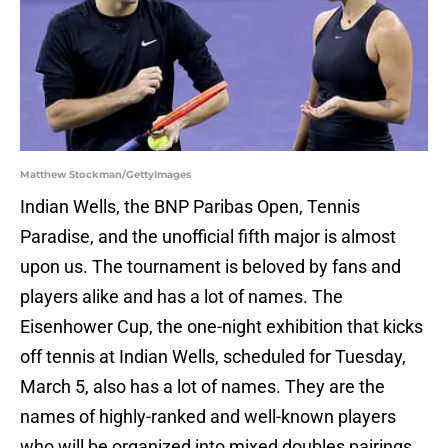
Matthew Stockman/GettyImages
Indian Wells, the BNP Paribas Open, Tennis
Paradise, and the unofficial fifth major is almost
upon us. The tournament is beloved by fans and
players alike and has a lot of names. The
Eisenhower Cup, the one-night exhibition that kicks
off tennis at Indian Wells, scheduled for Tuesday,
March 5, also has a lot of names. They are the
names of highly-ranked and well-known players
who will be organized into mixed doubles pairings