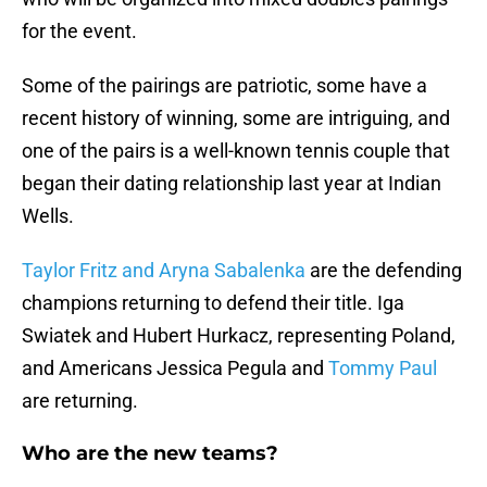
for the event.
Some of the pairings are patriotic, some have a
recent history of winning, some are intriguing, and
one of the pairs is a well-known tennis couple that
began their dating relationship last year at Indian
Wells.
Taylor Fritz and Aryna Sabalenka
are the defending
champions returning to defend their title. Iga
Swiatek and Hubert Hurkacz, representing Poland,
and Americans Jessica Pegula and
Tommy Paul
are returning.
Who are the new teams?