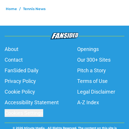
Home
/
Tennis News
About
Openings
Contact
Our 300+ Sites
FanSided Daily
Pitch a Story
Privacy Policy
Terms of Use
Cookie Policy
Legal Disclaimer
Accessibility Statement
A-Z Index
Cookies Settings
© 2026
Minute Media
-
All Rights Reserved. The content on this site is