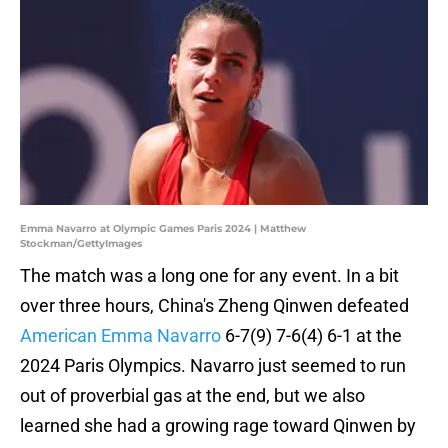
Emma Navarro at Olympic Games Paris 2024 | Matthew
Stockman/GettyImages
The match was a long one for any event. In a bit
over three hours, China's Zheng Qinwen defeated
American Emma Navarro
6-7(9) 7-6(4) 6-1 at the
2024 Paris Olympics. Navarro just seemed to run
out of proverbial gas at the end, but we also
learned she had a growing rage toward Qinwen by