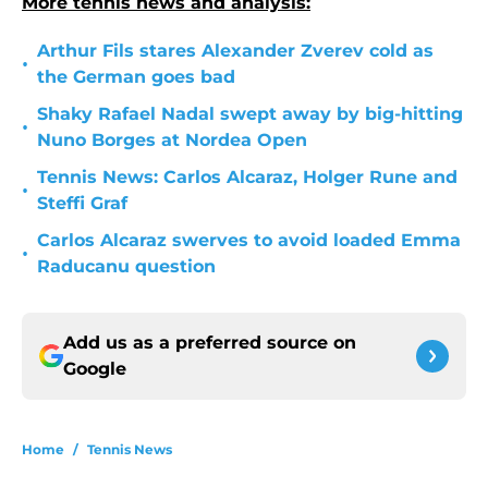
More tennis news and analysis:
Arthur Fils stares Alexander Zverev cold as
•
the German goes bad
Shaky Rafael Nadal swept away by big-hitting
•
Nuno Borges at Nordea Open
Tennis News: Carlos Alcaraz, Holger Rune and
•
Steffi Graf
Carlos Alcaraz swerves to avoid loaded Emma
•
Raducanu question
Add us as a preferred source on
Google
Home
/
Tennis News