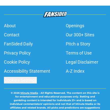
About
Openings
Contact
Our 300+ Sites
FanSided Daily
Pitch a Story
Privacy Policy
Terms of Use
Cookie Policy
Legal Disclaimer
Accessibility Statement
A-Z Index
Cookies Settings
© 2026
Minute Media
-
All Rights Reserved. The content on this site is
for entertainment and educational purposes only. Betting and
gambling content is intended for individuals 21+ and is based on
individual commentators' opinions and not that of Minute Media or its
affiliates and related brands. All picks and predictions are suggestions