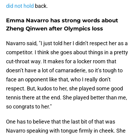
did not hold
back.
Emma Navarro has strong words about
Zheng Qinwen after Olympics loss
Navarro said, "I just told her I didn’t respect her as a
competitor. I think she goes about things in a pretty
cut-throat way. It makes for a locker room that
doesn’t have a lot of camaraderie, so it’s tough to
face an opponent like that, who I really don’t
respect. But, kudos to her, she played some good
tennis there at the end. She played better than me,
so congrats to her."
One has to believe that the last bit of that was
Navarro speaking with tongue firmly in cheek. She