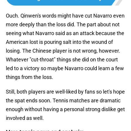
Ouch. Qinwen's words might have cut Navarro even
more deeply than the loss did. The part about not
seeing what Navarro said as an attack because the
American lost is pouring salt into the wound of
losing. The Chinese player is not wrong, however.
Whatever "cut-throat" things she did on the court
led to a victory so maybe Navarro could learn a few
things from the loss.
Still, both players are well-liked by fans so let's hope
the spat ends soon. Tennis matches are dramatic
enough without having a personal strong dislike get
involved as well.