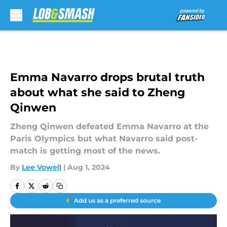
Skip to main content
Emma Navarro drops brutal truth
about what she said to Zheng
Qinwen
Zheng Qinwen defeated Emma Navarro at the
Paris Olympics but what Navarro said post-
match is getting most of the news.
By
Lee Vowell
|
Aug 1, 2024
Add us as a preferred source