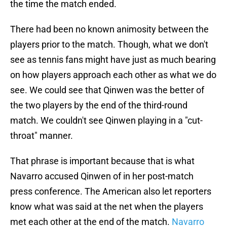
the time the match ended.
There had been no known animosity between the
players prior to the match. Though, what we don't
see as tennis fans might have just as much bearing
on how players approach each other as what we do
see. We could see that Qinwen was the better of
the two players by the end of the third-round
match. We couldn't see Qinwen playing in a "cut-
throat" manner.
That phrase is important because that is what
Navarro accused Qinwen of in her post-match
press conference. The American also let reporters
know what was said at the net when the players
met each other at the end of the match.
Navarro