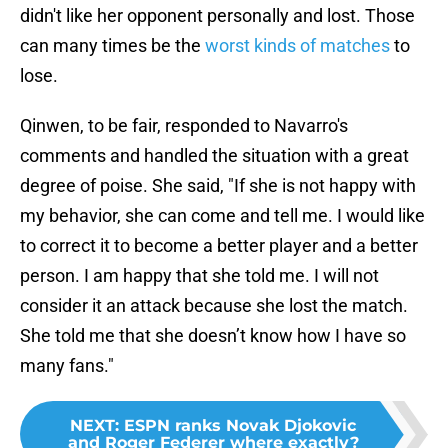
didn't like her opponent personally and lost. Those
can many times be the
worst kinds of matches
to
lose.
Qinwen, to be fair, responded to Navarro's
comments and handled the situation with a great
degree of poise. She said, "If she is not happy with
my behavior, she can come and tell me. I would like
to correct it to become a better player and a better
person. I am happy that she told me. I will not
consider it an attack because she lost the match.
She told me that she doesn’t know how I have so
many fans."
NEXT
:
ESPN ranks Novak Djokovic
and Roger Federer where exactly?