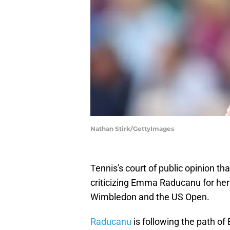
Nathan Stirk/GettyImages
Tennis's court of public opinion tha
criticizing Emma Raducanu for her 
Wimbledon and the US Open.
Raducanu
is following the path o