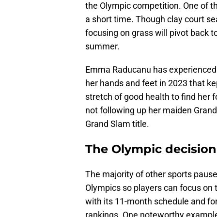
the Olympic competition. One of th
a short time. Though clay court s
focusing on grass will pivot back to
summer.
Emma Raducanu has experienced man
her hands and feet in 2023 that kep
stretch of good health to find he
not following up her maiden Grand
Grand Slam title.
The Olympic decision 
The majority of other sports pause
Olympics so players can focus on th
with its 11-month schedule and for 
rankings. One noteworthy example