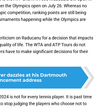
ter the Olympics open on July 26. Whereas no
pic competition, ranking points are still being
tournaments happening while the Olympics are
p criticism on Raducanu for a decision that impacts
 quality of life. The WTA and ATP Tours do not
ers have to make significant decisions for their
er dazzles at his Dartmouth
cement address
024 is not for every tennis player. It is past time
to stop judging the players who choose not to