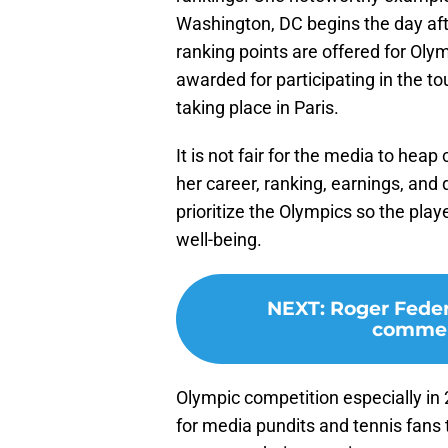
Washington, DC begins the day af
ranking points are offered for Olym
awarded for participating in the 
taking place in Paris.
It is not fair for the media to hea
her career, ranking, earnings, and
prioritize the Olympics so the play
well-being.
NEXT
:
Roger Feder
commen
Olympic competition especially in 2
for media pundits and tennis fans 