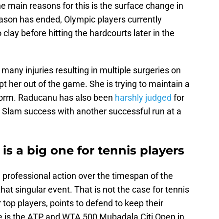
e main reasons for this is the surface change in
eason has ended, Olympic players currently
 clay before hitting the hardcourts later in the
y injuries resulting in multiple surgeries on
t her out of the game. She is trying to maintain a
r form. Raducanu has also been
harshly judged
for
 Slam success with another successful run at a
is a big one for tennis players
 professional action over the timespan of the
at singular event. That is not the case for tennis
top players, points to defend to keep their
 is the ATP and WTA 500 Mubadala Citi Open in