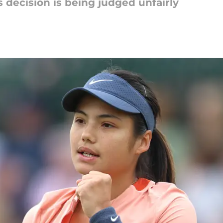
decision is being judged unfairly