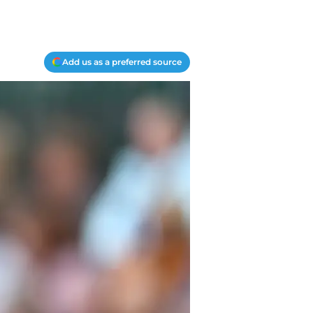
Add us as a preferred source