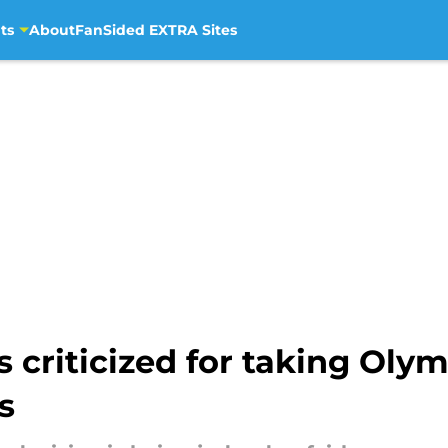
ts
About
FanSided EXTRA Sites
criticized for taking Olym
s