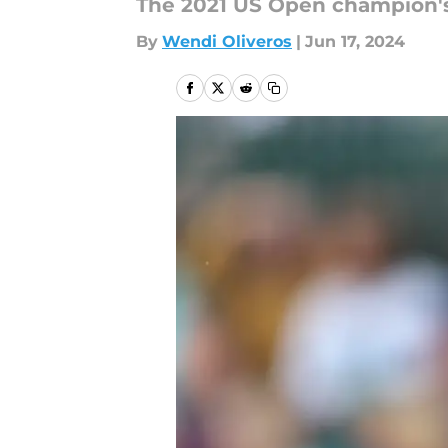
The 2021 US Open champion's 
By
Wendi Oliveros
|
Jun 17, 2024