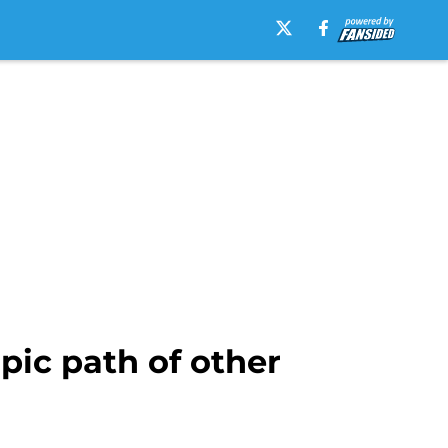
pic path of other