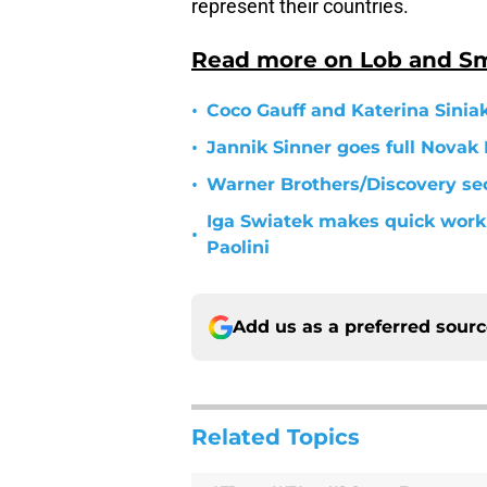
represent their countries.
Read more on Lob and S
•
Coco Gauff and Katerina Sinia
•
Jannik Sinner goes full Novak 
•
Warner Brothers/Discovery sec
Iga Swiatek makes quick work 
•
Paolini
Add us as a preferred sour
Related Topics