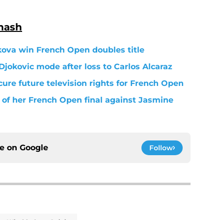
mash
kova win French Open doubles title
Djokovic mode after loss to Carlos Alcaraz
ure future television rights for French Open
of her French Open final against Jasmine
ce on
Google
Follow