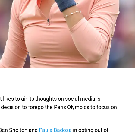
t likes to air its thoughts on social media is
decision to forego the Paris Olympics to focus on
f Ben Shelton and
Paula Badosa
in opting out of