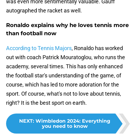
was even more sentimentally valuable. Gauff
autographed the racket as well.
Ronaldo explains why he loves tennis more
than football now
According to Tennis Majors
, Ronaldo has worked
out with coach Patrick Mouratoglou, who runs the
academy, several times. This has only enhanced
the football star's understanding of the game, of
course, which has led to more adoration for the
sport. Of course, what's not to love about tennis,
right? It is the best sport on earth.
NEXT
:
Wimbledon 2024: Everything
you need to know