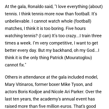
At the gala, Ronaldo said, "I love everything (about)
tennis. I think tennis more now than football. It’s
unbelievable. I cannot watch whole (football)
matches, I think it is too boring. Five hours
watching tennis? (I can) It’s too crazy...I train three
times a week. I’m very competitive, I want to get
better every day. But my backhand, oh my God...I
think it is the only thing Patrick (Mouratoglou)
cannot fix."
Others in attendance at the gala included model,
Mary Vitinaros, former boxer Mike Tyson, and
actors Boris Kodjoe and Nicole Ari Parker. Over the
last ten years, the academy's annual event has
raised more than five million euros. That's good