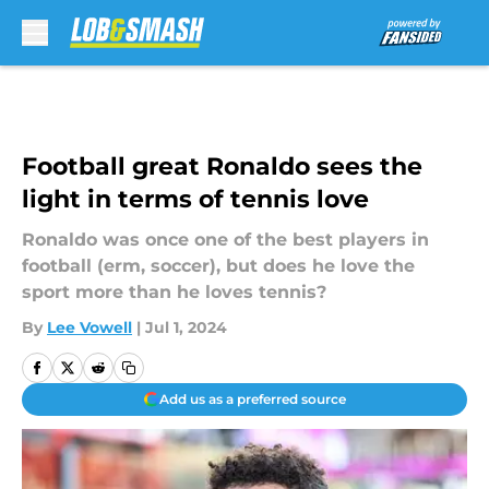
Skip to main content
Football great Ronaldo sees the
light in terms of tennis love
Ronaldo was once one of the best players in
football (erm, soccer), but does he love the
sport more than he loves tennis?
By
Lee Vowell
|
Jul 1, 2024
Add us as a preferred source