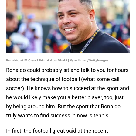
Ronaldo at F1 Grand Prix of Abu Dhabi | Kym Illman/GettyImages
Ronaldo could probably sit and talk to you for hours
about the technique of football (what some call
soccer). He knows how to succeed at the sport and
he would likely make you a better player, too, just
by being around him. But the sport that Ronaldo
truly wants to find success in now is tennis.
In fact, the football great said at the recent