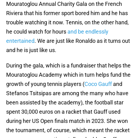
Mouratoglou Annual Charity Gala on the French
Riviera that his former sport bored him and he has
trouble watching it now. Tennis, on the other hand,
he could watch for hours
and be endlessly
entertained
. We are just like Ronaldo as it turns out
and he is just like us.
During the gala, which is a fundraiser that helps the
Mouratoglou Academy which in turn helps fund the
growth of young tennis players (
Coco Gauff
and
Stefanos Tsitsipas are among the many who have
been assisted by the academy), the football star
spent 30,000 euros on a racket that Gauff used
during her US Open finals match in 2023. She won
the tournament, of course, which meant the racket