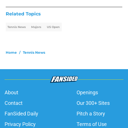
Related Topics
Tennis News
Majors
US Open
Home
/
Tennis News
About
Openings
Contact
Our 300+ Sites
FanSided Daily
Pitch a Story
Privacy Policy
Terms of Use