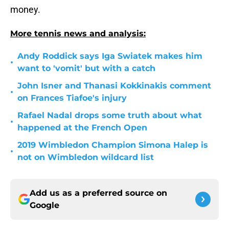
money.
More tennis news and analysis:
Andy Roddick says Iga Swiatek makes him
•
want to 'vomit' but with a catch
John Isner and Thanasi Kokkinakis comment
•
on Frances Tiafoe's injury
Rafael Nadal drops some truth about what
•
happened at the French Open
2019 Wimbledon Champion Simona Halep is
•
not on Wimbledon wildcard list
Add us as a preferred source on
Google