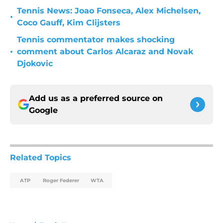
Tennis News: Joao Fonseca, Alex Michelsen,
•
Coco Gauff, Kim Clijsters
Tennis commentator makes shocking
•
comment about Carlos Alcaraz and Novak
Djokovic
Add us as a preferred source on
Google
Related Topics
ATP
Roger Federer
WTA