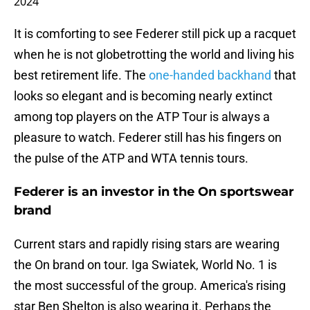
2024
It is comforting to see Federer still pick up a racquet
when he is not globetrotting the world and living his
best retirement life. The
one-handed backhand
that
looks so elegant and is becoming nearly extinct
among top players on the ATP Tour is always a
pleasure to watch. Federer still has his fingers on
the pulse of the ATP and WTA tennis tours.
Federer is an investor in the On sportswear
brand
Current stars and rapidly rising stars are wearing
the On brand on tour. Iga Swiatek, World No. 1 is
the most successful of the group. America's rising
star Ben Shelton is also wearing it. Perhaps the