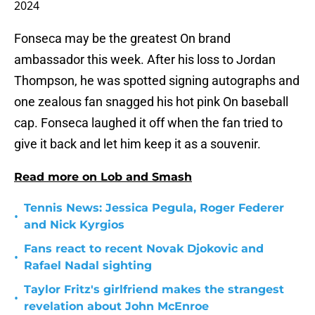
2024
Fonseca may be the greatest On brand
ambassador this week. After his loss to Jordan
Thompson, he was spotted signing autographs and
one zealous fan snagged his hot pink On baseball
cap. Fonseca laughed it off when the fan tried to
give it back and let him keep it as a souvenir.
Read more on Lob and Smash
Tennis News: Jessica Pegula, Roger Federer
•
and Nick Kyrgios
Fans react to recent Novak Djokovic and
•
Rafael Nadal sighting
Taylor Fritz's girlfriend makes the strangest
•
revelation about John McEnroe