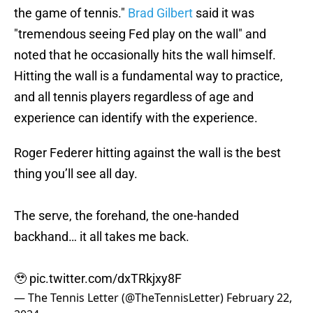
the game of tennis."
Brad Gilbert
said it was
"tremendous seeing Fed play on the wall" and
noted that he occasionally hits the wall himself.
Hitting the wall is a fundamental way to practice,
and all tennis players regardless of age and
experience can identify with the experience.
Roger Federer hitting against the wall is the best
thing you’ll see all day.
The serve, the forehand, the one-handed
backhand… it all takes me back.
🥹
pic.twitter.com/dxTRkjxy8F
— The Tennis Letter (@TheTennisLetter)
February 22,