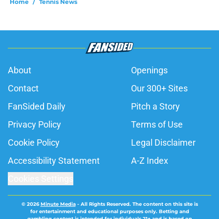
Home
/
Tennis News
About
Openings
Contact
Our 300+ Sites
FanSided Daily
Pitch a Story
Privacy Policy
Terms of Use
Cookie Policy
Legal Disclaimer
Accessibility Statement
A-Z Index
Cookies Settings
© 2026
Minute Media
-
All Rights Reserved. The content on this site is
for entertainment and educational purposes only. Betting and
gambling content is intended for individuals 21+ and is based on