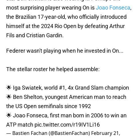
most surprising player wearing On is
Joao Fonseca
,
the Brazilian 17-year-old, who officially introduced
himself at the 2024 Rio Open by defeating Arthur
Fils and Cristian Gardin.
Federer wasn't playing when he invested in On...
The stellar roster he helped assemble:
🌟 Iga Swiatek, world #1, 4x Grand Slam champion
🌟 Ben Shelton, youngest American man to reach
the US Open semifinals since 1992
🌟 Joao Fonseca, first man born in 2006 to win an
ATP match
pic.twitter.com/r19IV1Li16
— Bastien Fachan (@BastienFachan)
February 21,