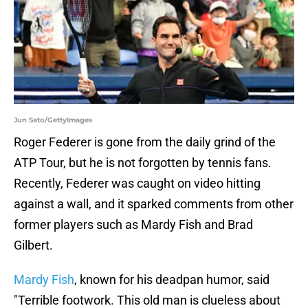
Jun Sato/GettyImages
Roger Federer is gone from the daily grind of the
ATP Tour, but he is not forgotten by tennis fans.
Recently, Federer was caught on video hitting
against a wall, and it sparked comments from other
former players such as Mardy Fish and Brad
Gilbert.
Mardy Fish
, known for his deadpan humor, said
"Terrible footwork. This old man is clueless about