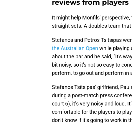
reviews from players
It might help Monfils' perspective,
straight sets. A doubles team that 
Stefanos and Petros Tsitsipas were 
the Australian Open
while playing 
about the bar and he said, "It's way
bit noisy, so it's not so easy to co
perform, to go out and perform in 
Stefanos Tsitsipas' girlfriend, Pa
during a post-match press confere
court 6), it’s very noisy and loud. It
comfortable for the players to play 
don’t know if it’s going to work in t