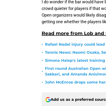
I do wonder if the bar would have 
crowd quieter for players if that w
Open organizers would likely disa
getting one whether the players like
Read more from Lob and
•
Rafael Nadal injury could lead
•
Tennis News: Naomi Osaka, Se
•
Simona Halep's latest training
First round Australian Open w
•
Sakkari, and Amanda Anisimo
•
John McEnroe drops some hars
Add us as a preferred sour