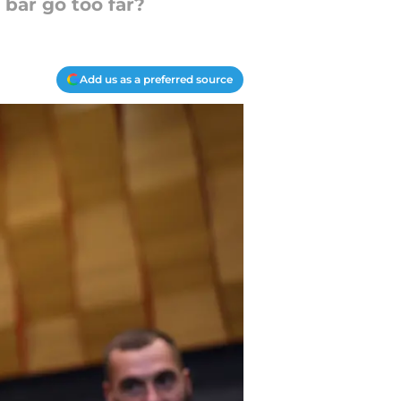
 bar go too far?
Add us as a preferred source