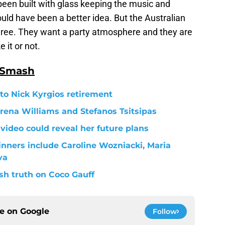
been built with glass keeping the music and
ould have been a better idea. But the Australian
gree. They want a party atmosphere and they are
 it or not.
 Smash
 to Nick Kyrgios retirement
rena Williams and Stefanos Tsitsipas
 video could reveal her future plans
inners include Caroline Wozniacki, Maria
va
h truth on Coco Gauff
ce on
Google
Follow