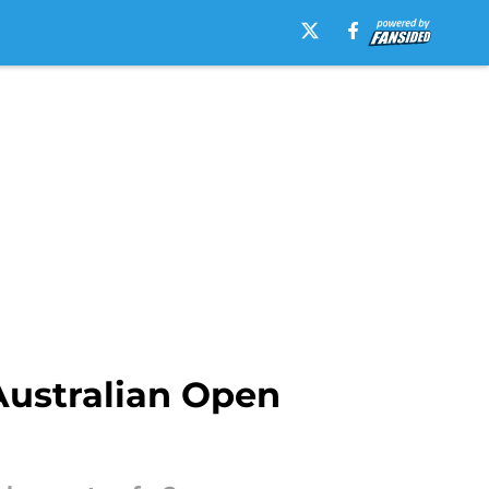
Australian Open