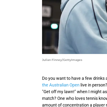
Julian Finney/GettyImages
Do you want to have a few drinks 
the Australian Open
live in person
"Get off my lawn!" when I might as
match? One who loves tennis knows
amount of concentration a player nee