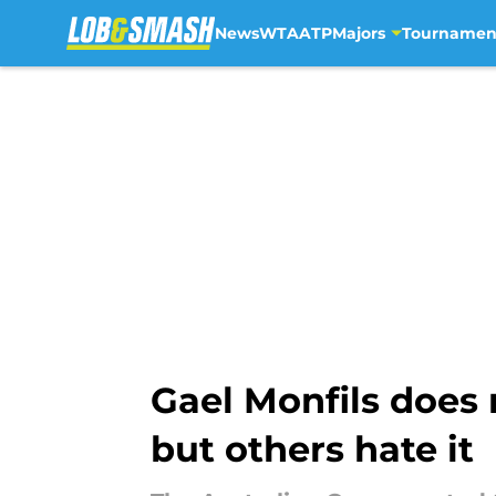
News
WTA
ATP
Majors
Tournamen
Skip to main content
Gael Monfils does 
but others hate it