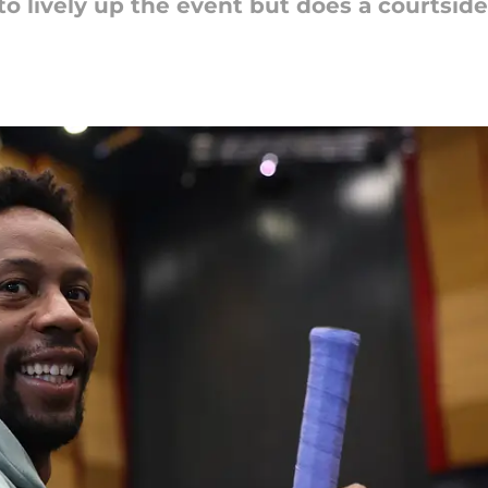
 lively up the event but does a courtside