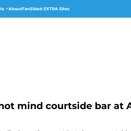
ts
About
FanSided EXTRA Sites
not mind courtside bar at 