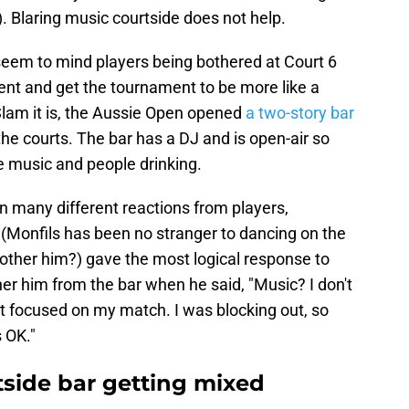
Blaring music courtside does not help.
eem to mind players being bothered at Court 6
vent and get the tournament to be more like a
Slam it is, the Aussie Open opened
a two-story bar
of the courts. The bar has a DJ and is open-air so
he music and people drinking.
n many different reactions from players,
 (Monfils has been no stranger to dancing on the
bother him?) gave the most logical response to
r him from the bar when he said, "Music? I don't
ust focused on my match. I was blocking out, so
s OK."
tside bar getting mixed