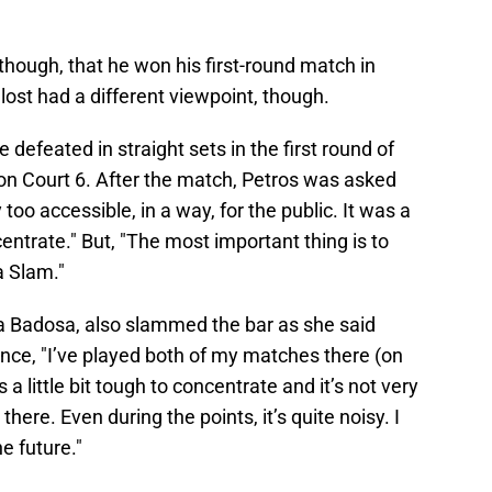
 though, that he won his first-round match in
lost had a different viewpoint, though.
defeated in straight sets in the first round of
on Court 6. After the match, Petros was asked
 too accessible, in a way, for the public. It was a
ncentrate." But, "The most important thing is to
a Slam."
ula Badosa, also slammed the bar as she said
nce, "I’ve played both of my matches there (on
’s a little bit tough to concentrate and it’s not very
there. Even during the points, it’s quite noisy. I
he future."