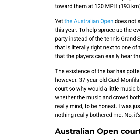
toward them at 120 MPH (193 km). 
Yet
the Australian Open
does not s
this year. To help spruce up the e
party instead of the tennis Grand 
that is literally right next to one 
that the players can easily hear t
The existence of the bar has gotte
however. 37-year-old Gael Monfils
court so why would a little music 
whether the music and crowd bothe
really mind, to be honest. I was j
nothing really bothered me. No, it'
Australian Open cour