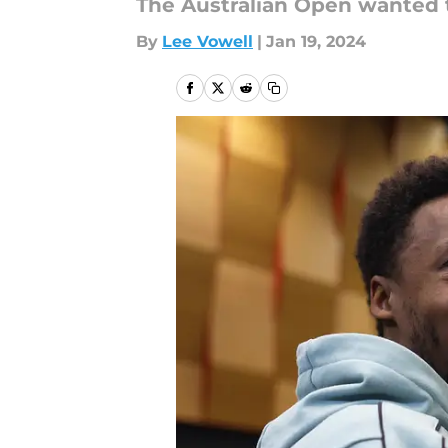
The Australian Open wanted to
By
Lee Vowell
|
Jan 19, 2024