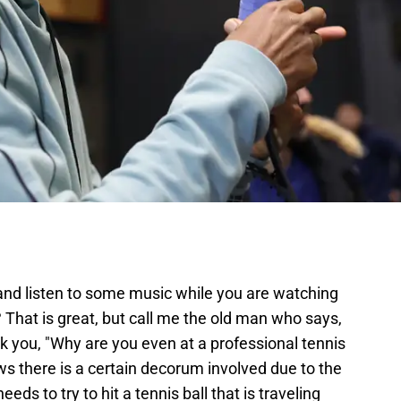
and listen to some music while you are watching
? That is great, but call me the old man who says,
k you, "Why are you even at a professional tennis
 there is a certain decorum involved due to the
ds to try to hit a tennis ball that is traveling