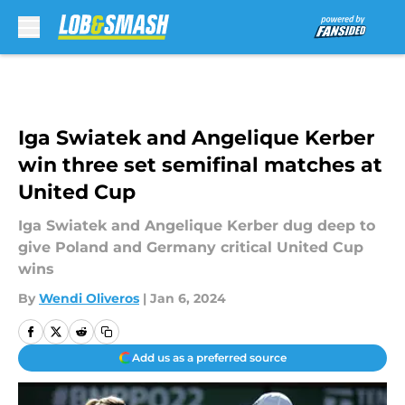
Skip to main content
Iga Swiatek and Angelique Kerber
win three set semifinal matches at
United Cup
Iga Swiatek and Angelique Kerber dug deep to
give Poland and Germany critical United Cup
wins
By
Wendi Oliveros
|
Jan 6, 2024
Add us as a preferred source