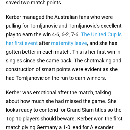
saved two match points.
Kerber managed the Australian fans who were
pulling for Tomljanovic and Tomljanovic's excellent
play to earn the win 4-6, 6-2, 7-6.
The United Cup is
her first event
after
maternity leave
, and she has
gotten better in each match. This is her first win in
singles since she came back. The shotmaking and
construction of smart points were evident as she
had Tomljanovic on the run to earn winners.
Kerber was emotional after the match, talking
about how much she had missed the game. She
looks ready to contend for Grand Slam titles so the
Top 10 players should beware. Kerber won the first
match giving Germany a 1-0 lead for Alexander