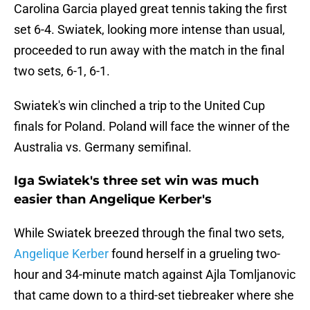
Carolina Garcia played great tennis taking the first
set 6-4. Swiatek, looking more intense than usual,
proceeded to run away with the match in the final
two sets, 6-1, 6-1.
Swiatek's win clinched a trip to the United Cup
finals for Poland. Poland will face the winner of the
Australia vs. Germany semifinal.
Iga Swiatek's three set win was much
easier than Angelique Kerber's
While Swiatek breezed through the final two sets,
Angelique Kerber
found herself in a grueling two-
hour and 34-minute match against Ajla Tomljanovic
that came down to a third-set tiebreaker where she