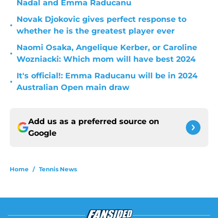
Nadal and Emma Raducanu
Novak Djokovic gives perfect response to
•
whether he is the greatest player ever
Naomi Osaka, Angelique Kerber, or Caroline
•
Wozniacki: Which mom will have best 2024
It's official!: Emma Raducanu will be in 2024
•
Australian Open main draw
Add us as a preferred source on
Google
Home
/
Tennis News