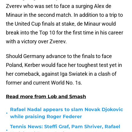
Zverev who was set to face a surging Alex de
Minaur in the second match. In addition to a trip to
the United Cup finals at stake, de Minaur would
break into the Top 10 for the first time in his career
with a victory over Zverev.
Should Germany advance to the finals to face
Poland, Kerber would face her toughest test yet in
her comeback, against Iga Swiatek in a clash of
former and current World No. 1s.
Read more from Lob and Smash
Rafael Nadal appears to slam Novak Djokovic
•
while praising Roger Federer
Tennis News: Steffi Graf, Pam Shriver, Rafael
•