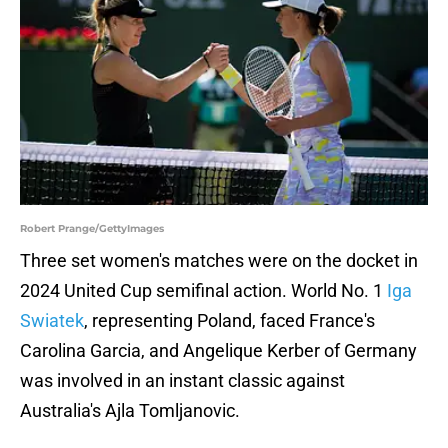
Robert Prange/GettyImages
Three set women's matches were on the docket in
2024 United Cup semifinal action. World No. 1
Iga
Swiatek
, representing Poland, faced France's
Carolina Garcia, and Angelique Kerber of Germany
was involved in an instant classic against
Australia's Ajla Tomljanovic.