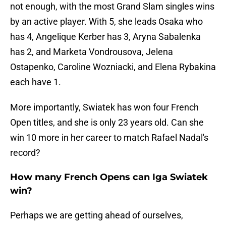
not enough, with the most Grand Slam singles wins
by an active player. With 5, she leads Osaka who
has 4, Angelique Kerber has 3, Aryna Sabalenka
has 2, and Marketa Vondrousova, Jelena
Ostapenko, Caroline Wozniacki, and Elena Rybakina
each have 1.
More importantly, Swiatek has won four French
Open titles, and she is only 23 years old. Can she
win 10 more in her career to match Rafael Nadal's
record?
How many French Opens can Iga Swiatek
win?
Perhaps we are getting ahead of ourselves,