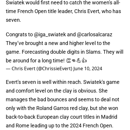
Swiatek would first need to catch the women's all-
time French Open title leader, Chris Evert, who has
seven.
Congrats to
@iga_swiatek
and
@carlosalcaraz
They’ve brought a new and higher level to the
game. Forecasting double digits in Slams. They will
be around for a long time! 👏👊💪👍
— Chris Evert (@ChrissieEvert)
June 10, 2024
Evert's seven is well within reach. Swiatek's game
and comfort level on the clay is obvious. She
manages the bad bounces and seems to deal not
only with the Roland Garros red clay, but she won
back-to-back European clay court titles in Madrid
and Rome leading up to the 2024 French Open.