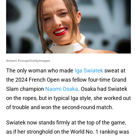
Robert Prange/GettyImages
The only woman who made
Iga Swiatek
sweat at
the 2024 French Open was fellow four-time Grand
Slam champion
Naomi Osaka
. Osaka had Swiatek
on the ropes, but in typical Iga style, she worked out
of trouble and won the second-round match.
Swiatek now stands firmly at the top of the game,
as if her stronghold on the World No. 1 ranking was