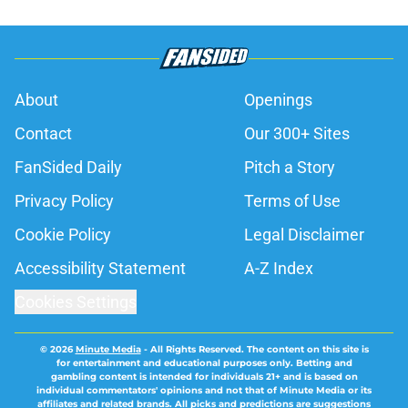
About
Openings
Contact
Our 300+ Sites
FanSided Daily
Pitch a Story
Privacy Policy
Terms of Use
Cookie Policy
Legal Disclaimer
Accessibility Statement
A-Z Index
Cookies Settings
© 2026
Minute Media
-
All Rights Reserved. The content on this site is
for entertainment and educational purposes only. Betting and
gambling content is intended for individuals 21+ and is based on
individual commentators' opinions and not that of Minute Media or its
affiliates and related brands. All picks and predictions are suggestions