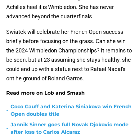
Achilles heel it is Wimbledon. She has never
advanced beyond the quarterfinals.
Swiatek will celebrate her French Open success
briefly before focusing on the grass. Can she win
the 2024 Wimbledon Championships? It remains to
be seen, but at 23 assuming she stays healthy, she
could end up with a statue next to Rafael Nadal's
ont he ground of Roland Garros.
Read more on Lob and Smash
Coco Gauff and Katerina Siniakova win French
•
Open doubles title
Jannik Sinner goes full Novak Djokovic mode
•
after loss to Carlos Alcaraz