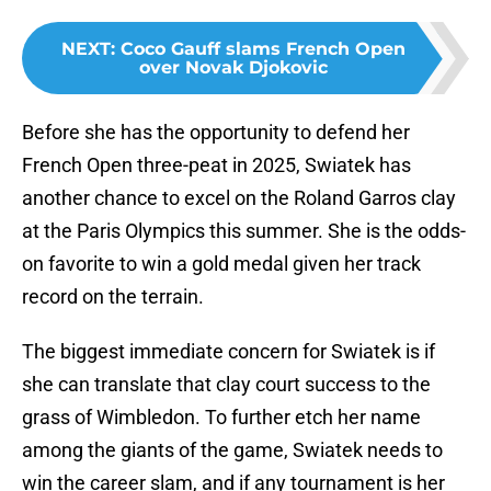
NEXT
:
Coco Gauff slams French Open
over Novak Djokovic
Before she has the opportunity to defend her
French Open three-peat in 2025, Swiatek has
another chance to excel on the Roland Garros clay
at the Paris Olympics this summer. She is the odds-
on favorite to win a gold medal given her track
record on the terrain.
The biggest immediate concern for Swiatek is if
she can translate that clay court success to the
grass of Wimbledon. To further etch her name
among the giants of the game, Swiatek needs to
win the career slam, and if any tournament is her