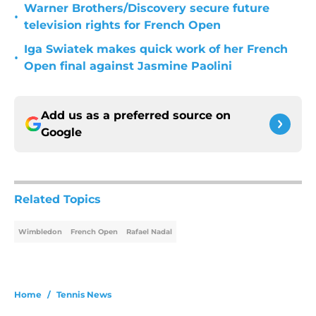
Warner Brothers/Discovery secure future
•
television rights for French Open
Iga Swiatek makes quick work of her French
•
Open final against Jasmine Paolini
Add us as a preferred source on
Google
Related Topics
Wimbledon
French Open
Rafael Nadal
Home
/
Tennis News