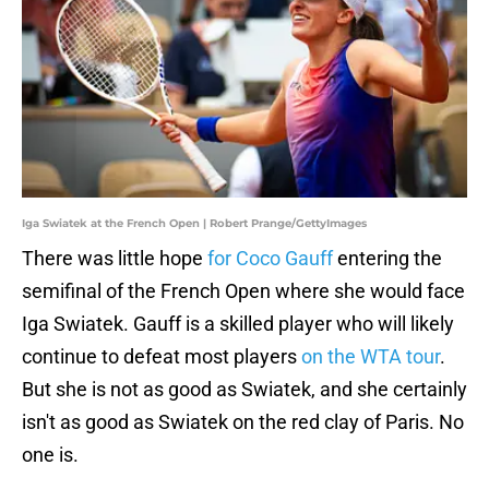
Iga Swiatek at the French Open | Robert Prange/GettyImages
There was little hope
for Coco Gauff
entering the
semifinal of the French Open where she would face
Iga Swiatek. Gauff is a skilled player who will likely
continue to defeat most players
on the WTA tour
.
But she is not as good as Swiatek, and she certainly
isn't as good as Swiatek on the red clay of Paris. No
one is.