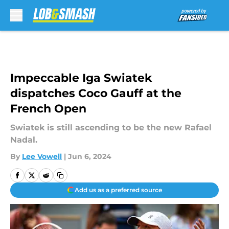
Skip to main content
Impeccable Iga Swiatek
dispatches Coco Gauff at the
French Open
Swiatek is still ascending to be the new Rafael
Nadal.
By
Lee Vowell
|
Jun 6, 2024
Add us as a preferred source