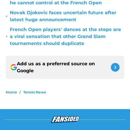
he cannot control at the French Open
Novak Djokovic faces uncertain future after
•
latest huge announcement
French Open players' dances at the steps are
•
a viral sensation that other Grand Slam
tournaments should duplicate
Add us as a preferred source on
Google
Home
/
Tennis News