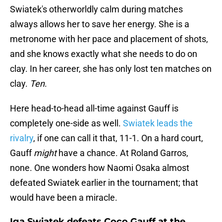
Swiatek's otherworldly calm during matches
always allows her to save her energy. She is a
metronome with her pace and placement of shots,
and she knows exactly what she needs to do on
clay. In her career, she has only lost ten matches on
clay.
Ten
.
Here head-to-head all-time against Gauff is
completely one-side as well.
Swiatek leads the
rivalry
, if one can call it that, 11-1. On a hard court,
Gauff
might
have a chance. At Roland Garros,
none. One wonders how Naomi Osaka almost
defeated Swiatek earlier in the tournament; that
would have been a miracle.
Iga Swiatek defeats Coco Gauff at the