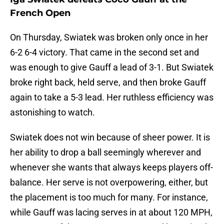
French Open
On Thursday, Swiatek was broken only once in her
6-2 6-4 victory. That came in the second set and
was enough to give Gauff a lead of 3-1. But Swiatek
broke right back, held serve, and then broke Gauff
again to take a 5-3 lead. Her ruthless efficiency was
astonishing to watch.
Swiatek does not win because of sheer power. It is
her ability to drop a ball seemingly wherever and
whenever she wants that always keeps players off-
balance. Her serve is not overpowering, either, but
the placement is too much for many. For instance,
while Gauff was lacing serves in at about 120 MPH,