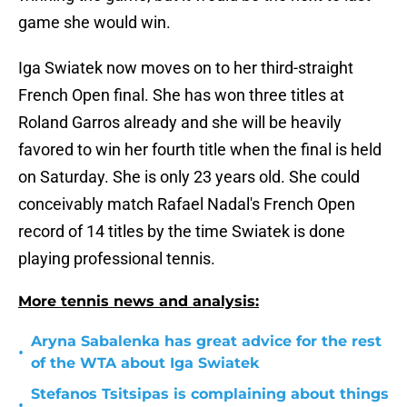
game she would win.
Iga Swiatek now moves on to her third-straight
French Open final. She has won three titles at
Roland Garros already and she will be heavily
favored to win her fourth title when the final is held
on Saturday. She is only 23 years old. She could
conceivably match Rafael Nadal's French Open
record of 14 titles by the time Swiatek is done
playing professional tennis.
More tennis news and analysis:
Aryna Sabalenka has great advice for the rest
•
of the WTA about Iga Swiatek
Stefanos Tsitsipas is complaining about things
•