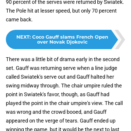
90 percent of the serves were returned by Swiatek.
The Pole hit at lesser speed, but only 70 percent
came back.
NEXT
:
Coco Gauff slams French Open
over Novak Djokovic
There was a little bit of drama early in the second
set. Gauff was returning serve when a line judge
called Swiatek's serve out and Gauff halted her
swing midway through. The chair umpire ruled the
point in Swiatek's favor, though, as Gauff had
played the point in the chair umpire's view. The call
was wrong and the crowd booed, and Gauff
appeared on the verge of tears. Gauff ended up
winning the game, but it would be the next to last