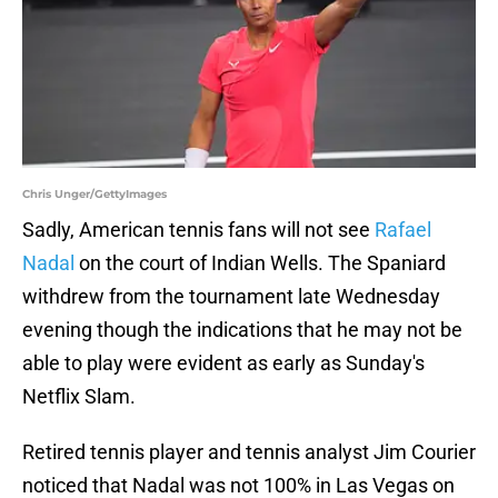
Chris Unger/GettyImages
Sadly, American tennis fans will not see
Rafael
Nadal
on the court of Indian Wells. The Spaniard
withdrew from the tournament late Wednesday
evening though the indications that he may not be
able to play were evident as early as Sunday's
Netflix Slam.
Retired tennis player and tennis analyst Jim Courier
noticed that Nadal was not 100% in Las Vegas on