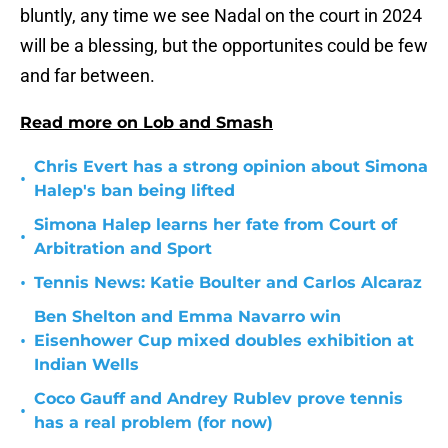
bluntly, any time we see Nadal on the court in 2024
will be a blessing, but the opportunites could be few
and far between.
Read more on Lob and Smash
Chris Evert has a strong opinion about Simona
•
Halep's ban being lifted
Simona Halep learns her fate from Court of
•
Arbitration and Sport
•
Tennis News: Katie Boulter and Carlos Alcaraz
Ben Shelton and Emma Navarro win
•
Eisenhower Cup mixed doubles exhibition at
Indian Wells
Coco Gauff and Andrey Rublev prove tennis
•
has a real problem (for now)