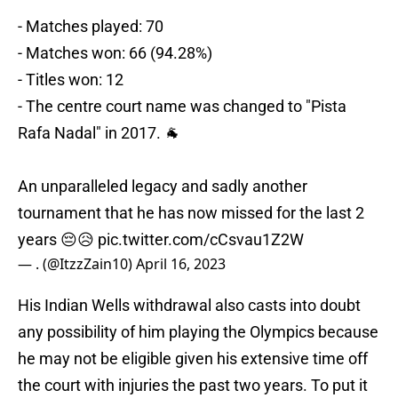
- Matches played: 70
- Matches won: 66 (94.28%)
- Titles won: 12
- The centre court name was changed to "Pista
Rafa Nadal" in 2017. 🐐
An unparalleled legacy and sadly another
tournament that he has now missed for the last 2
years 😔😥
pic.twitter.com/cCsvau1Z2W
— . (@ItzzZain10)
April 16, 2023
His Indian Wells withdrawal also casts into doubt
any possibility of him playing the Olympics because
he may not be eligible given his extensive time off
the court with injuries the past two years. To put it