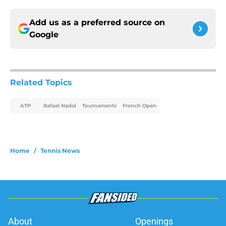
Add us as a preferred source on
Google
Related Topics
ATP
Rafael Nadal
Tournaments
French Open
Home
/
Tennis News
About
Openings