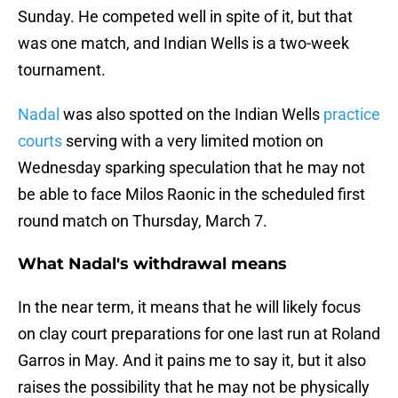
Sunday. He competed well in spite of it, but that
was one match, and Indian Wells is a two-week
tournament.
Nadal
was also spotted on the Indian Wells
practice
courts
serving with a very limited motion on
Wednesday sparking speculation that he may not
be able to face Milos Raonic in the scheduled first
round match on Thursday, March 7.
What Nadal's withdrawal means
In the near term, it means that he will likely focus
on clay court preparations for one last run at Roland
Garros in May. And it pains me to say it, but it also
raises the possibility that he may not be physically