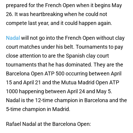
prepared for the French Open when it begins May
26. It was heartbreaking when he could not
compete last year, and it could happen again.
Nadal
will not go into the French Open without clay
court matches under his belt. Tournaments to pay
close attention to are the Spanish clay court
tournaments that he has dominated. They are the
Barcelona Open ATP 500 occurring between April
15 and April 21 and the Mutua Madrid Open ATP
1000 happening between April 24 and May 5.
Nadal is the 12-time champion in Barcelona and the
5-time champion in Madrid.
Rafael Nadal at the Barcelona Open: