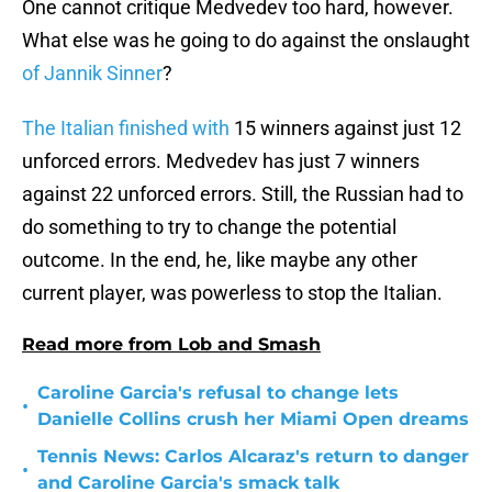
One cannot critique Medvedev too hard, however.
What else was he going to do against the onslaught
of Jannik Sinner
?
The Italian finished with
15 winners against just 12
unforced errors. Medvedev has just 7 winners
against 22 unforced errors. Still, the Russian had to
do something to try to change the potential
outcome. In the end, he, like maybe any other
current player, was powerless to stop the Italian.
Read more from Lob and Smash
Caroline Garcia's refusal to change lets
•
Danielle Collins crush her Miami Open dreams
Tennis News: Carlos Alcaraz's return to danger
•
and Caroline Garcia's smack talk