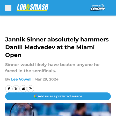
Skip to main content
Jannik Sinner absolutely hammers
Daniil Medvedev at the Miami
Open
Sinner would likely have beaten anyone he
faced in the semifinals.
By
Lee Vowell
|
Mar 29, 2024
Add us as a preferred source