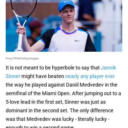
Frey/TPN/GettyImages
It is not meant to be hyperbole to say that
Jannik
Sinner
might have beaten
nearly any player ever
the way he played against Daniil Medvedev in the
semifinal of the Miami Open. After jumping out to a
5-love lead in the first set, Sinner was just as
dominant in the second set. The only difference
was that Medvedev was lucky - literally lucky -
enough to win a second game.