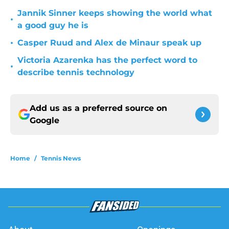
Jannik Sinner keeps showing the world what
•
a good guy he is
•
Casper Ruud and Alex de Minaur speak up
Victoria Azarenka has the perfect word to
•
describe tennis technology
Add us as a preferred source on
Google
Home
/
Tennis News