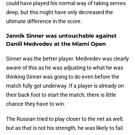
could have played his normal way of taking serves
deep, but this might have only decreased the
ultimate difference in the score.
Jannik Sinner was untouchable against
Daniil Medvedev at the Miami Open
Sinner was the better player. Medvedev was clearly
aware of this as he was adjusting to what he was
thinking Sinner was going to do even before the
match fully got underway. If a player is already on
their back foot to start the match, there is little
chance they have to win.
The Russian tried to play closer to the net as well,
but as that is not his strength, he was likely to fail.