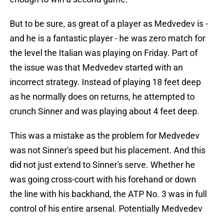
But to be sure, as great of a player as Medvedev is -
and he is a fantastic player - he was zero match for
the level the Italian was playing on Friday. Part of
the issue was that Medvedev started with an
incorrect strategy. Instead of playing 18 feet deep
as he normally does on returns, he attempted to
crunch Sinner and was playing about 4 feet deep.
This was a mistake as the problem for Medvedev
was not Sinner's speed but his placement. And this
did not just extend to Sinner's serve. Whether he
was going cross-court with his forehand or down
the line with his backhand, the ATP No. 3 was in full
control of his entire arsenal. Potentially Medvedev