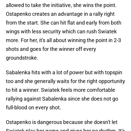
allowed to take the initiative, she wins the point.
Ostapenko creates an advantage in a rally right
from the start. She can hit flat and early from both
wings with less security which can rush Swiatek
more. For her, it's all about winning the point in 2-3
shots and goes for the winner off every
groundstroke.
Sabalenka hits with a lot of power but with topspin
too and she generally waits for the right opportunity
to hit a winner. Swiatek feels more comfortable
rallying against Sabalenka since she does not go
full-blood on every shot.
Ostapenko is dangerous because she doesn't let
Swiatek play her game and gives her no rhythm. It's