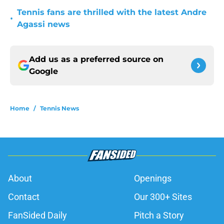
Tennis fans are thrilled with the latest Andre
•
Agassi news
Add us as a preferred source on
Google
Home
/
Tennis News
About
Openings
Contact
Our 300+ Sites
FanSided Daily
Pitch a Story