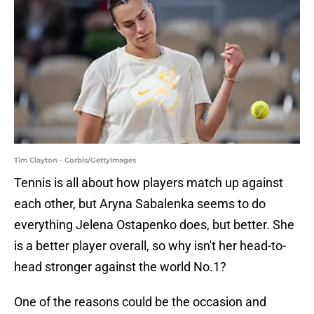
Tim Clayton - Corbis/GettyImages
Tennis is all about how players match up against
each other, but Aryna Sabalenka seems to do
everything Jelena Ostapenko does, but better. She
is a better player overall, so why isn't her head-to-
head stronger against the world No.1?
One of the reasons could be the occasion and