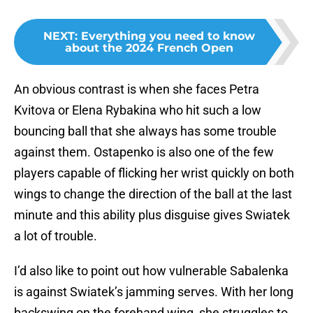
NEXT
:
Everything you need to know
about the 2024 French Open
An obvious contrast is when she faces Petra
Kvitova or Elena Rybakina who hit such a low
bouncing ball that she always has some trouble
against them. Ostapenko is also one of the few
players capable of flicking her wrist quickly on both
wings to change the direction of the ball at the last
minute and this ability plus disguise gives Swiatek
a lot of trouble.
I’d also like to point out how vulnerable Sabalenka
is against Swiatek’s jamming serves. With her long
backswing on the forehand wing, she struggles to