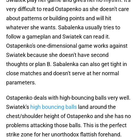
very difficult to read Ostapenko as she doesn't care
about patterns or building points and will hit
whatever she wants. Sabalenka usually tries to
follow a gameplan and Swiatek can read it.
Ostapenko's one-dimensional game works against
Swiatek because she doesn't have second
thoughts or plan B. Sabalenka can also get tight in
close matches and doesn't serve at her normal
parameters.
Ostapenko deals with high-bouncing balls very well.
Swiatek's
high bouncing balls
land around the
chest/shoulder height of Ostapenko and she has no
problems attacking those balls. This is the perfect
strike zone for her unorthodox flattish forehand.