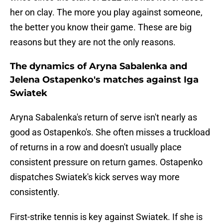
her on clay. The more you play against someone,
the better you know their game. These are big
reasons but they are not the only reasons.
The dynamics of Aryna Sabalenka and
Jelena Ostapenko's matches against Iga
Swiatek
Aryna Sabalenka's return of serve isn't nearly as
good as Ostapenko's. She often misses a truckload
of returns in a row and doesn't usually place
consistent pressure on return games. Ostapenko
dispatches Swiatek's kick serves way more
consistently.
First-strike tennis is key against Swiatek. If she is