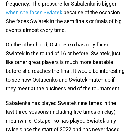
frequency. The pressure for Sabalenka is bigger
when she faces Swiatek
because of the occasion.
She faces Swiatek in the semifinals or finals of big
events almost every time.
On the other hand, Ostapenko has only faced
Swiatek in the round of 16 or before. Swiatek, just
like other great players is much more beatable
before she reaches the final. It would be interesting
to see how Ostapenko and Swiatek match up if
they meet at the business end of the tournament.
Sabalenka has played Swiatek nine times in the
last three seasons (including five times on clay),
meanwhile, Ostapenko has played Swiatek only
twice since the start of 2022 and has never faced