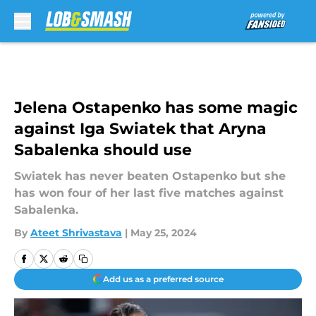
Skip to main content
Jelena Ostapenko has some magic
against Iga Swiatek that Aryna
Sabalenka should use
Swiatek has never beaten Ostapenko but she
has won four of her last five matches against
Sabalenka.
By
Ateet Shrivastava
|
May 25, 2024
Add us as a preferred source