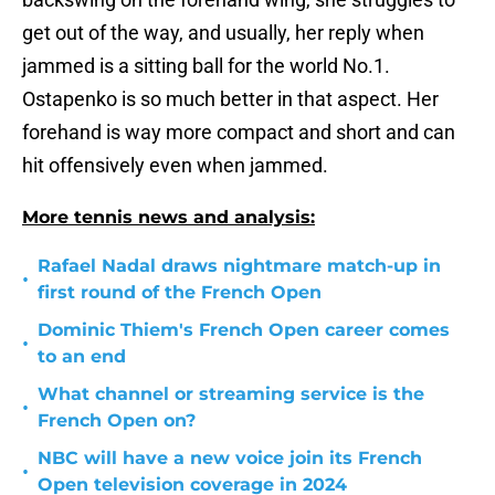
get out of the way, and usually, her reply when
jammed is a sitting ball for the world No.1.
Ostapenko is so much better in that aspect. Her
forehand is way more compact and short and can
hit offensively even when jammed.
More tennis news and analysis:
Rafael Nadal draws nightmare match-up in
•
first round of the French Open
Dominic Thiem's French Open career comes
•
to an end
What channel or streaming service is the
•
French Open on?
NBC will have a new voice join its French
•
Open television coverage in 2024