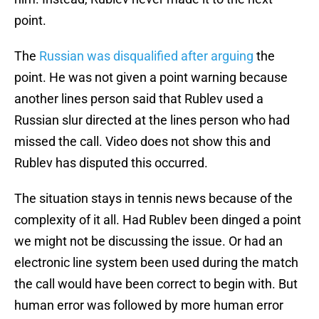
point.
The
Russian was disqualified after arguing
the
point. He was not given a point warning because
another lines person said that Rublev used a
Russian slur directed at the lines person who had
missed the call. Video does not show this and
Rublev has disputed this occurred.
The situation stays in tennis news because of the
complexity of it all. Had Rublev been dinged a point
we might not be discussing the issue. Or had an
electronic line system been used during the match
the call would have been correct to begin with. But
human error was followed by more human error