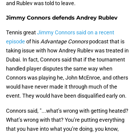
and Rublev was told to leave.
Jimmy Connors defends Andrey Rublev
Tennis great
Jimmy Connors said on a recent
episode
of his
Advantage Connors
podcast that is
taking issue with how Andrey Rublev was treated in
Dubai. In fact, Connors said that if the tournament
handled player disputes the same way when
Connors was playing he, John McEnroe, and others
would have never made it through much of the
event. They would have been disqualified early on.
Connors said, "...what’s wrong with getting heated?
What’s wrong with that? You’re putting everything
that you have into what you’re doing, you know,