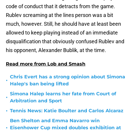
code of conduct that it detracts from the game.
Rublev screaming at the lines person was a bit
much, however. Still, he should have at least been
allowed to keep playing instead of an immediate
disqualification that obviously confused Rublev and
his opponent, Alexander Bublik, at the time.
Read more from Lob and Smash
Chris Evert has a strong opinion about Simona
•
Halep's ban being lifted
Simona Halep learns her fate from Court of
•
Arbitration and Sport
•
Tennis News: Katie Boulter and Carlos Alcaraz
Ben Shelton and Emma Navarro win
•
Eisenhower Cup mixed doubles exhibition at