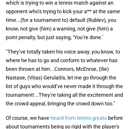
which is trying to win a tennis match against an
opponent who’s trying to kick your a** at the same
time...(for a tournament to) default (Rublev), you
know, not give (him) a warning, not give (him) a
point penalty, but just saying, ‘You’re done.’
"They’ve totally taken his voice away, you know, to
where he has to go and conform to whatever has
been thrown at him...Connors, McEnroe, (Ilie)
Nastase, (Vitas) Gerulaitis, let me go through the
list of guys who would’ve never made it through the
tournament!...They’re taking all the excitement and
the crowd appeal, bringing the crowd down too."
Of course, we have
heard from tennis greats
before
about tournaments being so rigid with the player's