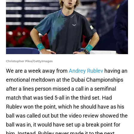
Christopher Pike/GettyImages
We are a week away from
Andrey Rublev
having an
emotional meltdown at the Dubai Championships
after a lines person missed a call in a semifinal
match that was tied 5-all in the third set. Had
Rublev won the point, which he should have as his
ball was called out but the video review showed the
ball was in, it would have set up a break point for
him. Instead, Rublev never made it to the next