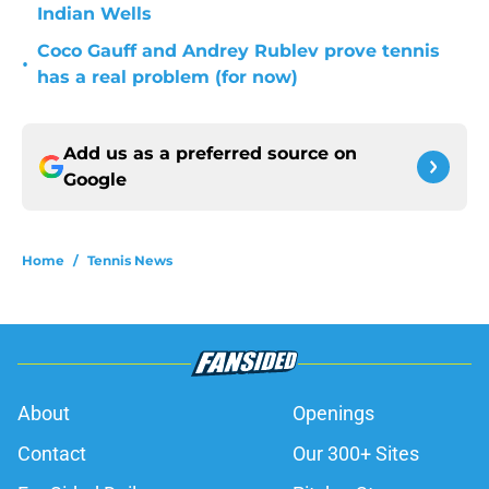
Indian Wells
Coco Gauff and Andrey Rublev prove tennis
•
has a real problem (for now)
Add us as a preferred source on
Google
Home
/
Tennis News
About
Openings
Contact
Our 300+ Sites