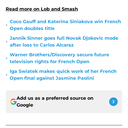
Read more on Lob and Smash
Coco Gauff and Katerina Siniakova win French
•
Open doubles title
Jannik Sinner goes full Novak Djokovic mode
•
after loss to Carlos Alcaraz
Warner Brothers/Discovery secure future
•
television rights for French Open
Iga Swiatek makes quick work of her French
•
Open final against Jasmine Paolini
Add us as a preferred source on
Google