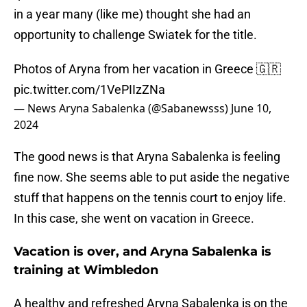
in a year many (like me) thought she had an
opportunity to challenge Swiatek for the title.
Photos of Aryna from her vacation in Greece 🇬🇷
pic.twitter.com/1VePIIzZNa
— News Aryna Sabalenka (@Sabanewsss)
June 10,
2024
The good news is that Aryna Sabalenka is feeling
fine now. She seems able to put aside the negative
stuff that happens on the tennis court to enjoy life.
In this case, she went on vacation in Greece.
Vacation is over, and Aryna Sabalenka is
training at Wimbledon
A healthy and refreshed Aryna Sabalenka is on the