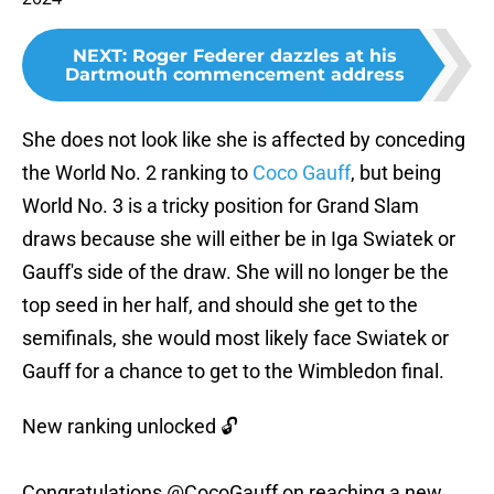
NEXT
:
Roger Federer dazzles at his
Dartmouth commencement address
She does not look like she is affected by conceding
the World No. 2 ranking to
Coco Gauff
, but being
World No. 3 is a tricky position for Grand Slam
draws because she will either be in Iga Swiatek or
Gauff's side of the draw. She will no longer be the
top seed in her half, and should she get to the
semifinals, she would most likely face Swiatek or
Gauff for a chance to get to the Wimbledon final.
New ranking unlocked 🔓
Congratulations
@CocoGauff
on reaching a new