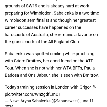
grounds of SW19 and is already hard at work
preparing for Wimbledon. Sabalenka is a two-time
Wimbledon semifinalist and though her greatest
career successes have happened on the
hardcourts of Australia, she remains a favorite on
the grass courts of the All England Club.
Sabalenka was spotted smiling while practicing
with Grigro Dmitrov, her good friend on the ATP
Tour. When she is not with her WTA BFFs, Paula
Badosa and Ons Jabeur, she is seen with Dmitrov.
Today's training session in London with Grigor 🎾
pic.twitter.com/WnzgdfEmDT
— News Aryna Sabalenka (@Sabanewsss)
June 11,
2024