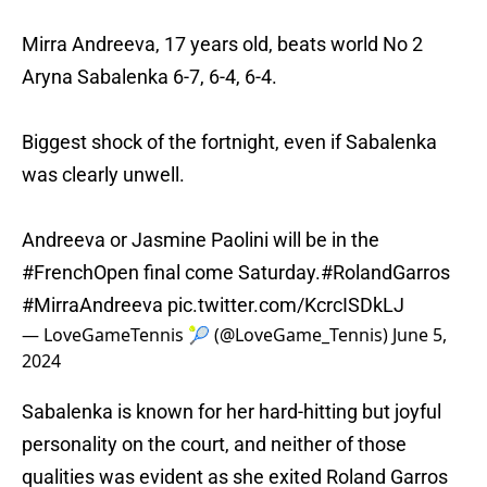
Mirra Andreeva, 17 years old, beats world No 2
Aryna Sabalenka 6-7, 6-4, 6-4.
Biggest shock of the fortnight, even if Sabalenka
was clearly unwell.
Andreeva or Jasmine Paolini will be in the
#FrenchOpen
final come Saturday.
#RolandGarros
#MirraAndreeva
pic.twitter.com/KcrcISDkLJ
— LoveGameTennis 🎾 (@LoveGame_Tennis)
June 5,
2024
Sabalenka is known for her hard-hitting but joyful
personality on the court, and neither of those
qualities was evident as she exited Roland Garros