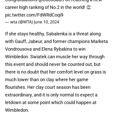
career high ranking of No.2 in the world! 👏
pic.twitter.com/FdWRdCoqi9
— wta (@WTA)
June 10, 2024
If she stays healthy, Sabalenka is a threat along
with Gauff, Jabeur, and former champions Marketa
Vondrousova and Elena Rybakina to win
Wimbledon. Swiatek can muscle her way through
this event and should never be counted out, but
there is no doubt that her comfort level on grass is
much lower than on clay where her game
flourishes. Her clay court season has been
extraordinary, and it is only normal to expect a
letdown at some point which could happen at
Wimbledon.