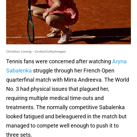
Christian Liewig - Corbis/GettyImages
Tennis fans were concerned after watching
Aryna
Sabalenka
struggle through her French Open
quarterfinal match with Mirra Andreeva. The World
No. 3 had physical issues that plagued her,
requiring multiple medical time-outs and
treatments. The normally competitive Sabalenka
looked fatigued and beleaguered in the match but
managed to compete well enough to push it to
three sets.