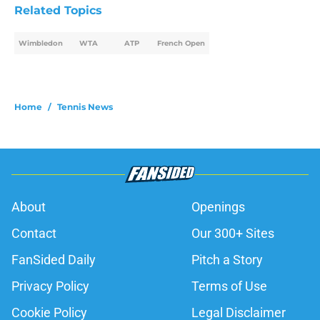
Related Topics
Wimbledon
WTA
ATP
French Open
Home
/
Tennis News
About
Openings
Contact
Our 300+ Sites
FanSided Daily
Pitch a Story
Privacy Policy
Terms of Use
Cookie Policy
Legal Disclaimer