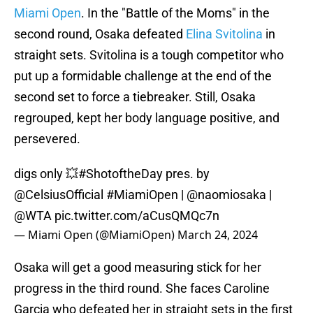
Miami Open
. In the "Battle of the Moms" in the
second round, Osaka defeated
Elina Svitolina
in
straight sets. Svitolina is a tough competitor who
put up a formidable challenge at the end of the
second set to force a tiebreaker. Still, Osaka
regrouped, kept her body language positive, and
persevered.
digs only 💥
#ShotoftheDay
pres. by
@CelsiusOfficial
#MiamiOpen
|
@naomiosaka
|
@WTA
pic.twitter.com/aCusQMQc7n
— Miami Open (@MiamiOpen)
March 24, 2024
Osaka will get a good measuring stick for her
progress in the third round. She faces Caroline
Garcia who defeated her in straight sets in the first