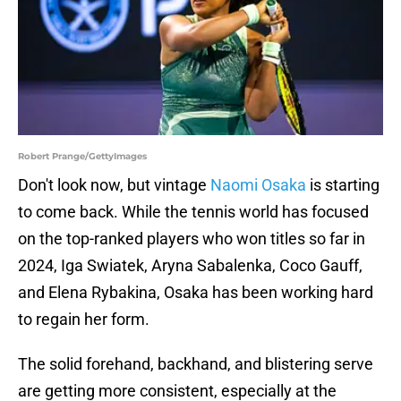
Robert Prange/GettyImages
Don't look now, but vintage
Naomi Osaka
is starting
to come back. While the tennis world has focused
on the top-ranked players who won titles so far in
2024, Iga Swiatek, Aryna Sabalenka, Coco Gauff,
and Elena Rybakina, Osaka has been working hard
to regain her form.
The solid forehand, backhand, and blistering serve
are getting more consistent, especially at the