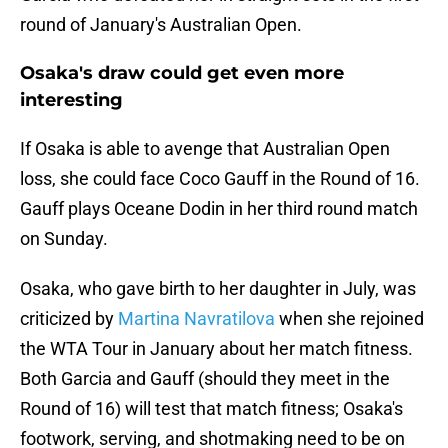
round of January's Australian Open.
Osaka's draw could get even more
interesting
If Osaka is able to avenge that Australian Open
loss, she could face Coco Gauff in the Round of 16.
Gauff plays Oceane Dodin in her third round match
on Sunday.
Osaka, who gave birth to her daughter in July, was
criticized by
Martina Navratilova
when she rejoined
the WTA Tour in January about her match fitness.
Both Garcia and Gauff (should they meet in the
Round of 16) will test that match fitness; Osaka's
footwork, serving, and shotmaking need to be on