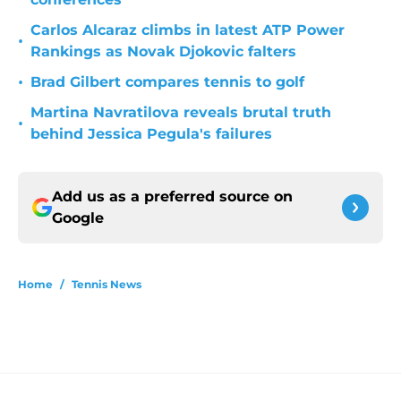
Carlos Alcaraz climbs in latest ATP Power
•
Rankings as Novak Djokovic falters
•
Brad Gilbert compares tennis to golf
Martina Navratilova reveals brutal truth
•
behind Jessica Pegula's failures
Add us as a preferred source on
Google
Home
/
Tennis News