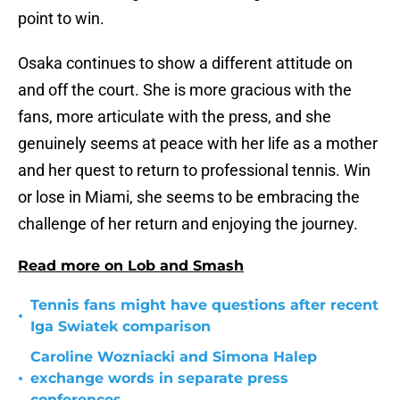
point to win.
Osaka continues to show a different attitude on
and off the court. She is more gracious with the
fans, more articulate with the press, and she
genuinely seems at peace with her life as a mother
and her quest to return to professional tennis. Win
or lose in Miami, she seems to be embracing the
challenge of her return and enjoying the journey.
Read more on Lob and Smash
Tennis fans might have questions after recent
•
Iga Swiatek comparison
Caroline Wozniacki and Simona Halep
•
exchange words in separate press
conferences