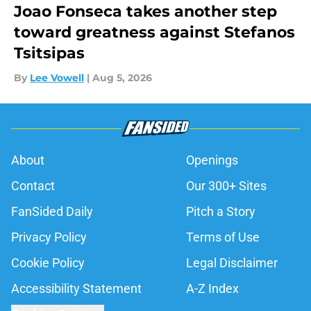
Joao Fonseca takes another step
toward greatness against Stefanos
Tsitsipas
By
Lee Vowell
|
Aug 5, 2026
About
Openings
Contact
Our 300+ Sites
FanSided Daily
Pitch a Story
Privacy Policy
Terms of Use
Cookie Policy
Legal Disclaimer
Accessibility Statement
A-Z Index