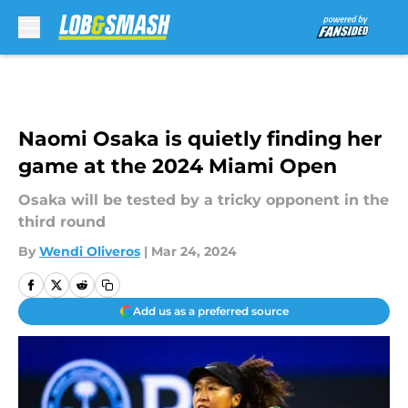
Skip to main content
Naomi Osaka is quietly finding her
game at the 2024 Miami Open
Osaka will be tested by a tricky opponent in the
third round
By
Wendi Oliveros
|
Mar 24, 2024
Add us as a preferred source