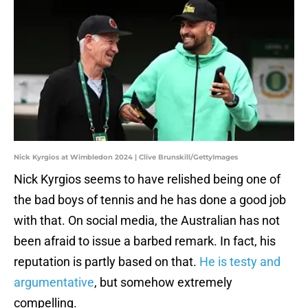
Nick Kyrgios at Wimbledon 2024 | Clive Brunskill/GettyImages
Nick Kyrgios seems to have relished being one of
the bad boys of tennis and he has done a good job
with that. On social media, the Australian has not
been afraid to issue a barbed remark. In fact, his
reputation is partly based on that.
He is testy and
argumentative
, but somehow extremely
compelling.