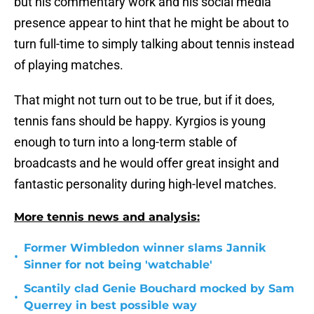
but his commentary work and his social media
presence appear to hint that he might be about to
turn full-time to simply talking about tennis instead
of playing matches.
That might not turn out to be true, but if it does,
tennis fans should be happy. Kyrgios is young
enough to turn into a long-term stable of
broadcasts and he would offer great insight and
fantastic personality during high-level matches.
More tennis news and analysis:
Former Wimbledon winner slams Jannik
•
Sinner for not being 'watchable'
Scantily clad Genie Bouchard mocked by Sam
•
Querrey in best possible way