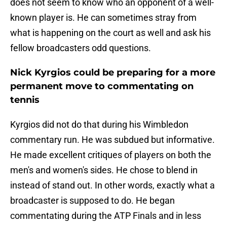
does not seem to know who an opponent of a well-
known player is. He can sometimes stray from
what is happening on the court as well and ask his
fellow broadcasters odd questions.
Nick Kyrgios could be preparing for a more
permanent move to commentating on
tennis
Kyrgios did not do that during his Wimbledon
commentary run. He was subdued but informative.
He made excellent critiques of players on both the
men's and women's sides. He chose to blend in
instead of stand out. In other words, exactly what a
broadcaster is supposed to do. He began
commentating during the ATP Finals and in less