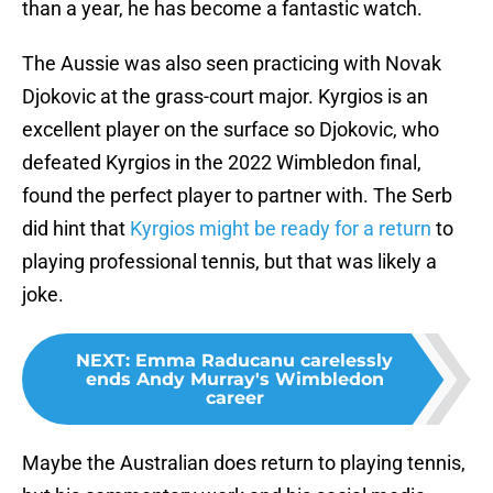
than a year, he has become a fantastic watch.
The Aussie was also seen practicing with Novak
Djokovic at the grass-court major. Kyrgios is an
excellent player on the surface so Djokovic, who
defeated Kyrgios in the 2022 Wimbledon final,
found the perfect player to partner with. The Serb
did hint that
Kyrgios might be ready for a return
to
playing professional tennis, but that was likely a
joke.
NEXT
:
Emma Raducanu carelessly
ends Andy Murray's Wimbledon
career
Maybe the Australian does return to playing tennis,