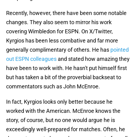
Recently, however, there have been some notable
changes. They also seem to mirror his work
covering Wimbledon for ESPN. On X/Twitter,
Kyrgios has been less combative and far more
generally complimentary of others. He has
pointed
out ESPN colleagues
and stated how amazing they
have been to work with. He hasn't put himself first
but has taken a bit of the proverbial backseat to
commentators such as John McEnroe.
In fact, Kyrgios looks only better because he
worked with the American. McEnroe knows the
story, of course, but no one would argue he is
exceedingly well-prepared for matches. Often, he