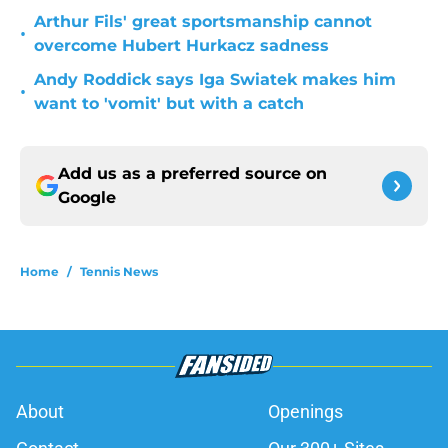
Arthur Fils' great sportsmanship cannot
•
overcome Hubert Hurkacz sadness
Andy Roddick says Iga Swiatek makes him
•
want to 'vomit' but with a catch
Add us as a preferred source on
Google
Home
/
Tennis News
About
Openings