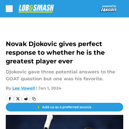
Skip to main content
Novak Djokovic gives perfect
response to whether he is the
greatest player ever
Djokovic gave three potential answers to the
GOAT question but one was his favorite.
By
Lee Vowell
|
Jan 1, 2024
Add us as a preferred source