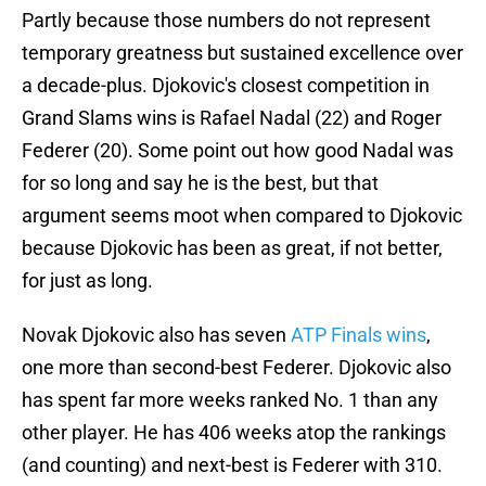
Partly because those numbers do not represent
temporary greatness but sustained excellence over
a decade-plus. Djokovic's closest competition in
Grand Slams wins is Rafael Nadal (22) and Roger
Federer (20). Some point out how good Nadal was
for so long and say he is the best, but that
argument seems moot when compared to Djokovic
because Djokovic has been as great, if not better,
for just as long.
Novak Djokovic also has seven
ATP Finals wins
,
one more than second-best Federer. Djokovic also
has spent far more weeks ranked No. 1 than any
other player. He has 406 weeks atop the rankings
(and counting) and next-best is Federer with 310.