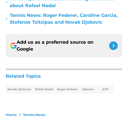
•
about Rafael Nadal
Tennis News: Roger Federer, Caroline Garcia,
•
Stefanos Tsitsipas and Novak Djokovic
Add us as a preferred source on
Google
Related Topics
Novak Djokovic
Rafael Nadal
Roger Federer
Opinion
ATP
Home
/
Tennis News