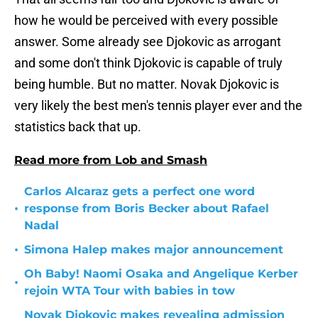
how he would be perceived with every possible
answer. Some already see Djokovic as arrogant
and some don't think Djokovic is capable of truly
being humble. But no matter. Novak Djokovic is
very likely the best men's tennis player ever and the
statistics back that up.
Read more from Lob and Smash
Carlos Alcaraz gets a perfect one word
•
response from Boris Becker about Rafael
Nadal
•
Simona Halep makes major announcement
Oh Baby! Naomi Osaka and Angelique Kerber
•
rejoin WTA Tour with babies in tow
Novak Djokovic makes revealing admission