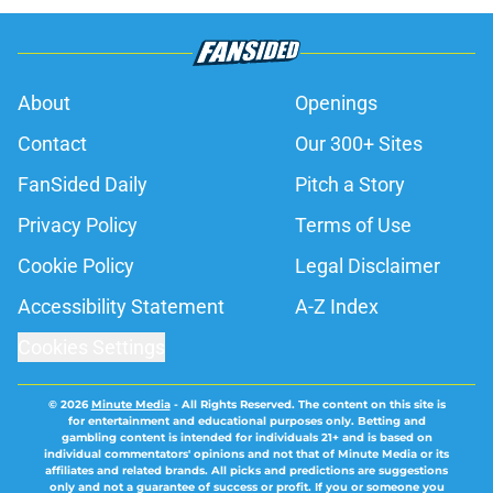
About
Openings
Contact
Our 300+ Sites
FanSided Daily
Pitch a Story
Privacy Policy
Terms of Use
Cookie Policy
Legal Disclaimer
Accessibility Statement
A-Z Index
Cookies Settings
© 2026
Minute Media
-
All Rights Reserved. The content on this site is
for entertainment and educational purposes only. Betting and
gambling content is intended for individuals 21+ and is based on
individual commentators' opinions and not that of Minute Media or its
affiliates and related brands. All picks and predictions are suggestions
only and not a guarantee of success or profit. If you or someone you