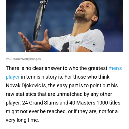
Paul Kane/GettyImages
There is no clear answer to who the greatest
men's
player
in tennis history is. For those who think
Novak Djokovic is, the easy part is to point out his
raw statistics that are unmatched by any other
player. 24 Grand Slams and 40 Masters 1000 titles
might not ever be reached, or if they are, not for a
very long time.