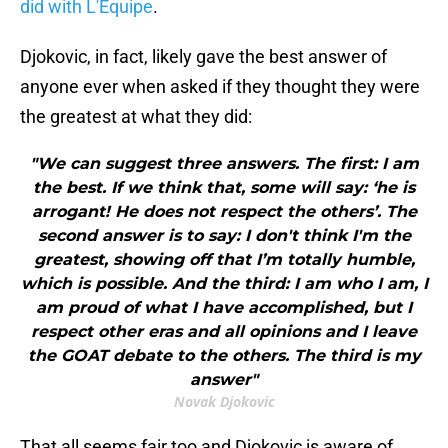
did with L'Equipe
.
Djokovic, in fact, likely gave the best answer of
anyone ever when asked if they thought they were
the greatest at what they did:
"We can suggest three answers. The first: I am
the best. If we think that, some will say: ‘he is
arrogant! He does not respect the others’. The
second answer is to say: I don't think I'm the
greatest, showing off that I’m totally humble,
which is possible. And the third: I am who I am, I
am proud of what I have accomplished, but I
respect other eras and all opinions and I leave
the GOAT debate to the others. The third is my
answer"
Novak Djokovic
That all seems fair too and Djokovic is aware of