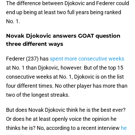
The difference between Djokovic and Federer could
end up being at least two full years being ranked
No. 1.
Novak Djokovic answers GOAT question
three different ways
Federer (237) has
spent more consecutive weeks
at No. 1 than Djokovic, however. But of the top 15
consecutive weeks at No. 1, Djokovic is on the list
four different times. No other player has more than
two of the longest streaks.
But does Novak Djokovic think he is the best ever?
Or does he at least openly voice the opinion he
thinks he is? No, according to a recent interview
he