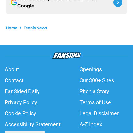
Google
Home
/
Tennis News
About
Openings
Contact
Our 300+ Sites
FanSided Daily
Pitch a Story
Privacy Policy
Terms of Use
Cookie Policy
Legal Disclaimer
Accessibility Statement
A-Z Index