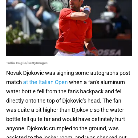
Tullio Puglia/GettyImages
Novak Djokovic was signing some autographs post-
match
at the Italian Open
when a fan's aluminum
water bottle fell from the fan's backpack and fell
directly onto the top of Djokovic's head. The fan
was quite a bit higher than Djokovic so the water
bottle fell quite far and would have definitely hurt
anyone. Djokovic crumpled to the ground, was
assisted to the locker room, and was checked out