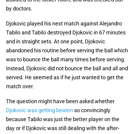
by doctors.
Djokovic played his next match against Alejandro
Tabilo and Tabilo destroyed Djokovic in 67 minutes
and in straight sets. At one point, Djokovic
abandoned his routine before serving the ball which
was to bounce the ball many times before serving.
Instead, Djokovic did not bounce the ball and all and
served. He seemed as if he just wanted to get the
match over.
The question might have been asked whether
Djokovic was getting beaten
so convincingly
because Tabilo was just the better player on the
day or if Djokovic was still dealing with the after-