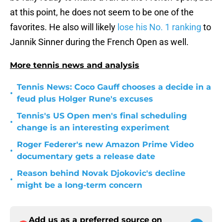
at this point, he does not seem to be one of the
favorites. He also will likely
lose his No. 1 ranking
to
Jannik Sinner during the French Open as well.
More tennis news and analysis
Tennis News: Coco Gauff chooses a decide in a
•
feud plus Holger Rune's excuses
Tennis's US Open men's final scheduling
•
change is an interesting experiment
Roger Federer's new Amazon Prime Video
•
documentary gets a release date
Reason behind Novak Djokovic's decline
•
might be a long-term concern
Add us as a preferred source on