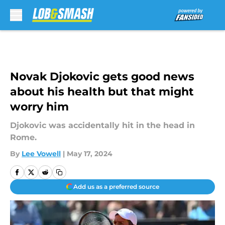
Skip to main content
Novak Djokovic gets good news
about his health but that might
worry him
Djokovic was accidentally hit in the head in
Rome.
By
Lee Vowell
|
May 17, 2024
Add us as a preferred source