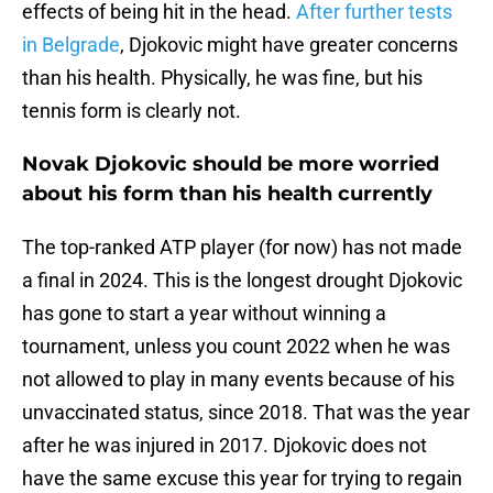
effects of being hit in the head.
After further tests
in Belgrade
, Djokovic might have greater concerns
than his health. Physically, he was fine, but his
tennis form is clearly not.
Novak Djokovic should be more worried
about his form than his health currently
The top-ranked ATP player (for now) has not made
a final in 2024. This is the longest drought Djokovic
has gone to start a year without winning a
tournament, unless you count 2022 when he was
not allowed to play in many events because of his
unvaccinated status, since 2018. That was the year
after he was injured in 2017. Djokovic does not
have the same excuse this year for trying to regain