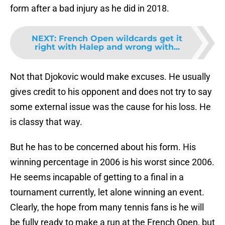
form after a bad injury as he did in 2018.
NEXT
:
French Open wildcards get it
right with Halep and wrong with...
Not that Djokovic would make excuses. He usually
gives credit to his opponent and does not try to say
some external issue was the cause for his loss. He
is classy that way.
But he has to be concerned about his form. His
winning percentage in 2006 is his worst since 2006.
He seems incapable of getting to a final in a
tournament currently, let alone winning an event.
Clearly, the hope from many tennis fans is he will
be fully ready to make a run at the French Open, but