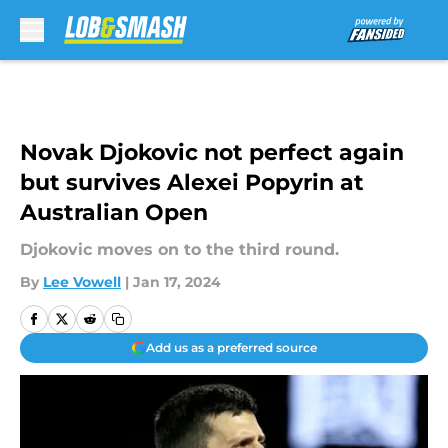
Skip to main content
Novak Djokovic not perfect again
but survives Alexei Popyrin at
Australian Open
Djokovic moves on to the third round.
By
Lee Vowell
|
Jan 17, 2024
Add us as a preferred source