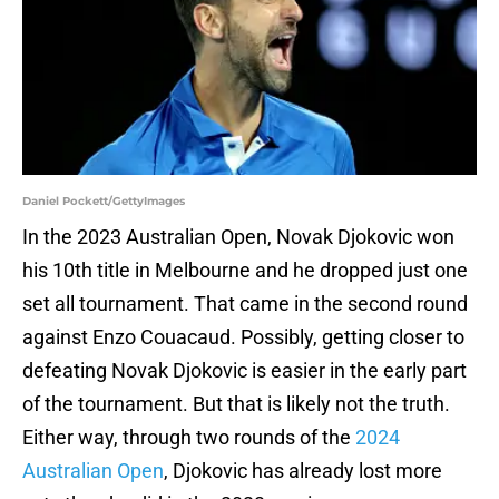
Daniel Pockett/GettyImages
In the 2023 Australian Open, Novak Djokovic won
his 10th title in Melbourne and he dropped just one
set all tournament. That came in the second round
against Enzo Couacaud. Possibly, getting closer to
defeating Novak Djokovic is easier in the early part
of the tournament. But that is likely not the truth.
Either way, through two rounds of the
2024
Australian Open
, Djokovic has already lost more