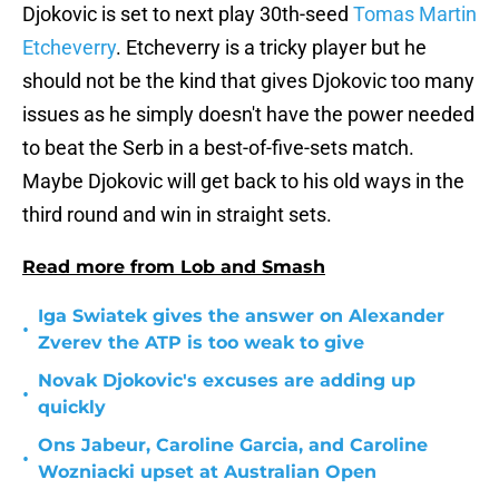
Djokovic is set to next play 30th-seed
Tomas Martin
Etcheverry
. Etcheverry is a tricky player but he
should not be the kind that gives Djokovic too many
issues as he simply doesn't have the power needed
to beat the Serb in a best-of-five-sets match.
Maybe Djokovic will get back to his old ways in the
third round and win in straight sets.
Read more from Lob and Smash
Iga Swiatek gives the answer on Alexander
•
Zverev the ATP is too weak to give
Novak Djokovic's excuses are adding up
•
quickly
Ons Jabeur, Caroline Garcia, and Caroline
•
Wozniacki upset at Australian Open