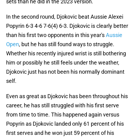
sets than he did in the 2023 version.
In the second round, Djokovic beat Aussie Alexei
Popyrin 6-3 4-6 7-6(4) 6-3. Djokovic is clearly better
than his first two opponents in this year's
Aussie
Open
, but he has still found ways to struggle.
Whether his recently injured wrist is still bothering
him or possibly he still feels under the weather,
Djokovic just has not been his normally dominant
self.
Even as great as Djokovic has been throughout his
career, he has still struggled with his first serve
from time to time. This happened again versus
Popyrin as Djokovic landed only 61 percent of his
first serves and he won just 59 percent of his