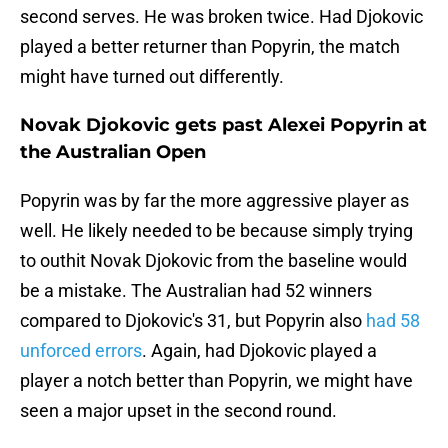
second serves. He was broken twice. Had Djokovic
played a better returner than Popyrin, the match
might have turned out differently.
Novak Djokovic gets past Alexei Popyrin at
the Australian Open
Popyrin was by far the more aggressive player as
well. He likely needed to be because simply trying
to outhit Novak Djokovic from the baseline would
be a mistake. The Australian had 52 winners
compared to Djokovic's 31, but Popyrin also
had 58
unforced errors
. Again, had Djokovic played a
player a notch better than Popyrin, we might have
seen a major upset in the second round.