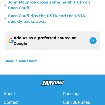
John McEnroe drops some harsh truth on
•
Coco Gauff
Coco Gauff rips the USTA and the USTA
•
quickly backs away
Add us as a preferred source on
Google
Home
/
Tennis News
About
Openings
Contact
Our 300+ Sites