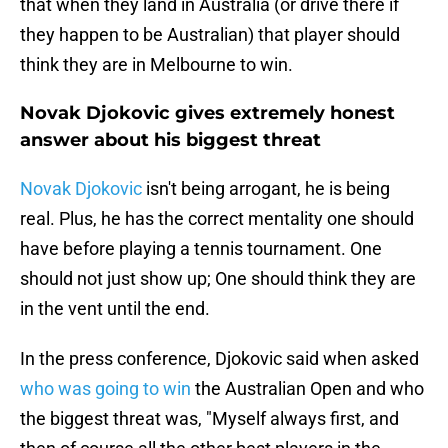
that when they land in Australia (or drive there if
they happen to be Australian) that player should
think they are in Melbourne to win.
Novak Djokovic gives extremely honest
answer about his biggest threat
Novak Djokovic
isn't being arrogant, he is being
real. Plus, he has the correct mentality one should
have before playing a tennis tournament. One
should not just show up; One should think they are
in the vent until the end.
In the press conference, Djokovic said when asked
who was going to win
the Australian Open and who
the biggest threat was, "Myself always first, and