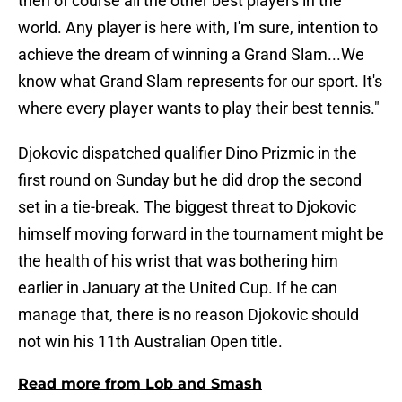
then of course all the other best players in the
world. Any player is here with, I'm sure, intention to
achieve the dream of winning a Grand Slam...We
know what Grand Slam represents for our sport. It's
where every player wants to play their best tennis."
Djokovic dispatched qualifier Dino Prizmic in the
first round on Sunday but he did drop the second
set in a tie-break. The biggest threat to Djokovic
himself moving forward in the tournament might be
the health of his wrist that was bothering him
earlier in January at the United Cup. If he can
manage that, there is no reason Djokovic should
not win his 11th Australian Open title.
Read more from Lob and Smash