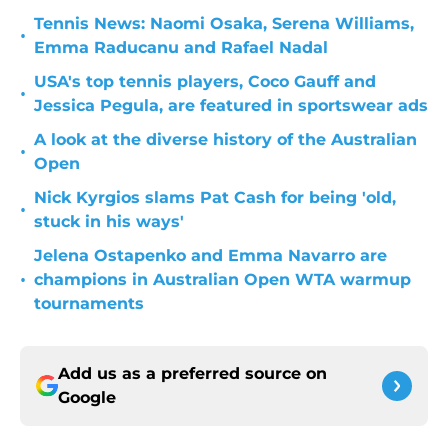
Tennis News: Naomi Osaka, Serena Williams,
•
Emma Raducanu and Rafael Nadal
USA's top tennis players, Coco Gauff and
•
Jessica Pegula, are featured in sportswear ads
A look at the diverse history of the Australian
•
Open
Nick Kyrgios slams Pat Cash for being 'old,
•
stuck in his ways'
Jelena Ostapenko and Emma Navarro are
•
champions in Australian Open WTA warmup
tournaments
Add us as a preferred source on
Google