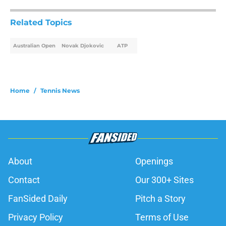
Related Topics
Australian Open
Novak Djokovic
ATP
Home
/
Tennis News
About
Openings
Contact
Our 300+ Sites
FanSided Daily
Pitch a Story
Privacy Policy
Terms of Use