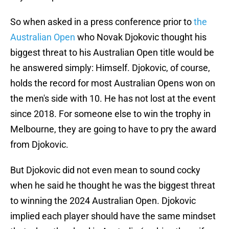
So when asked in a press conference prior to
the
Australian Open
who Novak Djokovic thought his
biggest threat to his Australian Open title would be
he answered simply: Himself. Djokovic, of course,
holds the record for most Australian Opens won on
the men's side with 10. He has not lost at the event
since 2018. For someone else to win the trophy in
Melbourne, they are going to have to pry the award
from Djokovic.
But Djokovic did not even mean to sound cocky
when he said he thought he was the biggest threat
to winning the 2024 Australian Open. Djokovic
implied each player should have the same mindset