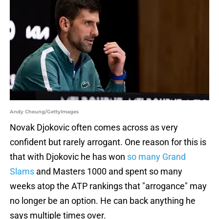
Andy Cheung/GettyImages
Novak Djokovic often comes across as very
confident but rarely arrogant. One reason for this is
that with Djokovic he has won
so many Grand
Slams
and Masters 1000 and spent so many
weeks atop the ATP rankings that "arrogance" may
no longer be an option. He can back anything he
says multiple times over.