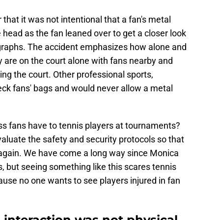
 that it was not intentional that a fan's metal
 head as the fan leaned over to get a closer look
tographs. The accident emphasizes how alone and
y are on the court alone with fans nearby and
ding the court. Other professional sports,
heck fans' bags and would never allow a metal
ss fans have to tennis players at tournaments?
uate the safety and security protocols so that
 again. We have come a long way since Monica
s, but seeing something like this scares tennis
cause no one wants to see players injured in fan
 interaction was not physical