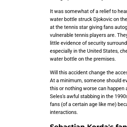
It was somewhat of a relief to hear
water bottle struck Djokovic on the
at the tennis star giving fans au
vulnerable tennis players are. The
little evidence of security surroun
especially in the United States, c
water bottle on the premises.
Will this accident change the acce
At a minimum, someone should eval
this or nothing worse can happen
Seles's awful stabbing in the 1990
fans (of a certain age like me) be
interactions.
Sebastian Korda's fan