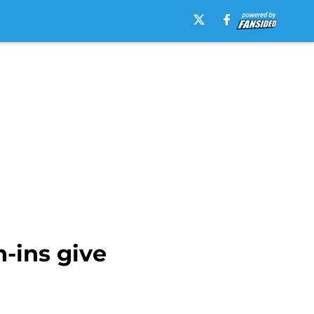
-ins give