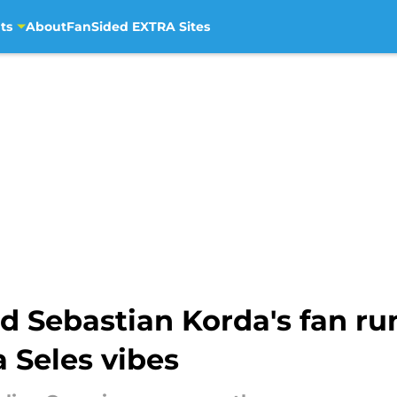
ts
About
FanSided EXTRA Sites
 Sebastian Korda's fan run
 Seles vibes