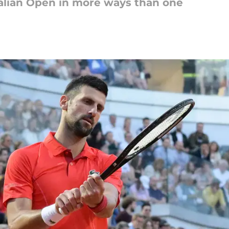
Italian Open in more ways than one