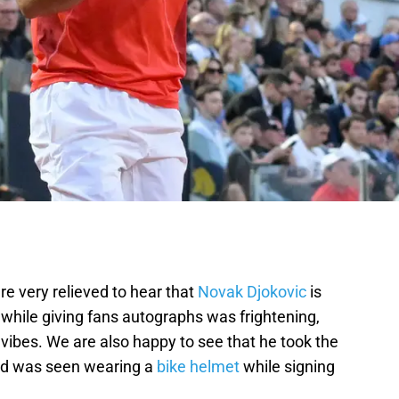
re very relieved to hear that
Novak Djokovic
is
 while giving fans autographs was frightening,
vibes. We are also happy to see that he took the
nd was seen wearing a
bike helmet
while signing