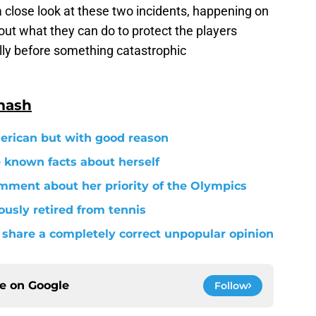
 close look at these two incidents, happening on
ut what they can do to protect the players
lly before something catastrophic
mash
merican but with good reason
le known facts about herself
mment about her priority of the Olympics
usly retired from tennis
share a completely correct unpopular opinion
ce on
Google
Follow