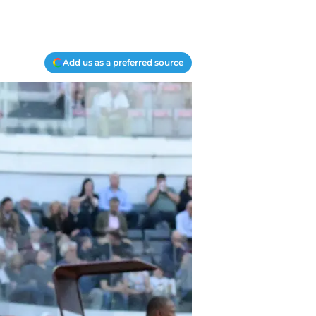
Add us as a preferred source