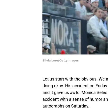
Silvia Lore/GettyImages
Let us start with the obvious. We a
doing okay. His accident on Friday
and it gave us awful Monica Seles 
accident with a sense of humor a
autographs on Saturday.