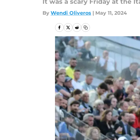
It was a scary Friday at the 
By
Wendi Oliveros
|
May 11, 2024