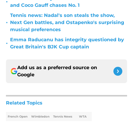
•
and Coco Gauff chases No. 1
Tennis news: Nadal's son steals the show,
•
Next Gen battles, and Ostapenko's surprising
musical preferences
Emma Raducanu has integrity questioned by
•
Great Britain's BJK Cup captain
Add us as a preferred source on
Google
Related Topics
French Open
Wimbledon
Tennis News
WTA