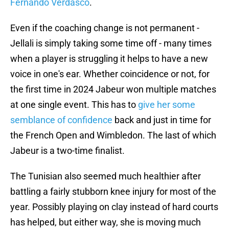
Fernando Verdasco
.
Even if the coaching change is not permanent -
Jellali is simply taking some time off - many times
when a player is struggling it helps to have a new
voice in one's ear. Whether coincidence or not, for
the first time in 2024 Jabeur won multiple matches
at one single event. This has to
give her some
semblance of confidence
back and just in time for
the French Open and Wimbledon. The last of which
Jabeur is a two-time finalist.
The Tunisian also seemed much healthier after
battling a fairly stubborn knee injury for most of the
year. Possibly playing on clay instead of hard courts
has helped, but either way, she is moving much