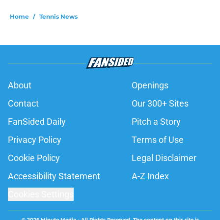
Home
/
Tennis News
About
Openings
Contact
Our 300+ Sites
FanSided Daily
Pitch a Story
Privacy Policy
Terms of Use
Cookie Policy
Legal Disclaimer
Accessibility Statement
A-Z Index
Cookies Settings
© 2026
Minute Media
-
All Rights Reserved. The content on this site is