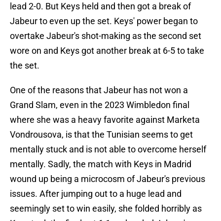
lead 2-0. But Keys held and then got a break of
Jabeur to even up the set. Keys' power began to
overtake Jabeur's shot-making as the second set
wore on and Keys got another break at 6-5 to take
the set.
One of the reasons that Jabeur has not won a
Grand Slam, even in the 2023 Wimbledon final
where she was a heavy favorite against Marketa
Vondrousova, is that the Tunisian seems to get
mentally stuck and is not able to overcome herself
mentally. Sadly, the match with Keys in Madrid
wound up being a microcosm of Jabeur's previous
issues. After jumping out to a huge lead and
seemingly set to win easily, she folded horribly as