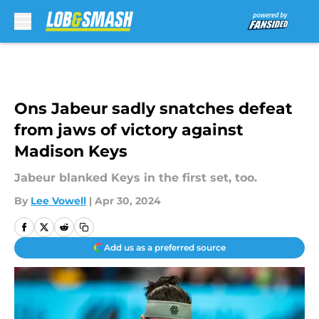
Skip to main content
Ons Jabeur sadly snatches defeat
from jaws of victory against
Madison Keys
Jabeur blanked Keys in the first set, too.
By
Lee Vowell
|
Apr 30, 2024
Add us as a preferred source