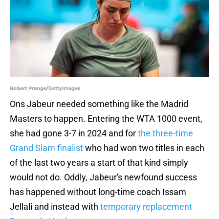
Robert Prange/GettyImages
Ons Jabeur needed something like the Madrid
Masters to happen. Entering the WTA 1000 event,
she had gone 3-7 in 2024 and for
the three-time
Grand Slam finalist
who had won two titles in each
of the last two years a start of that kind simply
would not do. Oddly, Jabeur's newfound success
has happened without long-time coach Issam
Jellali and instead with
temporary replacement