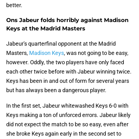
better.
Ons Jabeur folds horribly against Madison
Keys at the Madrid Masters
Jabeur's quarterfinal opponent at the Madrid
Masters,
Madison Keys
, was not going to be easy,
however. Oddly, the two players have only faced
each other twice before with Jabeur winning twice.
Keys has been in and out of form for several years
but has always been a dangerous player.
In the first set, Jabeur whitewashed Keys 6-0 with
Keys making a ton of unforced errors. Jabeur likely
did not expect the match to be so easy, even after
she broke Keys again early in the second set to