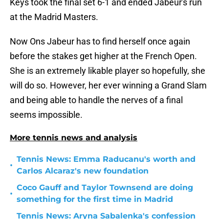
Keys took the final set 6-1 and ended Jabeur's run
at the Madrid Masters.
Now Ons Jabeur has to find herself once again
before the stakes get higher at the French Open.
She is an extremely likable player so hopefully, she
will do so. However, her ever winning a Grand Slam
and being able to handle the nerves of a final
seems impossible.
More tennis news and analysis
Tennis News: Emma Raducanu's worth and
•
Carlos Alcaraz's new foundation
Coco Gauff and Taylor Townsend are doing
•
something for the first time in Madrid
Tennis News: Aryna Sabalenka's confession