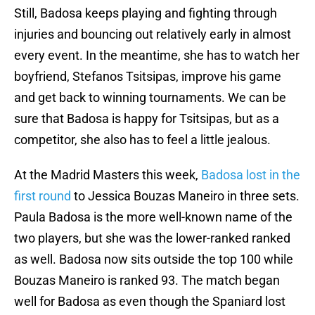
Still, Badosa keeps playing and fighting through
injuries and bouncing out relatively early in almost
every event. In the meantime, she has to watch her
boyfriend, Stefanos Tsitsipas, improve his game
and get back to winning tournaments. We can be
sure that Badosa is happy for Tsitsipas, but as a
competitor, she also has to feel a little jealous.
At the Madrid Masters this week,
Badosa lost in the
first round
to Jessica Bouzas Maneiro in three sets.
Paula Badosa is the more well-known name of the
two players, but she was the lower-ranked ranked
as well. Badosa now sits outside the top 100 while
Bouzas Maneiro is ranked 93. The match began
well for Badosa as even though the Spaniard lost