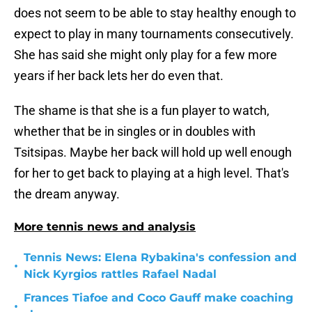
does not seem to be able to stay healthy enough to
expect to play in many tournaments consecutively.
She has said she might only play for a few more
years if her back lets her do even that.
The shame is that she is a fun player to watch,
whether that be in singles or in doubles with
Tsitsipas. Maybe her back will hold up well enough
for her to get back to playing at a high level. That's
the dream anyway.
More tennis news and analysis
Tennis News: Elena Rybakina's confession and
•
Nick Kyrgios rattles Rafael Nadal
Frances Tiafoe and Coco Gauff make coaching
•