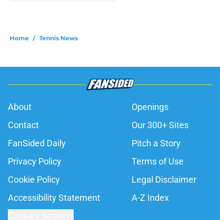
Home
/
Tennis News
About
Openings
Contact
Our 300+ Sites
FanSided Daily
Pitch a Story
Privacy Policy
Terms of Use
Cookie Policy
Legal Disclaimer
Accessibility Statement
A-Z Index
Cookies Settings