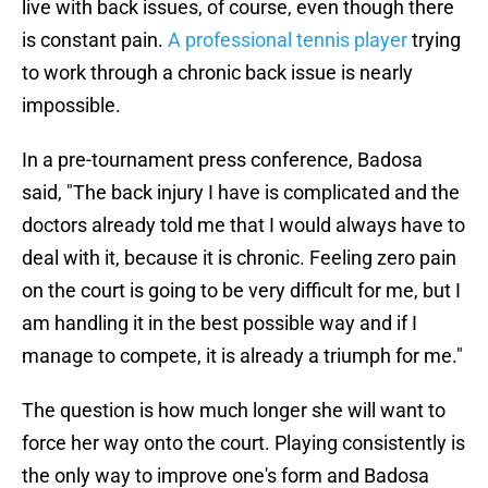
live with back issues, of course, even though there
is constant pain.
A professional tennis player
trying
to work through a chronic back issue is nearly
impossible.
In a pre-tournament press conference, Badosa
said, "The back injury I have is complicated and the
doctors already told me that I would always have to
deal with it, because it is chronic. Feeling zero pain
on the court is going to be very difficult for me, but I
am handling it in the best possible way and if I
manage to compete, it is already a triumph for me."
The question is how much longer she will want to
force her way onto the court. Playing consistently is
the only way to improve one's form and Badosa