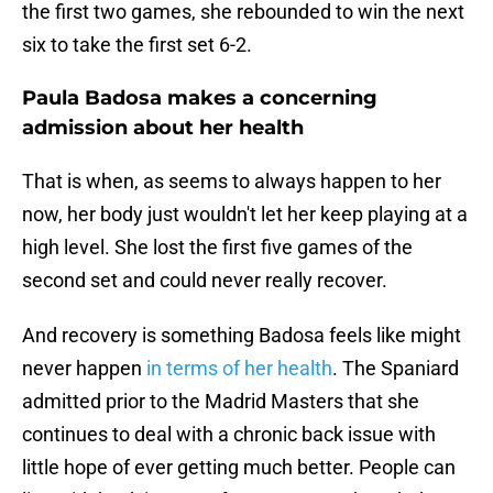
the first two games, she rebounded to win the next
six to take the first set 6-2.
Paula Badosa makes a concerning
admission about her health
That is when, as seems to always happen to her
now, her body just wouldn't let her keep playing at a
high level. She lost the first five games of the
second set and could never really recover.
And recovery is something Badosa feels like might
never happen
in terms of her health
. The Spaniard
admitted prior to the Madrid Masters that she
continues to deal with a chronic back issue with
little hope of ever getting much better. People can