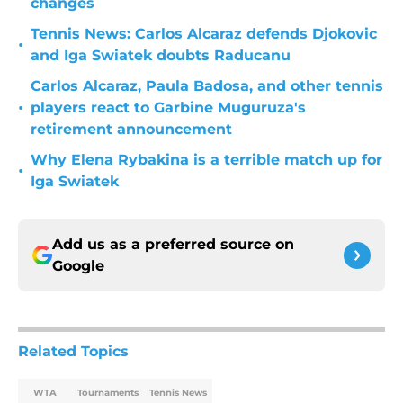
changes
Tennis News: Carlos Alcaraz defends Djokovic
•
and Iga Swiatek doubts Raducanu
Carlos Alcaraz, Paula Badosa, and other tennis
•
players react to Garbine Muguruza's
retirement announcement
Why Elena Rybakina is a terrible match up for
•
Iga Swiatek
Add us as a preferred source on
Google
Related Topics
WTA
Tournaments
Tennis News