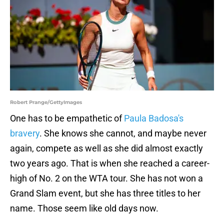
Robert Prange/GettyImages
One has to be empathetic of
Paula Badosa's
bravery
. She knows she cannot, and maybe never
again, compete as well as she did almost exactly
two years ago. That is when she reached a career-
high of No. 2 on the WTA tour. She has not won a
Grand Slam event, but she has three titles to her
name. Those seem like old days now.