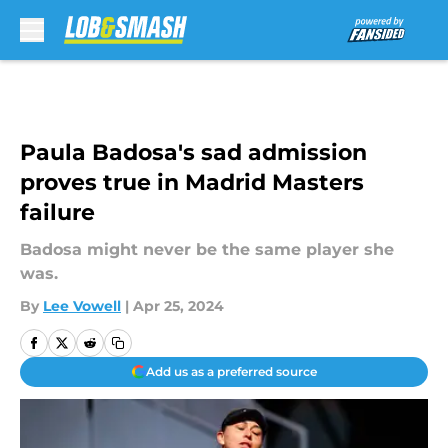
Skip to main content
Paula Badosa's sad admission
proves true in Madrid Masters
failure
Badosa might never be the same player she
was.
By
Lee Vowell
|
Apr 25, 2024
Add us as a preferred source