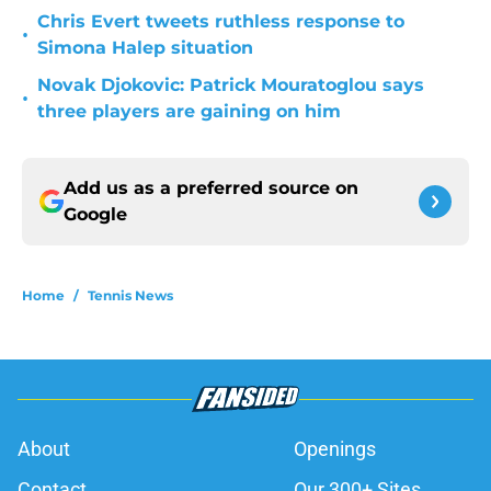
Chris Evert tweets ruthless response to
•
Simona Halep situation
Novak Djokovic: Patrick Mouratoglou says
•
three players are gaining on him
Add us as a preferred source on
Google
Home
/
Tennis News
About
Openings
Contact
Our 300+ Sites