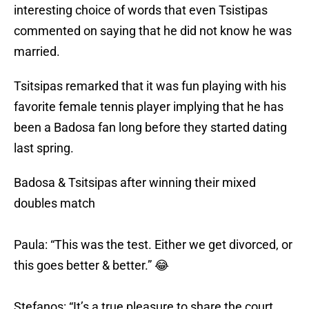
interesting choice of words that even Tsistipas
commented on saying that he did not know he was
married.
Tsitsipas remarked that it was fun playing with his
favorite female tennis player implying that he has
been a Badosa fan long before they started dating
last spring.
Badosa & Tsitsipas after winning their mixed
doubles match
Paula: “This was the test. Either we get divorced, or
this goes better & better.” 😂
Stefanos: “It’s a true pleasure to share the court