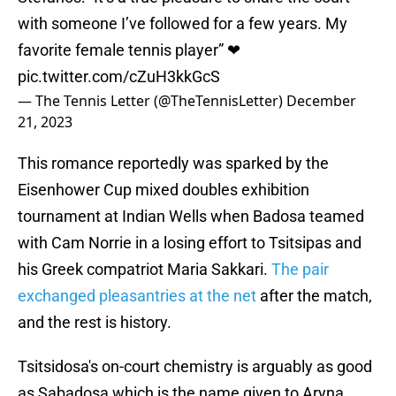
with someone I’ve followed for a few years. My
favorite female tennis player” ❤
pic.twitter.com/cZuH3kkGcS
— The Tennis Letter (@TheTennisLetter)
December
21, 2023
This romance reportedly was sparked by the
Eisenhower Cup mixed doubles exhibition
tournament at Indian Wells when Badosa teamed
with Cam Norrie in a losing effort to Tsitsipas and
his Greek compatriot Maria Sakkari.
The pair
exchanged pleasantries at the net
after the match,
and the rest is history.
Tsitsidosa's on-court chemistry is arguably as good
as Sabadosa which is the name given to Aryna