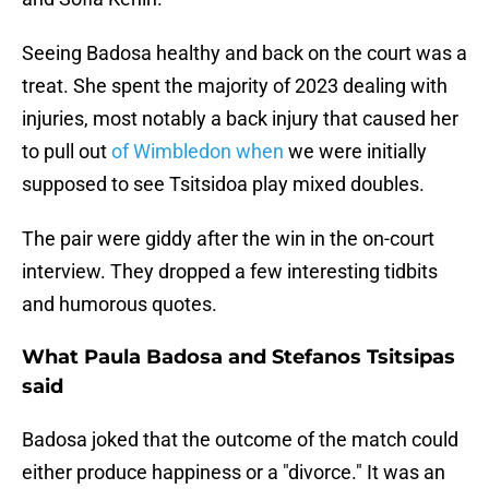
Seeing Badosa healthy and back on the court was a
treat. She spent the majority of 2023 dealing with
injuries, most notably a back injury that caused her
to pull out
of Wimbledon when
we were initially
supposed to see Tsitsidoa play mixed doubles.
The pair were giddy after the win in the on-court
interview. They dropped a few interesting tidbits
and humorous quotes.
What Paula Badosa and Stefanos Tsitsipas
said
Badosa joked that the outcome of the match could
either produce happiness or a "divorce." It was an