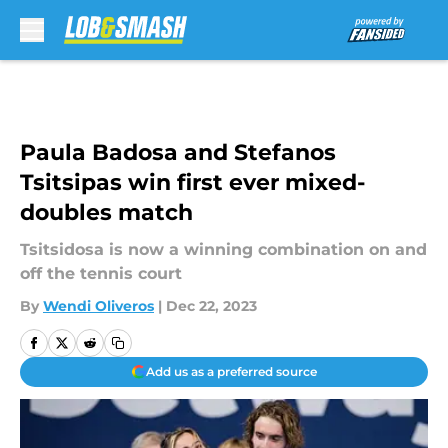
Skip to main content
Paula Badosa and Stefanos
Tsitsipas win first ever mixed-
doubles match
Tsitsidosa is now a winning combination on and
off the tennis court
By
Wendi Oliveros
|
Dec 22, 2023
Add us as a preferred source