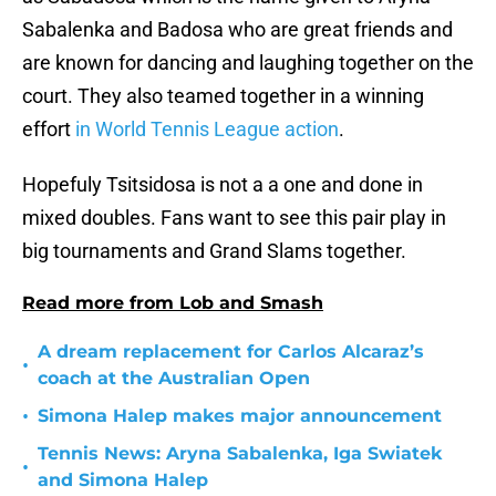
Sabalenka and Badosa who are great friends and
are known for dancing and laughing together on the
court. They also teamed together in a winning
effort
in World Tennis League action
.
Hopefuly Tsitsidosa is not a a one and done in
mixed doubles. Fans want to see this pair play in
big tournaments and Grand Slams together.
Read more from Lob and Smash
A dream replacement for Carlos Alcaraz’s
•
coach at the Australian Open
•
Simona Halep makes major announcement
Tennis News: Aryna Sabalenka, Iga Swiatek
•
and Simona Halep