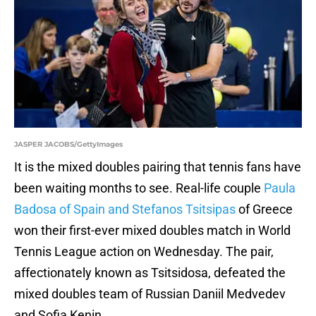
JASPER JACOBS/GettyImages
It is the mixed doubles pairing that tennis fans have
been waiting months to see. Real-life couple
Paula
Badosa of Spain and Stefanos Tsitsipas
of Greece
won their first-ever mixed doubles match in World
Tennis League action on Wednesday. The pair,
affectionately known as Tsitsidosa, defeated the
mixed doubles team of Russian Daniil Medvedev
and Sofia Kenin.