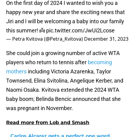
On the first day of 2024 I wanted to wish you a
happy new year and share the exciting news that
Jiri and I will be welcoming a baby into our family
this summer! 👼
pic.twitter.com/JwUi2Lcose
— Petra Kvitova (@Petra_Kvitova)
December 31, 2023
She could join a growing number of active WTA
players who return to tennis after
becoming
mothers
including Victoria Azarenka, Taylor
Townsend, Elina Svitolina, Angelique Kerber, and
Naomi Osaka. Kvitova extended the 2024 WTA
baby boom; Belinda Bencic announced that she
was pregnant in November.
Read more from Lob and Smash
Carlos Alcaraz gets a perfect one word