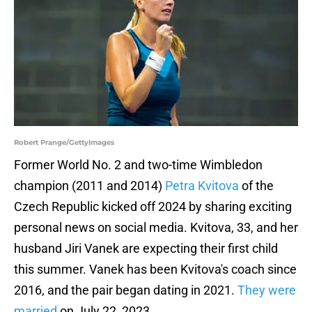
Robert Prange/GettyImages
Former World No. 2 and two-time Wimbledon
champion (2011 and 2014)
Petra Kvitova
of the
Czech Republic kicked off 2024 by sharing exciting
personal news on social media. Kvitova, 33, and her
husband Jiri Vanek are expecting their first child
this summer. Vanek has been Kvitova's coach since
2016, and the pair began dating in 2021.
They were
married
on July 22, 2023.