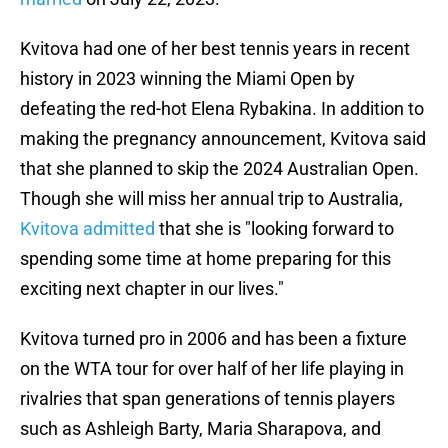
Kvitova had one of her best tennis years in recent
history in 2023 winning the Miami Open by
defeating the red-hot Elena Rybakina. In addition to
making the pregnancy announcement, Kvitova said
that she planned to skip the 2024 Australian Open.
Though she will miss her annual trip to Australia,
Kvitova admitted
that she is "looking forward to
spending some time at home preparing for this
exciting next chapter in our lives."
Kvitova turned pro in 2006 and has been a fixture
on the WTA tour for over half of her life playing in
rivalries that span generations of tennis players
such as Ashleigh Barty, Maria Sharapova, and