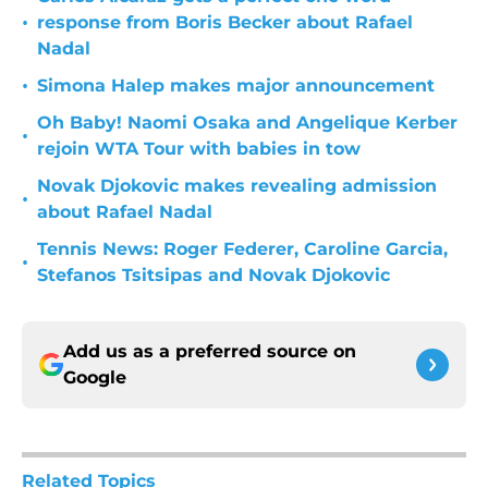
•
response from Boris Becker about Rafael
Nadal
•
Simona Halep makes major announcement
Oh Baby! Naomi Osaka and Angelique Kerber
•
rejoin WTA Tour with babies in tow
Novak Djokovic makes revealing admission
•
about Rafael Nadal
Tennis News: Roger Federer, Caroline Garcia,
•
Stefanos Tsitsipas and Novak Djokovic
Add us as a preferred source on
Google
Related Topics