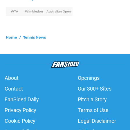
WTA
Wimbledon
Australian Open
Home
/
Tennis News
About
Openings
Contact
Our 300+ Sites
FanSided Daily
Pitch a Story
Privacy Policy
Terms of Use
Cookie Policy
Legal Disclaimer