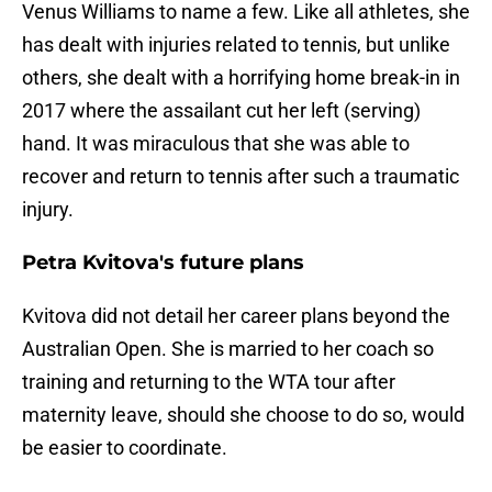
Venus Williams to name a few. Like all athletes, she
has dealt with injuries related to tennis, but unlike
others, she dealt with a horrifying home break-in in
2017 where the assailant cut her left (serving)
hand. It was miraculous that she was able to
recover and return to tennis after such a traumatic
injury.
Petra Kvitova's future plans
Kvitova did not detail her career plans beyond the
Australian Open. She is married to her coach so
training and returning to the WTA tour after
maternity leave, should she choose to do so, would
be easier to coordinate.