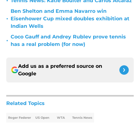
•
Tennis News: Katie Boulter and Carlos Alcaraz
Ben Shelton and Emma Navarro win
•
Eisenhower Cup mixed doubles exhibition at
Indian Wells
Coco Gauff and Andrey Rublev prove tennis
•
has a real problem (for now)
Add us as a preferred source on
Google
Related Topics
Roger Federer
US Open
WTA
Tennis News