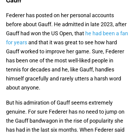
Gauff
Federer has posted on her personal accounts
before about Gauff. He admitted in late 2023, after
Gauff had won the US Open, that
he had been a fan
for years
and that it was great to see how hard
Gauff worked to improve her game. Sure, Federer
has been one of the most well-liked people in
tennis for decades and he, like Gauff, handles
himself gracefully and rarely utters a harsh word
about anyone.
But his admiration of Gauff seems extremely
genuine. For sure Federer has no need to jump on
the Gauff bandwagon in the rise of popularity she
has had in the last six months. When Federer said