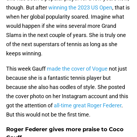
though. But after
winning the 2023 US Open
, that is
when her global popularity soared. Imagine what
would happen if she wins several more Grand
Slams in the next couple of years. She is truly one
of the next superstars of tennis as long as she
keeps winning.
This week Gauff
made the cover of Vogue
not just
because she is a fantastic tennis player but
because she also has oodles of style. She posted
the cover photo on her Instagram account and this
got the attention of
all-time great Roger Federer
.
But this would not be the first time.
Roger Federer gives more praise to Coco