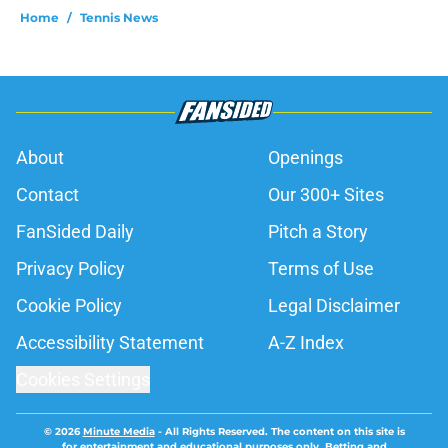
Home
/
Tennis News
About
Openings
Contact
Our 300+ Sites
FanSided Daily
Pitch a Story
Privacy Policy
Terms of Use
Cookie Policy
Legal Disclaimer
Accessibility Statement
A-Z Index
Cookies Settings
© 2026
Minute Media
-
All Rights Reserved. The content on this site is
for entertainment and educational purposes only. Betting and