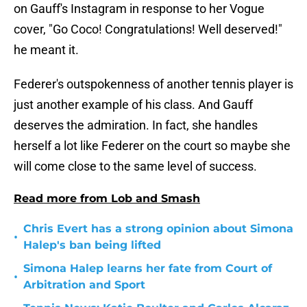
on Gauff's Instagram in response to her Vogue
cover, "Go Coco! Congratulations! Well deserved!"
he meant it.
Federer's outspokenness of another tennis player is
just another example of his class. And Gauff
deserves the admiration. In fact, she handles
herself a lot like Federer on the court so maybe she
will come close to the same level of success.
Read more from Lob and Smash
Chris Evert has a strong opinion about Simona
•
Halep's ban being lifted
Simona Halep learns her fate from Court of
•
Arbitration and Sport