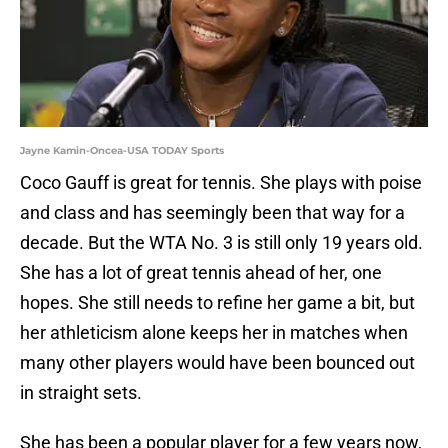
Jayne Kamin-Oncea-USA TODAY Sports
Coco Gauff is great for tennis. She plays with poise
and class and has seemingly been that way for a
decade. But the WTA No. 3 is still only 19 years old.
She has a lot of great tennis ahead of her, one
hopes. She still needs to refine her game a bit, but
her athleticism alone keeps her in matches when
many other players would have been bounced out
in straight sets.
She has been a popular player for a few years now,