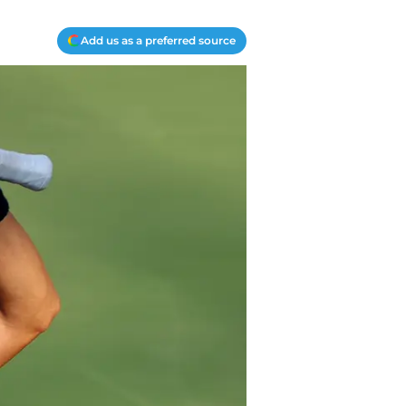
Add us as a preferred source