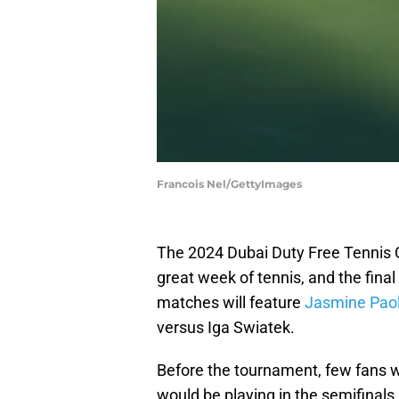
Francois Nel/GettyImages
The 2024 Dubai Duty Free Tennis 
great week of tennis, and the final 
matches will feature
Jasmine Paol
versus Iga Swiatek.
Before the tournament, few fans w
would be playing in the semifinals