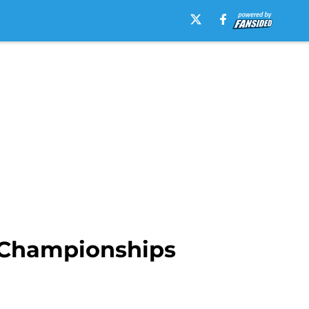
s Championships