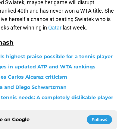
d Swiatek, maybe her game will disrupt
y ranked 40th and has never won a WTA title. She
o give herself a chance at beating Swiatek who is
eeks after winning in
Qatar
last week.
mash
s highest praise possible for a tennis player
nges in updated ATP and WTA rankings
s Carlos Alcaraz criticism
va and Diego Schwartzman
tennis needs: A completely dislikable player
ce on
Google
Follow