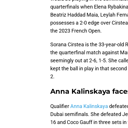
quarterfinals when Elena Rybakina
Beatriz Haddad Maia, Leylah Ferna
possesses a 2-0 edge over Cirstea
the 2023 French Open.
Sorana Cirstea is the 33-year-old
the quarterfinal match against 
seemingly out at 2-6, 1-5. She calle
kept the ball in play in that second
2.
Anna Kalinskaya faces
Qualifier
Anna Kalinskaya
defeated
Dubai semifinals. She defeated Jel
16 and Coco Gauff in three sets in