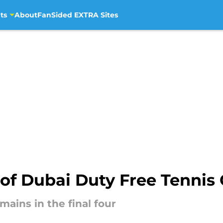
ts
About
FanSided EXTRA Sites
 of Dubai Duty Free Tenni
ins in the final four