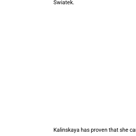
Swiatek.
Kalinskaya has proven that she can 