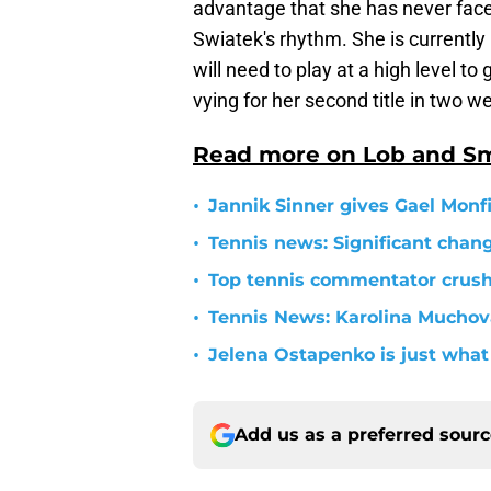
advantage that she has never face
Swiatek's rhythm. She is currentl
will need to play at a high level t
vying for her second title in two w
Read more on Lob and S
•
Jannik Sinner gives Gael Monfil
•
Tennis news: Significant cha
•
Top tennis commentator crushe
•
Tennis News: Karolina Mucho
•
Jelena Ostapenko is just what 
Add us as a preferred sour