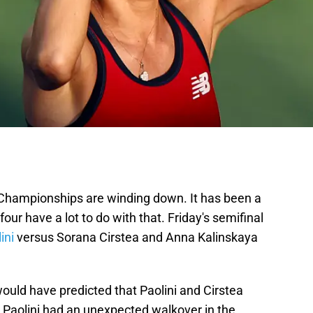
Championships are winding down. It has been a
four have a lot to do with that. Friday's semifinal
ini
versus Sorana Cirstea and Anna Kalinskaya
ould have predicted that Paolini and Cirstea
. Paolini had an unexpected walkover in the