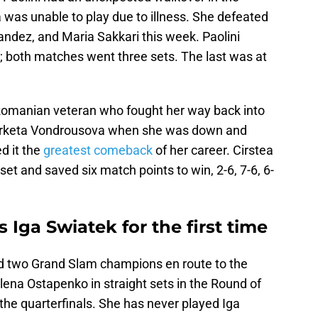
 was unable to play due to illness. She defeated
ndez, and Maria Sakkari this week. Paolini
; both matches went three sets. The last was at
 Romanian veteran who fought her way back into
Marketa Vondrousova when she was down and
d it the
greatest comeback
of her career. Cirstea
 set and saved six match points to win, 2-6, 7-6, 6-
 Iga Swiatek for the first time
 two Grand Slam champions en route to the
ena Ostapenko in straight sets in the Round of
 the quarterfinals. She has never played Iga