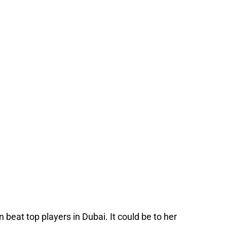
beat top players in Dubai. It could be to her