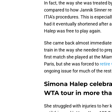
In fact, the way she was treated by
compared to how Jannik Sinner re
ITIA's procedures. This is especiall
had it eventually shortened after a
Halep was free to play again.
She came back almost immediately, 
train in the way she needed to pre
first match she played at the Miam
Paris, but she was forced to
retire
ongoing issue for much of the rest
Simona Halep celebrat
WTA tour in more tha
She struggled with injuries to her 