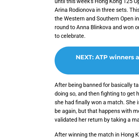
until this week's Hong Kong 125 Op
Arina Rodionova in three sets. Thi
the Western and Southern Open in 
round to Anna Blinkova and won onl
to celebrate.
NEXT
:
ATP winners a
After being banned for basically tak
doing so, and then fighting to get 
she had finally won a match. She i
be again, but that happens with mo
validated her return by taking a m
After winning the match in Hong 