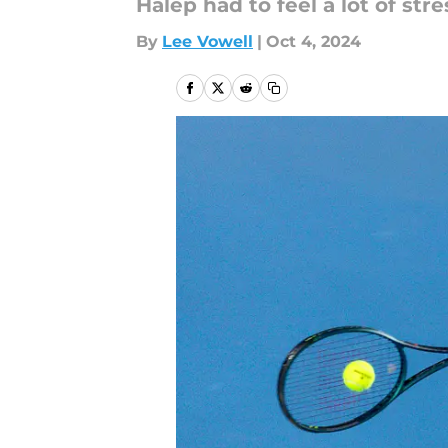
Halep had to feel a lot of stres
By
Lee Vowell
|
Oct 4, 2024