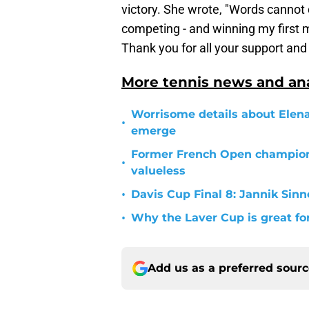
victory. She wrote, "Words cannot 
competing - and winning my first ma
Thank you for all your support and
More tennis news and ana
Worrisome details about Elen
•
emerge
Former French Open champion
•
valueless
•
Davis Cup Final 8: Jannik Sinne
•
Why the Laver Cup is great fo
Add us as a preferred sour