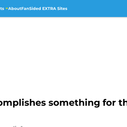
ts
About
FanSided EXTRA Sites
mplishes something for the