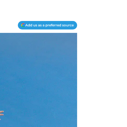
Add us as a preferred source