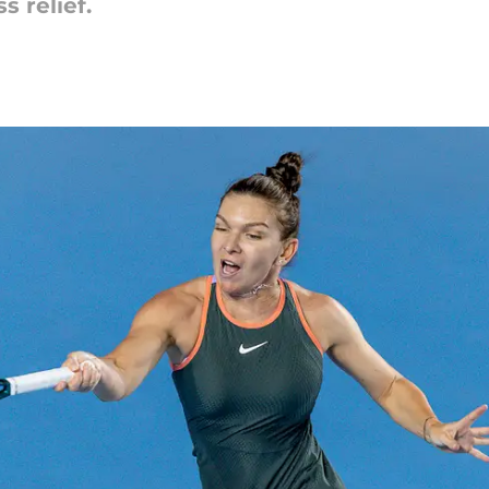
s relief.