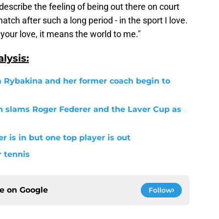
describe the feeling of being out there on court
tch after such a long period - in the sport I love.
 your love, it means the world to me."
lysis:
a Rybakina and her former coach begin to
 slams Roger Federer and the Laver Cup as
r is in but one top player is out
r tennis
ce on
Google
Follow