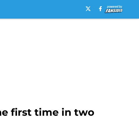
 first time in two