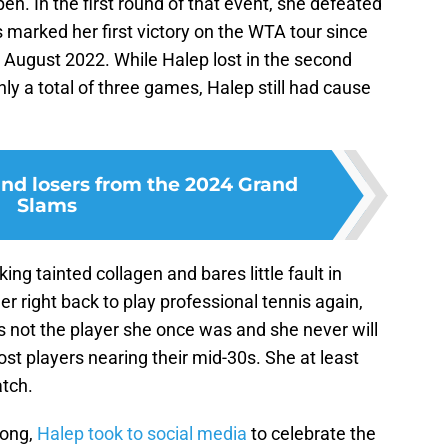
en. In the first round of that event, she defeated
s marked her first victory on the WTA tour since
August 2022. While Halep lost in the second
y a total of three games, Halep still had cause
nd losers from the 2024 Grand
Slams
ing tainted collagen and bares little fault in
her right back to play professional tennis again,
s not the player she once was and she never will
st players nearing their mid-30s. She at least
atch.
Kong,
Halep took to social media
to celebrate the