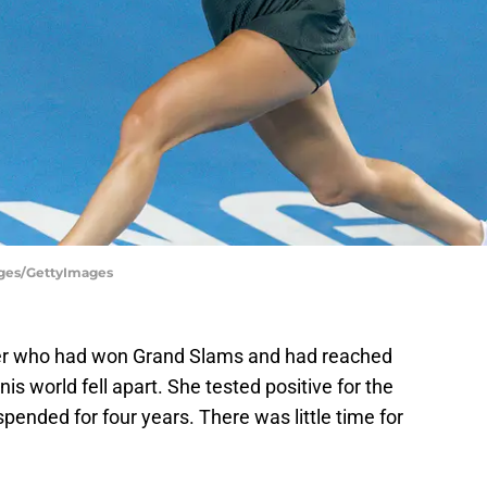
ages/GettyImages
er who had won Grand Slams and had reached
s world fell apart. She tested positive for the
ended for four years. There was little time for