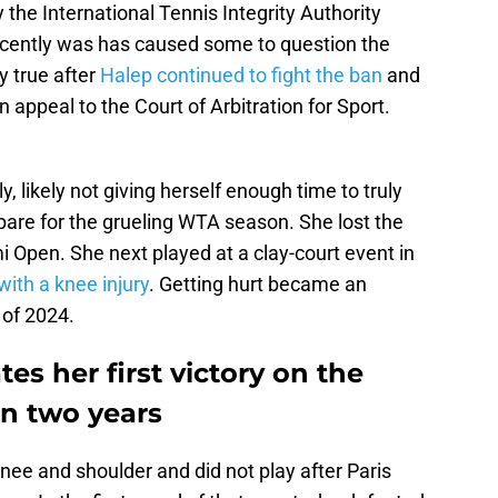
 the International Tennis Integrity Authority
cently was has caused some to question the
y true after
Halep continued to fight the ban
and
n appeal to the Court of Arbitration for Sport.
likely not giving herself enough time to truly
pare for the grueling WTA season. She lost the
i Open. She next played at a clay-court event in
 with a knee injury
. Getting hurt became an
 of 2024.
es her first victory on the
n two years
knee and shoulder and did not play after Paris