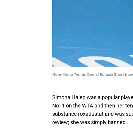
Hong Kong Tennis Open | Eurasia Sport Im
Simona Halep was a popular play
No. 1 on the WTA and then her tenni
substance roxadustat and was susp
review; she was simply banned.