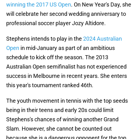
winning the 2017 US Open
. On New Year's Day, she
will celebrate her second wedding anniversary to
professional soccer player Jozy Altidore.
Stephens intends to play in the
2024 Australian
Open
in mid-January as part of an ambitious
schedule to kick off the season. The 2013
Australian Open semifinalist has not experienced
success in Melbourne in recent years. She enters
this year's tournament ranked 46th.
The youth movement in tennis with the top seeds
being in their teens and early 20s could limit
Stephens's chances of winning another Grand
Slam. However, she cannot be counted out
because she is a dangerous opponent for the top