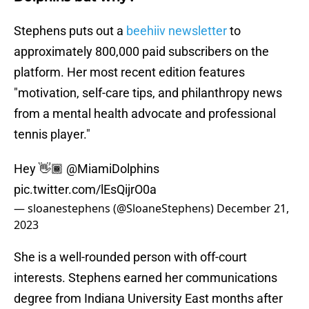
Stephens puts out a
beehiiv newsletter
to
approximately 800,000 paid subscribers on the
platform. Her most recent edition features
"motivation, self-care tips, and philanthropy news
from a mental health advocate and professional
tennis player."
Hey 👋🏾
@MiamiDolphins
pic.twitter.com/lEsQijrO0a
— sloanestephens (@SloaneStephens)
December 21,
2023
She is a well-rounded person with off-court
interests. Stephens earned her communications
degree from Indiana University East months after