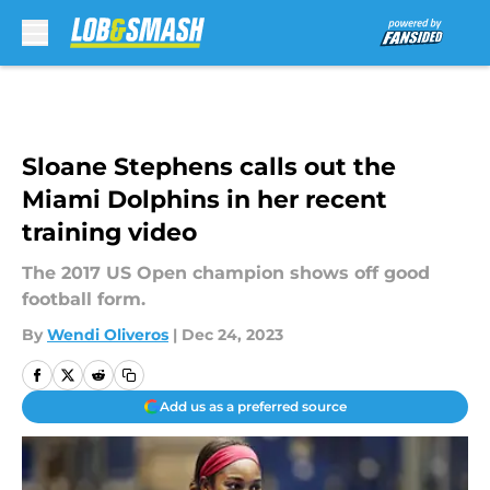
Skip to main content
Sloane Stephens calls out the
Miami Dolphins in her recent
training video
The 2017 US Open champion shows off good
football form.
By
Wendi Oliveros
|
Dec 24, 2023
Add us as a preferred source