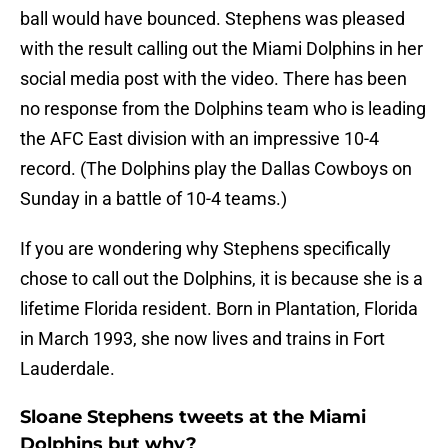
ball would have bounced. Stephens was pleased
with the result calling out the Miami Dolphins in her
social media post with the video. There has been
no response from the Dolphins team who is leading
the AFC East division with an impressive 10-4
record. (The Dolphins play the Dallas Cowboys on
Sunday in a battle of 10-4 teams.)
If you are wondering why Stephens specifically
chose to call out the Dolphins, it is because she is a
lifetime Florida resident. Born in Plantation, Florida
in March 1993, she now lives and trains in Fort
Lauderdale.
Sloane Stephens tweets at the Miami
Dolphins but why?