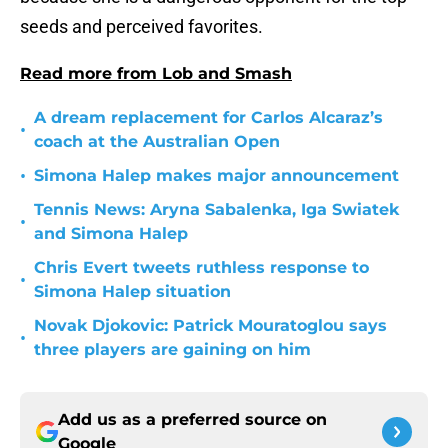
seeds and perceived favorites.
Read more from Lob and Smash
A dream replacement for Carlos Alcaraz’s
•
coach at the Australian Open
•
Simona Halep makes major announcement
Tennis News: Aryna Sabalenka, Iga Swiatek
•
and Simona Halep
Chris Evert tweets ruthless response to
•
Simona Halep situation
Novak Djokovic: Patrick Mouratoglou says
•
three players are gaining on him
Add us as a preferred source on
Google