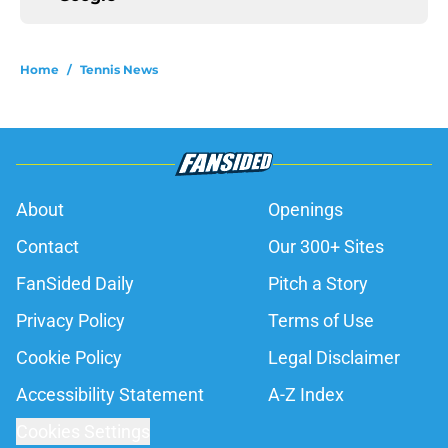
Home
/
Tennis News
About
Openings
Contact
Our 300+ Sites
FanSided Daily
Pitch a Story
Privacy Policy
Terms of Use
Cookie Policy
Legal Disclaimer
Accessibility Statement
A-Z Index
Cookies Settings