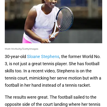
Matt McNulty/GettyImages
30-year-old
Sloane Stephens
, the former World No.
3, is not just a great tennis player. She has football
skills too. In a recent video, Stephens is on the
tennis court, mimicking her serve motion but with a
football in her hand instead of a tennis racket.
The results were great. The football sailed to the
opposite side of the court landing where her tennis