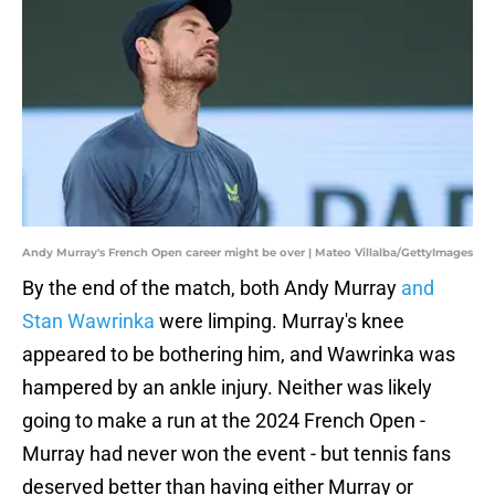
Andy Murray's French Open career might be over | Mateo Villalba/GettyImages
By the end of the match, both Andy Murray
and
Stan Wawrinka
were limping. Murray's knee
appeared to be bothering him, and Wawrinka was
hampered by an ankle injury. Neither was likely
going to make a run at the 2024 French Open -
Murray had never won the event - but tennis fans
deserved better than having either Murray or