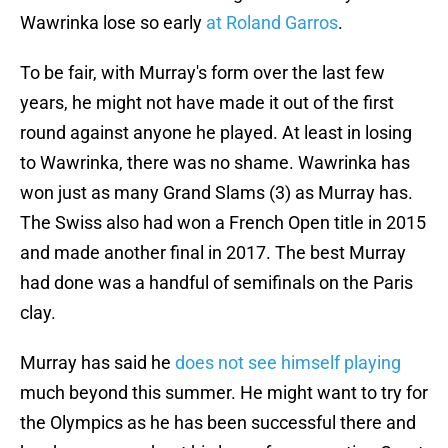
Wawrinka lose so early
at Roland Garros
.
To be fair, with Murray's form over the last few
years, he might not have made it out of the first
round against anyone he played. At least in losing
to Wawrinka, there was no shame. Wawrinka has
won just as many Grand Slams (3) as Murray has.
The Swiss also had won a French Open title in 2015
and made another final in 2017. The best Murray
had done was a handful of semifinals on the Paris
clay.
Murray has said he
does not see himself playing
much beyond this summer. He might want to try for
the Olympics as he has been successful there and