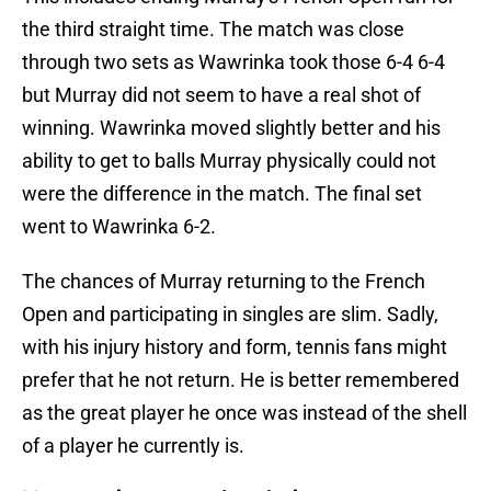
the third straight time. The match was close
through two sets as Wawrinka took those 6-4 6-4
but Murray did not seem to have a real shot of
winning. Wawrinka moved slightly better and his
ability to get to balls Murray physically could not
were the difference in the match. The final set
went to Wawrinka 6-2.
The chances of Murray returning to the French
Open and participating in singles are slim. Sadly,
with his injury history and form, tennis fans might
prefer that he not return. He is better remembered
as the great player he once was instead of the shell
of a player he currently is.