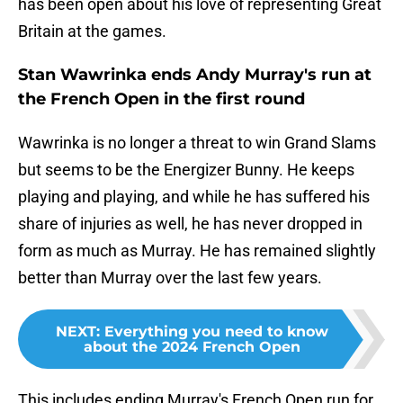
has been open about his love of representing Great
Britain at the games.
Stan Wawrinka ends Andy Murray's run at
the French Open in the first round
Wawrinka is no longer a threat to win Grand Slams
but seems to be the Energizer Bunny. He keeps
playing and playing, and while he has suffered his
share of injuries as well, he has never dropped in
form as much as Murray. He has remained slightly
better than Murray over the last few years.
NEXT
:
Everything you need to know
about the 2024 French Open
This includes ending Murray's French Open run for