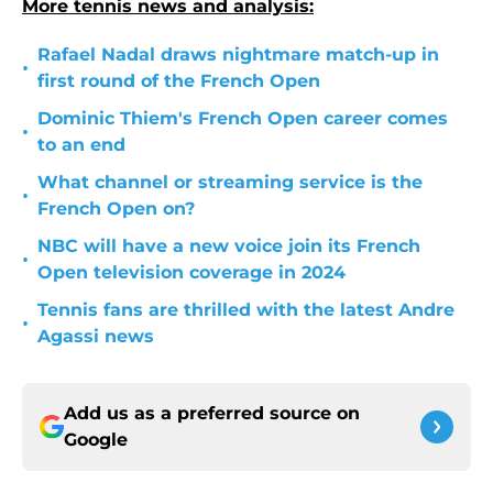
More tennis news and analysis:
Rafael Nadal draws nightmare match-up in
•
first round of the French Open
Dominic Thiem's French Open career comes
•
to an end
What channel or streaming service is the
•
French Open on?
NBC will have a new voice join its French
•
Open television coverage in 2024
Tennis fans are thrilled with the latest Andre
•
Agassi news
Add us as a preferred source on
Google