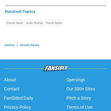
Related Topics
French Open
Andy Murray
Tennis News
Home
/
Tennis News
About
Openings
Contact
Our 300+ Sites
FanSided Daily
Pitch a Story
Privacy Policy
Terms of Use