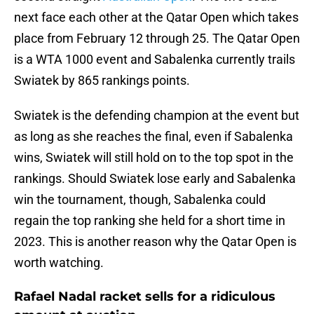
next face each other at the Qatar Open which takes
place from February 12 through 25. The Qatar Open
is a WTA 1000 event and Sabalenka currently trails
Swiatek by 865 rankings points.
Swiatek is the defending champion at the event but
as long as she reaches the final, even if Sabalenka
wins, Swiatek will still hold on to the top spot in the
rankings. Should Swiatek lose early and Sabalenka
win the tournament, though, Sabalenka could
regain the top ranking she held for a short time in
2023. This is another reason why the Qatar Open is
worth watching.
Rafael Nadal racket sells for a ridiculous