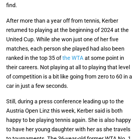
find.
After more than a year off from tennis, Kerber
returned to playing at the beginning of 2024 at the
United Cup. While she won just one of her five
matches, each person she played had also been
ranked in the top 35 of
the WTA
at some point in
their careers. Not playing at all to playing that level
of competition is a bit like going from zero to 60 in a
car in just a few seconds.
Still, during a press conference leading up to the
Austria Open Linz this week, Kerber said is both
happy to be playing tennis again. She is also happy
to have her young daughter with her as she travels
to tournaments. The 36-year-old former WTA No. 1