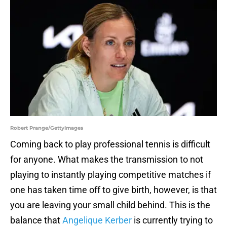
Robert Prange/GettyImages
Coming back to play professional tennis is difficult
for anyone. What makes the transmission to not
playing to instantly playing competitive matches if
one has taken time off to give birth, however, is that
you are leaving your small child behind. This is the
balance that
Angelique Kerber
is currently trying to