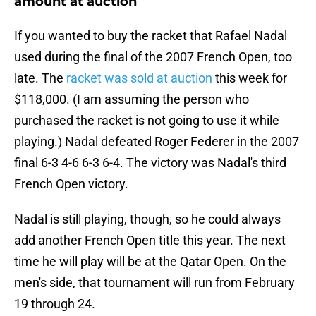
amount at auction
If you wanted to buy the racket that Rafael Nadal
used during the final of the 2007 French Open, too
late. The
racket was sold at auction
this week for
$118,000. (I am assuming the person who
purchased the racket is not going to use it while
playing.) Nadal defeated Roger Federer in the 2007
final 6-3 4-6 6-3 6-4. The victory was Nadal's third
French Open victory.
Nadal is still playing, though, so he could always
add another French Open title this year. The next
time he will play will be at the Qatar Open. On the
men's side, that tournament will run from February
19 through 24.