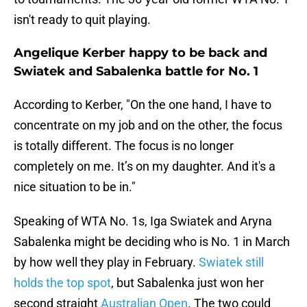
isn't ready to quit playing.
Angelique Kerber happy to be back and
Swiatek and Sabalenka battle for No. 1
According to Kerber, "On the one hand, I have to
concentrate on my job and on the other, the focus
is totally different. The focus is no longer
completely on me. It’s on my daughter. And it's a
nice situation to be in."
Speaking of WTA No. 1s, Iga Swiatek and Aryna
Sabalenka might be deciding who is No. 1 in March
by how well they play in February.
Swiatek still
holds the top spot
, but Sabalenka just won her
second straight
Australian Open
. The two could