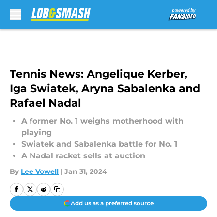
Skip to main content
Tennis News: Angelique Kerber,
Iga Swiatek, Aryna Sabalenka and
Rafael Nadal
A former No. 1 weighs motherhood with
playing
Swiatek and Sabalenka battle for No. 1
A Nadal racket sells at auction
By
Lee Vowell
|
Jan 31, 2024
Add us as a preferred source