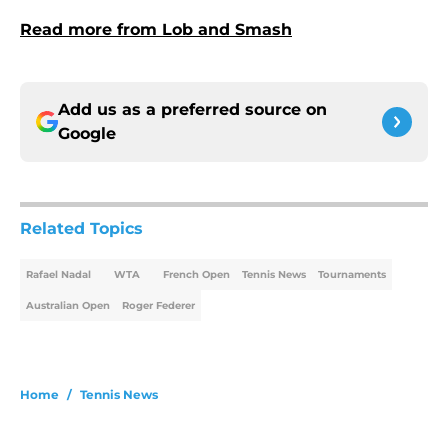
Read more from Lob and Smash
Add us as a preferred source on
Google
Related Topics
Rafael Nadal
WTA
French Open
Tennis News
Tournaments
Australian Open
Roger Federer
Home
/
Tennis News