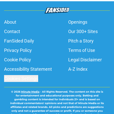
About
Openings
Contact
Our 300+ Sites
FanSided Daily
Pitch a Story
Privacy Policy
Terms of Use
Cookie Policy
Legal Disclaimer
Accessibility Statement
A-Z Index
Cookies Settings
© 2026
Minute Media
-
All Rights Reserved. The content on this site is
for entertainment and educational purposes only. Betting and
gambling content is intended for individuals 21+ and is based on
individual commentators' opinions and not that of Minute Media or its
affiliates and related brands. All picks and predictions are suggestions
only and not a guarantee of success or profit. If you or someone you