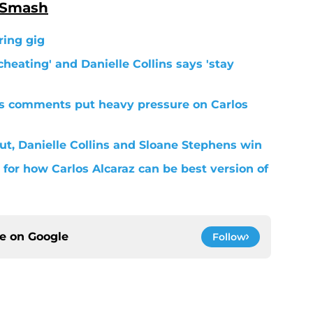
 Smash
ring gig
cheating' and Danielle Collins says 'stay
s comments put heavy pressure on Carlos
ut, Danielle Collins and Sloane Stephens win
for how Carlos Alcaraz can be best version of
ce on
Google
Follow