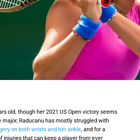
ars old, though her 2021 US Open victory seems
e major, Raducanu has mostly struggled with
gery on both wrists and her ankle
, and for a
of injuries that can keep a player from ever