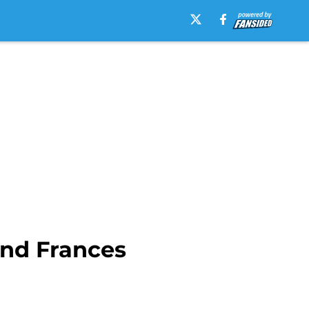
nd Frances