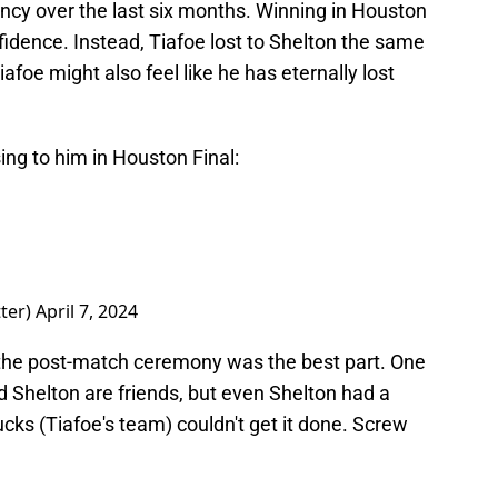
ncy over the last six months. Winning in Houston
idence. Instead, Tiafoe lost to Shelton the same
foe might also feel like he has eternally lost
ing to him in Houston Final:
ter)
April 7, 2024
 the post-match ceremony was the best part. One
d Shelton are friends, but even Shelton had a
cks (Tiafoe's team) couldn't get it done. Screw