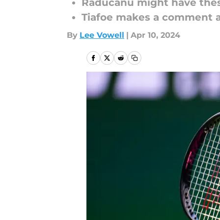
Raducanu might have the
Tiafoe makes a comment a
By
Lee Vowell
|
Apr 10, 2024