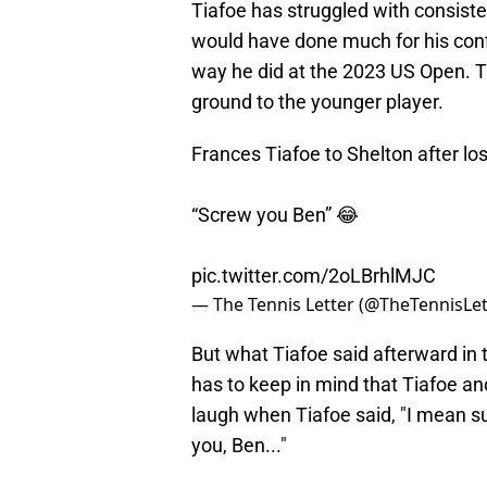
Tiafoe has struggled with consiste
would have done much for his conf
way he did at the 2023 US Open. Tia
ground to the younger player.
Frances Tiafoe to Shelton after los
“Screw you Ben” 😂
pic.twitter.com/2oLBrhlMJC
— The Tennis Letter (@TheTennisLet
But what Tiafoe said afterward in
has to keep in mind that Tiafoe an
laugh when Tiafoe said, "I mean su
you, Ben..."