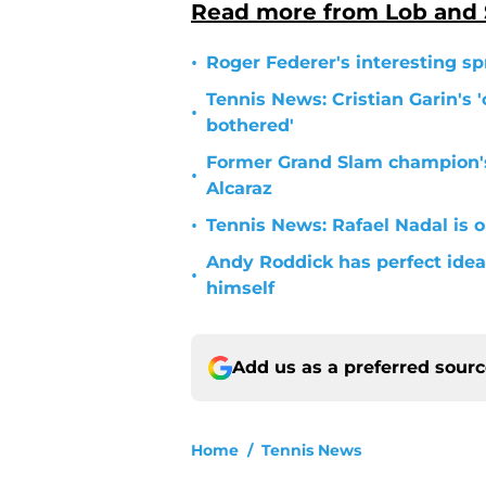
Read more from Lob and
•
Roger Federer's interesting sp
Tennis News: Cristian Garin's '
•
bothered'
Former Grand Slam champion'
•
Alcaraz
•
Tennis News: Rafael Nadal is o
Andy Roddick has perfect idea 
•
himself
Add us as a preferred sour
Home
/
Tennis News