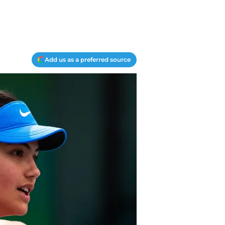
Add us as a preferred source