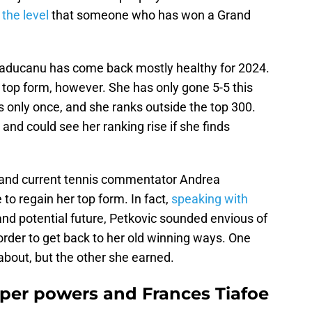
 the level
that someone who has won a Grand
 Raducanu has come back mostly healthy for 2024.
 top form, however. She has only gone 5-5 this
 only once, and she ranks outside the top 300.
 and could see her ranking rise if she finds
r and current tennis commentator Andrea
to regain her top form. In fact,
speaking with
nd potential future, Petkovic sounded envious of
der to get back to her old winning ways. One
about, but the other she earned.
er powers and Frances Tiafoe