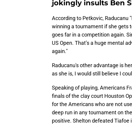
jokingly insults Ben 
According to Petkovic, Raducanu "
winning a tournament if she gets 
goes far in a competition again. S
US Open. That’s a huge mental ad
again."
Raducanu's other advantage is her 
as she is, I would still believe I co
Speaking of playing, Americans Fr
finals of the clay court Houston 
for the Americans who are not us
deep run in any tournament on the
positive. Shelton defeated Tiafoe in