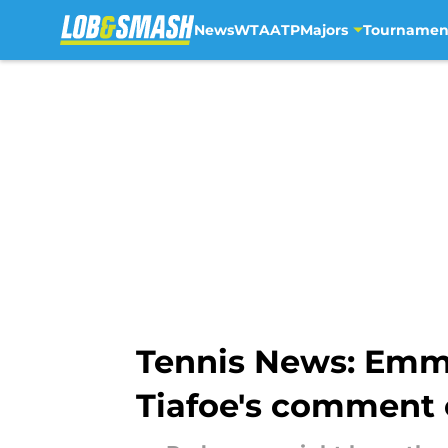
News
WTA
ATP
Majors
Tournamen
Skip to main content
Tennis News: Emm
Tiafoe's comment 