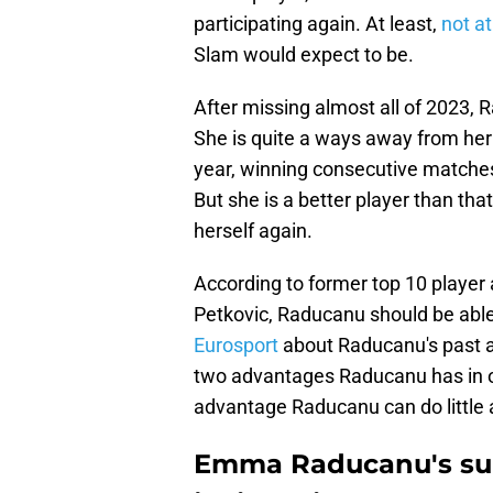
participating again. At least,
not at
Slam would expect to be.
After missing almost all of 2023,
She is quite a ways away from her
year, winning consecutive matches
But she is a better player than that
herself again.
According to former top 10 playe
Petkovic, Raducanu should be able 
Eurosport
about Raducanu's past a
two advantages Raducanu has in or
advantage Raducanu can do little 
Emma Raducanu's sup