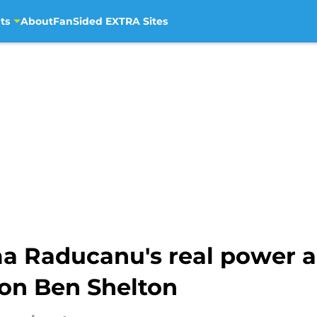
ts
About
FanSided EXTRA Sites
a Raducanu's real power a
on Ben Shelton