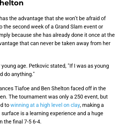
Shelton
has the advantage that she won’t be afraid of
to the second week of a Grand Slam event or
imply because she has already done it once at the
vantage that can never be taken away from her
young age. Petkovic stated, "If I was as young
uld do anything."
ances Tiafoe and Ben Shelton faced off in the
Open. The tournament was only a 250 event, but
ed to
winning at a high level on clay
, making a
 surface is a learning experience and a huge
 the final 7-5 6-4.