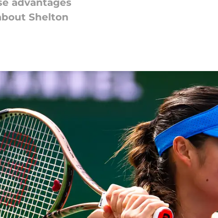
se advantages
bout Shelton