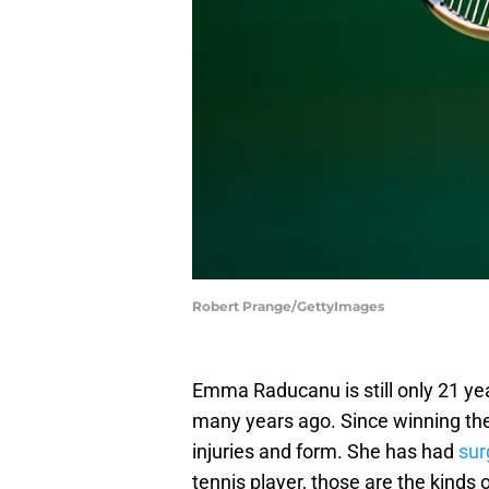
Robert Prange/GettyImages
Emma Raducanu is still only 21 ye
many years ago. Since winning th
injuries and form. She has had
sur
tennis player, those are the kinds 