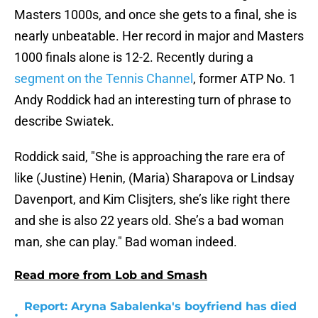
Masters 1000s, and once she gets to a final, she is
nearly unbeatable. Her record in major and Masters
1000 finals alone is 12-2. Recently during a
segment on the Tennis Channel
, former ATP No. 1
Andy Roddick had an interesting turn of phrase to
describe Swiatek.
Roddick said, "She is approaching the rare era of
like (Justine) Henin, (Maria) Sharapova or Lindsay
Davenport, and Kim Clisjters, she’s like right there
and she is also 22 years old. She’s a bad woman
man, she can play." Bad woman indeed.
Read more from Lob and Smash
Report: Aryna Sabalenka's boyfriend has died
•