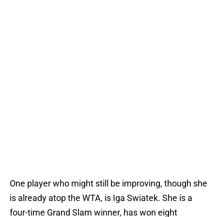
One player who might still be improving, though she
is already atop the WTA, is Iga Swiatek. She is a
four-time Grand Slam winner, has won eight