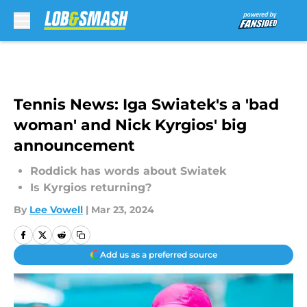
Skip to main content
Tennis News: Iga Swiatek's a 'bad
woman' and Nick Kyrgios' big
announcement
Roddick has words about Swiatek
Is Kyrgios returning?
By
Lee Vowell
|
Mar 23, 2024
Add us as a preferred source