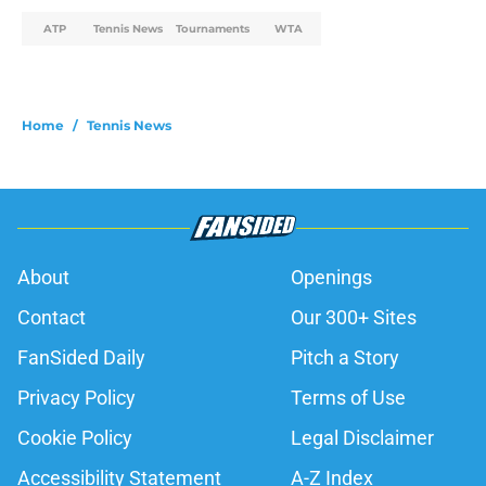
ATP
Tennis News
Tournaments
WTA
Home
/
Tennis News
About
Openings
Contact
Our 300+ Sites
FanSided Daily
Pitch a Story
Privacy Policy
Terms of Use
Cookie Policy
Legal Disclaimer
Accessibility Statement
A-Z Index