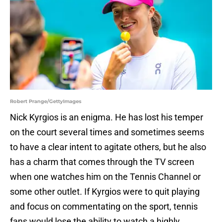
Robert Prange/GettyImages
Nick Kyrgios is an enigma. He has lost his temper
on the court several times and sometimes seems
to have a clear intent to agitate others, but he also
has a charm that comes through the TV screen
when one watches him on the Tennis Channel or
some other outlet. If Kyrgios were to quit playing
and focus on commentating on the sport, tennis
fans would lose the ability to watch a highly