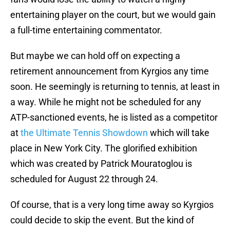
entertaining player on the court, but we would gain
a full-time entertaining commentator.
But maybe we can hold off on expecting a
retirement announcement from Kyrgios any time
soon. He seemingly is returning to tennis, at least in
a way. While he might not be scheduled for any
ATP-sanctioned events, he is listed as a competitor
at
the Ultimate Tennis Showdown
which will take
place in New York City. The glorified exhibition
which was created by Patrick Mouratoglou is
scheduled for August 22 through 24.
Of course, that is a very long time away so Kyrgios
could decide to skip the event. But the kind of