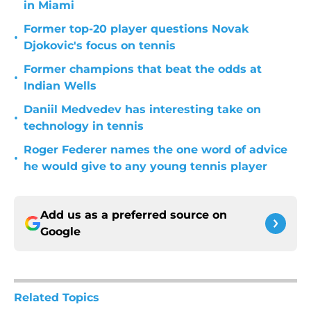
in Miami
Former top-20 player questions Novak
•
Djokovic's focus on tennis
Former champions that beat the odds at
•
Indian Wells
Daniil Medvedev has interesting take on
•
technology in tennis
Roger Federer names the one word of advice
•
he would give to any young tennis player
Add us as a preferred source on
Google
Related Topics