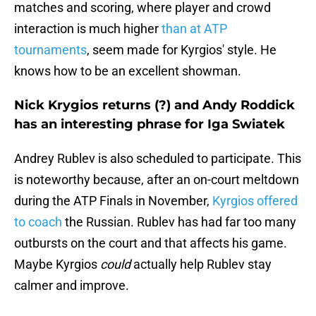
matches and scoring, where player and crowd
interaction is much higher
than at ATP
tournaments
, seem made for Kyrgios' style. He
knows how to be an excellent showman.
Nick Krygios returns (?) and Andy Roddick
has an interesting phrase for Iga Swiatek
Andrey Rublev is also scheduled to participate. This
is noteworthy because, after an on-court meltdown
during the ATP Finals in November,
Kyrgios offered
to coach
the Russian. Rublev has had far too many
outbursts on the court and that affects his game.
Maybe Kyrgios
could
actually help Rublev stay
calmer and improve.