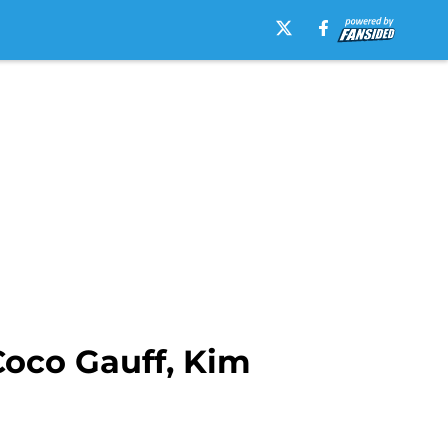
Coco Gauff, Kim