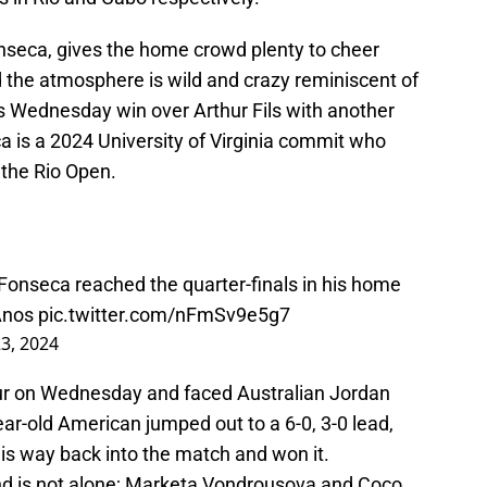
onseca, gives the home crowd plenty to cheer
 the atmosphere is wild and crazy reminiscent of
s Wednesday win over Arthur Fils with another
ca is a 2024 University of Virginia commit who
 the Rio Open.
Fonseca reached the quarter-finals in his home
Anos
pic.twitter.com/nFmSv9e5g7
3, 2024
ur on Wednesday and faced Australian Jordan
-old American jumped out to a 6-0, 3-0 lead,
s way back into the match and won it.
 and is not alone; Marketa Vondrousova and Coco