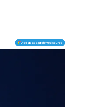
Add us as a preferred source