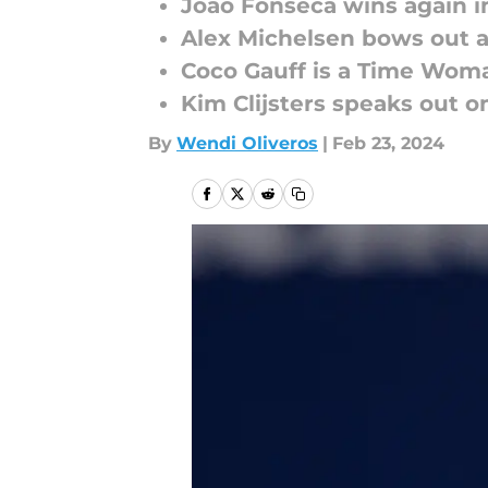
Joao Fonseca wins again i
Alex Michelsen bows out a
Coco Gauff is a Time Woma
Kim Clijsters speaks out 
By
Wendi Oliveros
|
Feb 23, 2024