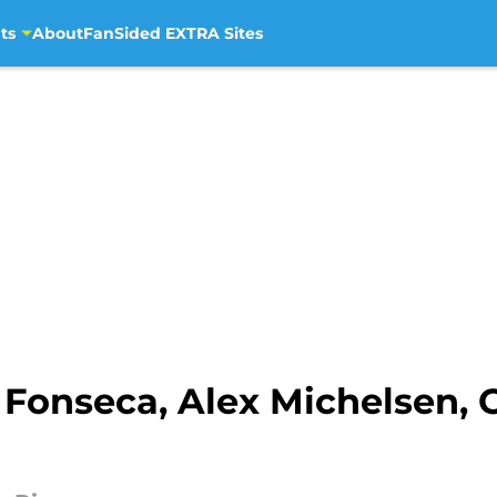
ts
About
FanSided EXTRA Sites
 Fonseca, Alex Michelsen, 