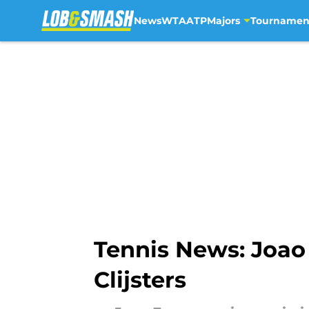
News
WTA
ATP
Majors
Tournamen
Skip to main content
Tennis News: Joao
Clijsters