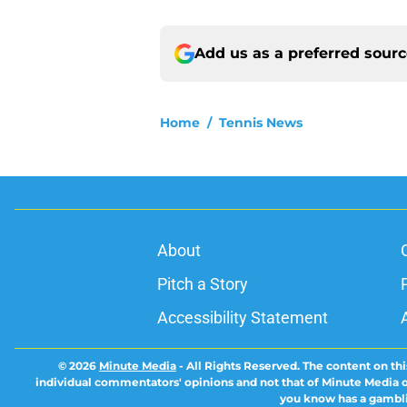
Add us as a preferred sour
Home
/
Tennis News
About
Pitch a Story
Accessibility Statement
© 2026
Minute Media
-
All Rights Reserved. The content on thi
individual commentators' opinions and not that of Minute Media or 
you know has a gambli