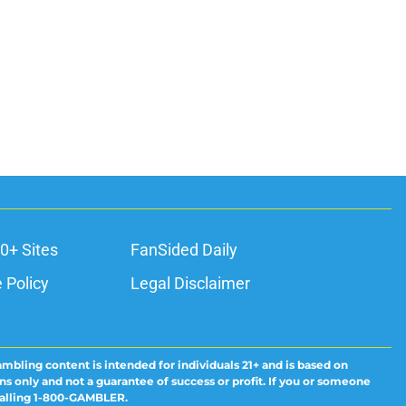
0+ Sites
FanSided Daily
 Policy
Legal Disclaimer
ambling content is intended for individuals 21+ and is based on
ns only and not a guarantee of success or profit. If you or someone
calling 1-800-GAMBLER.