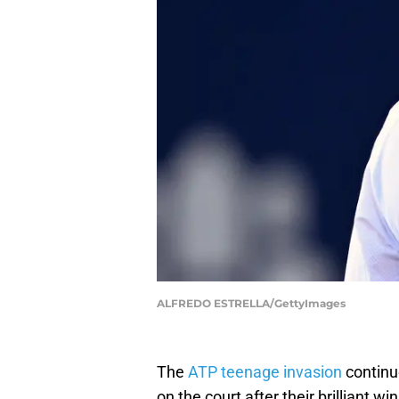
ALFREDO ESTRELLA/GettyImages
The
ATP teenage invasion
continu
on the court after their brilliant w