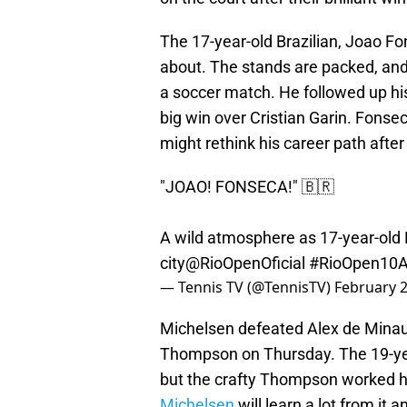
The 17-year-old Brazilian, Joao F
about. The stands are packed, and
a soccer match. He followed up hi
big win over Cristian Garin. Fonse
might rethink his career path after
"JOAO! FONSECA!" 🇧🇷
A wild atmosphere as 17-year-old 
city
@RioOpenOficial
#RioOpen10
— Tennis TV (@TennisTV)
February 2
Michelsen defeated Alex de Mina
Thompson on Thursday. The 19-year
but the crafty Thompson worked hi
Michelsen
will learn a lot from it