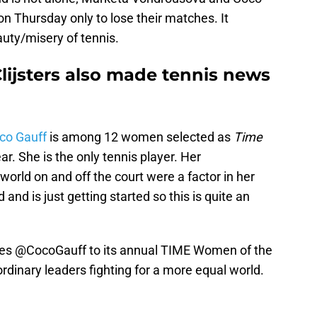
on Thursday only to lose their matches. It
auty/misery of tennis.
lijsters also made tennis news
co Gauff
is among 12 women selected as
Time
. She is the only tennis player. Her
world on and off the court were a factor in her
d and is just getting started so this is quite an
es
@CocoGauff
to its annual TIME Women of the
aordinary leaders fighting for a more equal world.