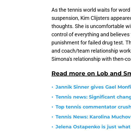
As the tennis world waits for word
suspension, Kim Clijsters appear
thoughts. She is uncomfortable wi
control of everything and believes
punishment for failed drug test. T
and coach/team relationship works;
Simona's relationship with then-c
Read more on Lob and S
•
Jannik Sinner gives Gael Monfil
•
Tennis news: Significant cha
•
Top tennis commentator crushe
•
Tennis News: Karolina Mucho
•
Jelena Ostapenko is just what 