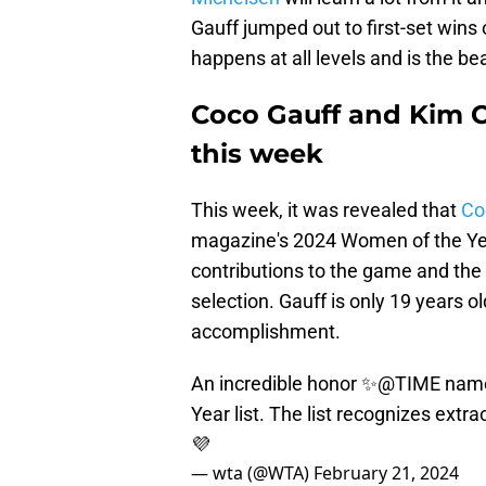
Gauff jumped out to first-set wins 
happens at all levels and is the be
Coco Gauff and Kim C
this week
This week, it was revealed that
Co
magazine's 2024 Women of the Year
contributions to the game and the 
selection. Gauff is only 19 years ol
accomplishment.
An incredible honor ✨
@TIME
nam
Year list. The list recognizes extr
💜
— wta (@WTA)
February 21, 2024