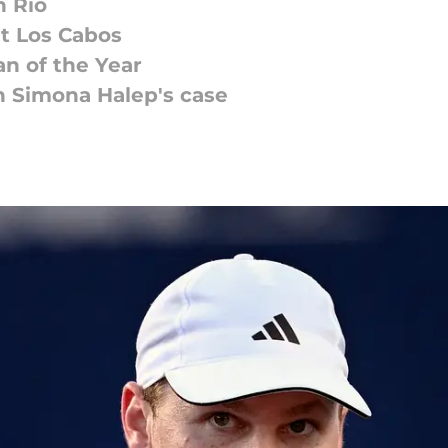
n Rio
t Los Cabos
n of the Year
on Simona Halep's case