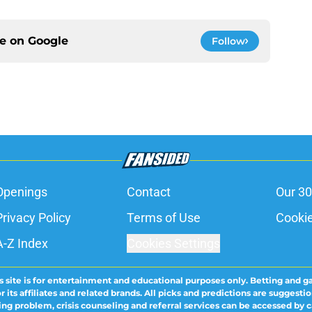
ce on
Google
Follow
Openings
Contact
Our 30
Privacy Policy
Terms of Use
Cookie
A-Z Index
Cookies Settings
s site is for entertainment and educational purposes only. Betting and g
its affiliates and related brands. All picks and predictions are suggestio
ng problem, crisis counseling and referral services can be accessed by 