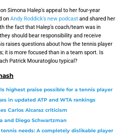
 on Simona Halep's appeal to her four-year
ed on
Andy Roddick's new podcast
and shared her
th the fact that Halep's coach/team was in
 they should bear responsibility and receive
his raises questions about how the tennis player
 it is more focused than in a team sport. Is
oach Patrick Mouratoglou typical?
mash
s highest praise possible for a tennis player
nges in updated ATP and WTA rankings
s Carlos Alcaraz criticism
va and Diego Schwartzman
tennis needs: A completely dislikable player