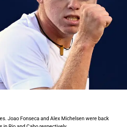
es. Joao Fonseca and Alex Michelsen were back
ins in Rio and Cabo respectively.