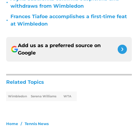
•
withdraws from Wimbledon
Frances Tiafoe accomplishes a first-time feat
•
at Wimbledon
Add us as a preferred source on
Google
Related Topics
Wimbledon
Serena Williams
WTA
Home
/
Tennis News