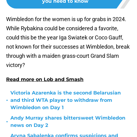
you need to know
Wimbledon for the women is up for grabs in 2024.
While Rybakina could be considered a favorite,
could this be the year Iga Swiatek or Coco Gauff,
not known for their successes at Wimbledon, break
through with a maiden grass-court Grand Slam
victory?
Read more on Lob and Smash
Victoria Azarenka is the second Belarusian
•
and third WTA player to withdraw from
Wimbledon on Day 1
Andy Murray shares bittersweet Wimbledon
•
news on Day 2
Aryna Sabalenka confirms suspicions and