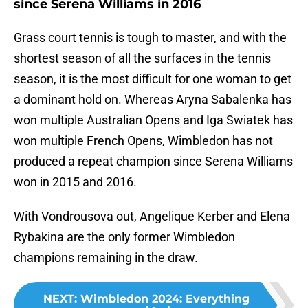
since Serena Williams in 2016
Grass court tennis is tough to master, and with the
shortest season of all the surfaces in the tennis
season, it is the most difficult for one woman to get
a dominant hold on. Whereas Aryna Sabalenka has
won multiple Australian Opens and Iga Swiatek has
won multiple French Opens, Wimbledon has not
produced a repeat champion since Serena Williams
won in 2015 and 2016.
With Vondrousova out, Angelique Kerber and Elena
Rybakina are the only former Wimbledon
champions remaining in the draw.
NEXT
:
Wimbledon 2024: Everything