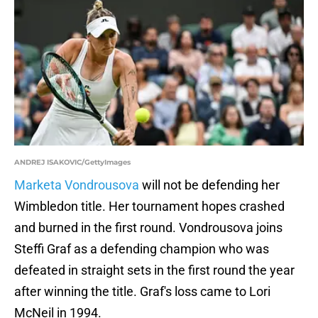
ANDREJ ISAKOVIC/GettyImages
Marketa Vondrousova
will not be defending her
Wimbledon title. Her tournament hopes crashed
and burned in the first round. Vondrousova joins
Steffi Graf as a defending champion who was
defeated in straight sets in the first round the year
after winning the title. Graf's loss came to Lori
McNeil in 1994.