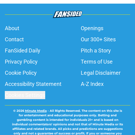
About
Openings
Contact
Our 300+ Sites
FanSided Daily
Pitch a Story
Privacy Policy
Terms of Use
Cookie Policy
Legal Disclaimer
Accessibility Statement
A-Z Index
Cookies Settings
© 2026
Minute Media
-
All Rights Reserved. The content on this site is
for entertainment and educational purposes only. Betting and
gambling content is intended for individuals 21+ and is based on
individual commentators' opinions and not that of Minute Media or its
affiliates and related brands. All picks and predictions are suggestions
only and not a guarantee of success or profit. If you or someone you