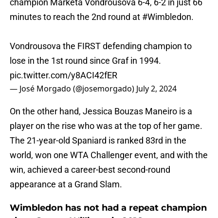
champion Marketa Vondrousova 6-4, 6-2 in just 66
minutes to reach the 2nd round at
#Wimbledon
.
Vondrousova the FIRST defending champion to
lose in the 1st round since Graf in 1994.
pic.twitter.com/y8ACI42fER
— José Morgado (@josemorgado)
July 2, 2024
On the other hand, Jessica Bouzas Maneiro is a
player on the rise who was at the top of her game.
The 21-year-old Spaniard is ranked 83rd in the
world, won one WTA Challenger event, and with the
win, achieved a career-best second-round
appearance at a Grand Slam.
Wimbledon has not had a repeat champion