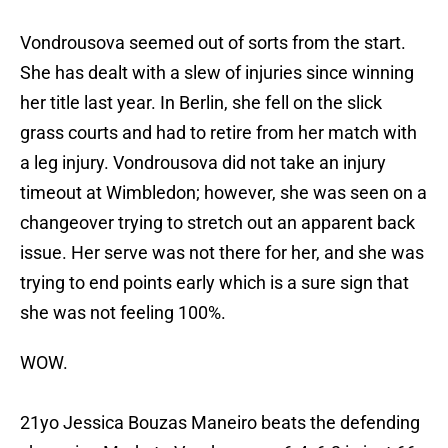
Vondrousova seemed out of sorts from the start.
She has dealt with a slew of injuries since winning
her title last year. In Berlin, she fell on the slick
grass courts and had to retire from her match with
a leg injury. Vondrousova did not take an injury
timeout at Wimbledon; however, she was seen on a
changeover trying to stretch out an apparent back
issue. Her serve was not there for her, and she was
trying to end points early which is a sure sign that
she was not feeling 100%.
WOW.
21yo Jessica Bouzas Maneiro beats the defending