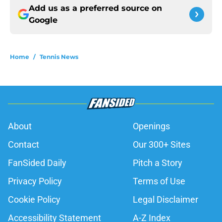
Add us as a preferred source on
Google
Home
/
Tennis News
About
Openings
Contact
Our 300+ Sites
FanSided Daily
Pitch a Story
Privacy Policy
Terms of Use
Cookie Policy
Legal Disclaimer
Accessibility Statement
A-Z Index