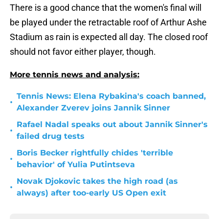
There is a good chance that the women's final will
be played under the retractable roof of Arthur Ashe
Stadium as rain is expected all day. The closed roof
should not favor either player, though.
More tennis news and analysis:
Tennis News: Elena Rybakina's coach banned,
•
Alexander Zverev joins Jannik Sinner
Rafael Nadal speaks out about Jannik Sinner's
•
failed drug tests
Boris Becker rightfully chides 'terrible
•
behavior' of Yulia Putintseva
Novak Djokovic takes the high road (as
•
always) after too-early US Open exit