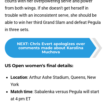
courts with her overpowering serve and power
from both wings. If she doesn't get herself in
trouble with an inconsistent serve, she should be
able to win her third Grand Slam and defeat Pegula
in three sets.
NEXT
:
Chris Evert apologizes over
comments made about Karolina
Muchova
US Open women's final details:
Location
: Arthur Ashe Stadium, Queens, New
York
Match time
: Sabalenka versus Pegula will start
at 4 pm ET