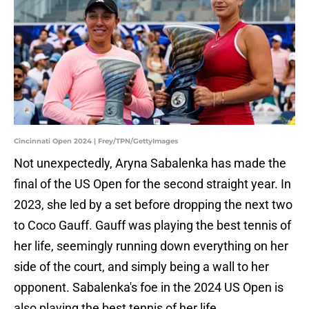
Cincinnati Open 2024 | Frey/TPN/GettyImages
Not unexpectedly, Aryna Sabalenka has made the
final of the US Open for the second straight year. In
2023, she led by a set before dropping the next two
to Coco Gauff. Gauff was playing the best tennis of
her life, seemingly running down everything on her
side of the court, and simply being a wall to her
opponent. Sabalenka's foe in the 2024 US Open is
also playing the best tennis of her life.