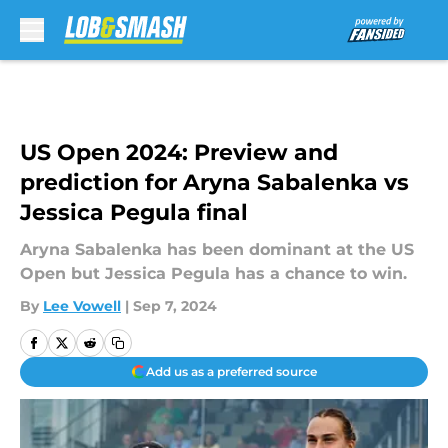
Skip to main content
US Open 2024: Preview and
prediction for Aryna Sabalenka vs
Jessica Pegula final
Aryna Sabalenka has been dominant at the US
Open but Jessica Pegula has a chance to win.
By
Lee Vowell
|
Sep 7, 2024
Add us as a preferred source