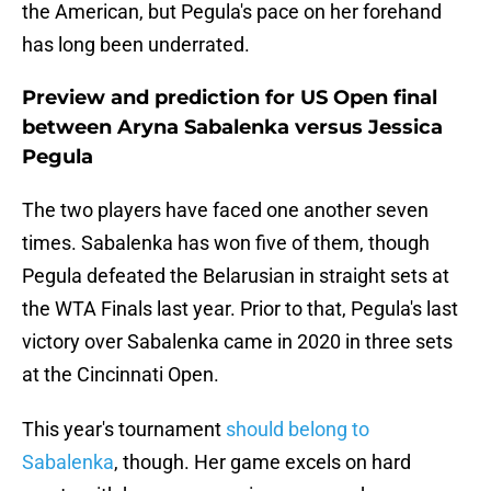
the American, but Pegula's pace on her forehand
has long been underrated.
Preview and prediction for US Open final
between Aryna Sabalenka versus Jessica
Pegula
The two players have faced one another seven
times. Sabalenka has won five of them, though
Pegula defeated the Belarusian in straight sets at
the WTA Finals last year. Prior to that, Pegula's last
victory over Sabalenka came in 2020 in three sets
at the Cincinnati Open.
This year's tournament
should belong to
Sabalenka
, though. Her game excels on hard