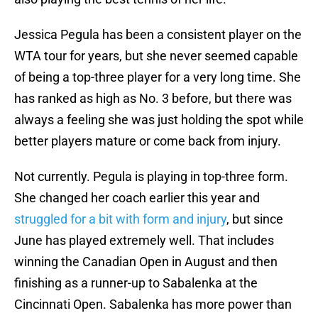
Jessica Pegula has been a consistent player on the
WTA tour for years, but she never seemed capable
of being a top-three player for a very long time. She
has ranked as high as No. 3 before, but there was
always a feeling she was just holding the spot while
better players mature or come back from injury.
Not currently. Pegula is playing in top-three form.
She changed her coach earlier this year and
struggled for a bit with form and injury
, but since
June has played extremely well. That includes
winning the Canadian Open in August and then
finishing as a runner-up to Sabalenka at the
Cincinnati Open. Sabalenka has more power than