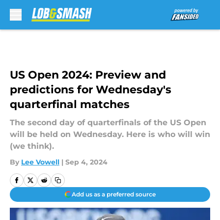
Skip to main content
US Open 2024: Preview and
predictions for Wednesday's
quarterfinal matches
The second day of quarterfinals of the US Open
will be held on Wednesday. Here is who will win
(we think).
By
Lee Vowell
|
Sep 4, 2024
Add us as a preferred source