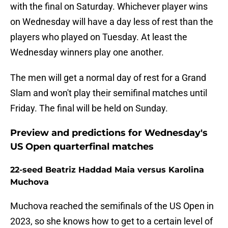
with the final on Saturday. Whichever player wins
on Wednesday will have a day less of rest than the
players who played on Tuesday. At least the
Wednesday winners play one another.
The men will get a normal day of rest for a Grand
Slam and won't play their semifinal matches until
Friday. The final will be held on Sunday.
Preview and predictions for Wednesday's
US Open quarterfinal matches
22-seed Beatriz Haddad Maia versus Karolina
Muchova
Muchova reached the semifinals of the US Open in
2023, so she knows how to get to a certain level of