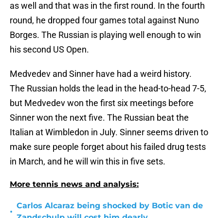
as well and that was in the first round. In the fourth
round, he dropped four games total against Nuno
Borges. The Russian is playing well enough to win
his second US Open.
Medvedev and Sinner have had a weird history.
The Russian holds the lead in the head-to-head 7-5,
but Medvedev won the first six meetings before
Sinner won the next five. The Russian beat the
Italian at Wimbledon in July. Sinner seems driven to
make sure people forget about his failed drug tests
in March, and he will win this in five sets.
More tennis news and analysis:
Carlos Alcaraz being shocked by Botic van de
•
Zandschulp will cost him dearly