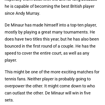
he is capable of becoming the best British player
since Andy Murray.
De Minaur has made himself into a top-ten player,
mostly by playing a great many tournaments. He
does have two titles this year, but he has also been
bounced in the first round of a couple. He has the
speed to cover the entire court, as well as any
player.
This might be one of the more exciting matches for
tennis fans. Neither player is probably going to
overpower the other. It might come down to who
can outlast the other. De Minaur will win in five
sets.