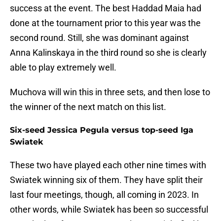
success at the event. The best Haddad Maia had
done at the tournament prior to this year was the
second round. Still, she was dominant against
Anna Kalinskaya in the third round so she is clearly
able to play extremely well.
Muchova will win this in three sets, and then lose to
the winner of the next match on this list.
Six-seed Jessica Pegula versus top-seed Iga
Swiatek
These two have played each other nine times with
Swiatek winning six of them. They have split their
last four meetings, though, all coming in 2023. In
other words, while Swiatek has been so successful