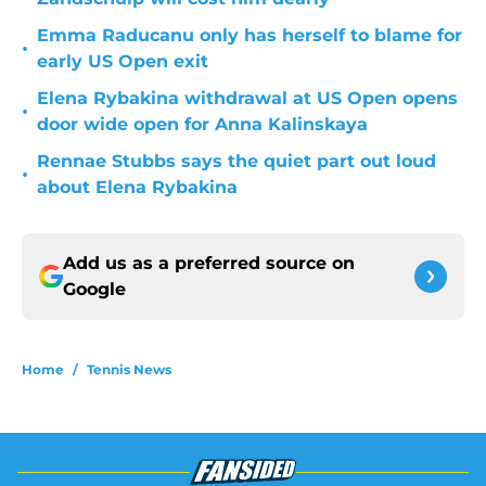
Emma Raducanu only has herself to blame for
•
early US Open exit
Elena Rybakina withdrawal at US Open opens
•
door wide open for Anna Kalinskaya
Rennae Stubbs says the quiet part out loud
•
about Elena Rybakina
Add us as a preferred source on
Google
Home
/
Tennis News