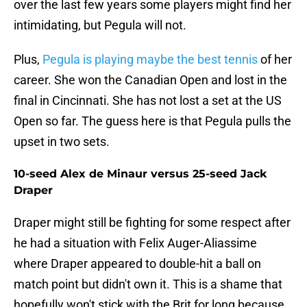
over the last few years some players might find her
intimidating, but Pegula will not.
Plus,
Pegula is playing maybe the best tennis
of her
career. She won the Canadian Open and lost in the
final in Cincinnati. She has not lost a set at the US
Open so far. The guess here is that Pegula pulls the
upset in two sets.
10-seed Alex de Minaur versus 25-seed Jack
Draper
Draper might still be fighting for some respect after
he had a situation with Felix Auger-Aliassime
where Draper appeared to double-hit a ball on
match point but didn't own it. This is a shame that
hopefully won't stick with the Brit for long because