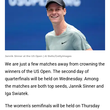
Jannik Sinner at the US Open | Al Bello/GettyImages
We are just a few matches away from crowning the
winners of the US Open. The second day of
quarterfinals will be held on Wednesday. Among
the matches are both top seeds, Jannik Sinner and
Iga Swiatek.
The women's semifinals will be held on Thursday