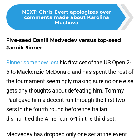
NEXT
:
Chris Evert apologizes over
comments made about Karolina
Muchova
Five-seed Daniil Medvedev versus top-seed
Jannik Sinner
Sinner somehow lost
his first set of the US Open 2-
6 to Mackenzie McDonald and has spent the rest of
the tournament seemingly making sure no one else
gets any thoughts about defeating him. Tommy
Paul gave him a decent run through the first two
sets in the fourth round before the Italian
dismantled the American 6-1 in the third set.
Medvedev has dropped only one set at the event